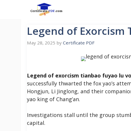
Skip
to
content
Legend of Exorcism 
May 28, 2025
by
Certificate PDF
Legend of exorcism tianbao fuyao lu vo
successfully thwarted the fox yao’s attem
Hongjun, Li Jinglong, and their companion
yao king of Chang’an.
Investigations stall until the group stum
capital.