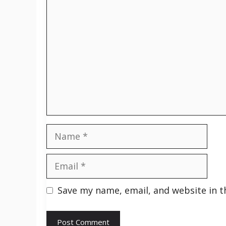
Comment
Name
Email
Save my name, email, and website in t