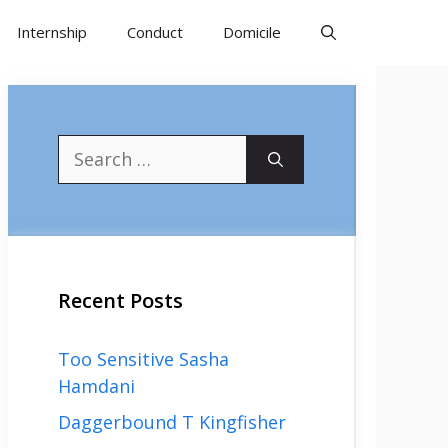
Internship
Conduct
Domicile
Search
for:
Recent Posts
Too Sensitive Sasha
Hamdani
Daggerbound T Kingfisher