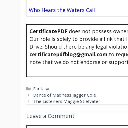
Who Hears the Waters Call
CertificatePDF
does not possess owners
Our role is solely to provide a link that
Drive. Should there be any legal violati
certificatepdfblog@gmail.com
to requ
note that we do not endorse or support
Categories
Fantasy
Dance of Madness Jagger Cole
The Listeners Maggie Stiefvater
Leave a Comment