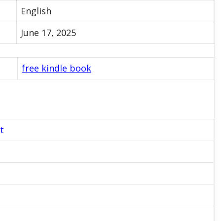
English
June 17, 2025
free kindle book
t