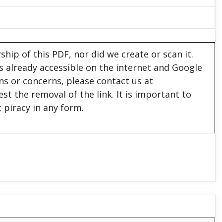
hip of this PDF, nor did we create or scan it.
 is already accessible on the internet and Google
ons or concerns, please contact us at
est the removal of the link. It is important to
 piracy in any form.