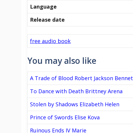
Language
Release date
free audio book
You may also like
A Trade of Blood Robert Jackson Bennet
To Dance with Death Brittney Arena
Stolen by Shadows Elizabeth Helen
Prince of Swords Elise Kova
Ruinous Ends IV Marie