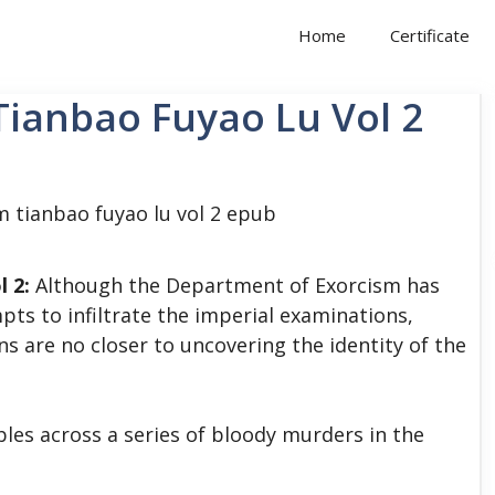
Home
Certificate
Tianbao Fuyao Lu Vol 2
l 2:
Although the Department of Exorcism has
pts to infiltrate the imperial examinations,
s are no closer to uncovering the identity of the
bles across a series of bloody murders in the