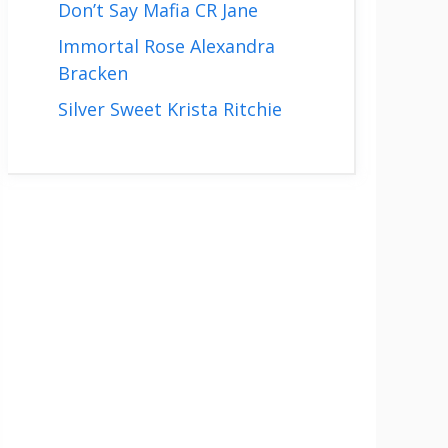
Don’t Say Mafia CR Jane
Immortal Rose Alexandra
Bracken
Silver Sweet Krista Ritchie