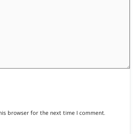
his browser for the next time I comment.