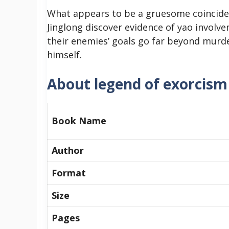
What appears to be a gruesome coinciden
Jinglong discover evidence of yao involve
their enemies’ goals go far beyond murd
himself.
About legend of exorcism 
Book Name
Author
Format
Size
Pages