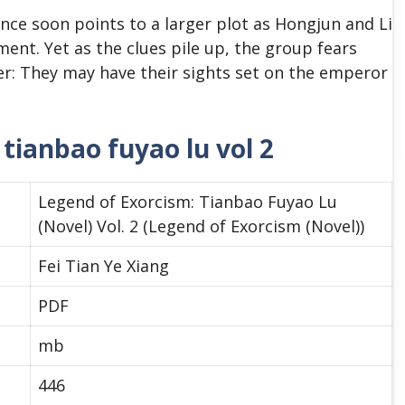
ce soon points to a larger plot as Hongjun and Li
ment. Yet as the clues pile up, the group fears
er: They may have their sights set on the emperor
tianbao fuyao lu vol 2
Legend of Exorcism: Tianbao Fuyao Lu
(Novel) Vol. 2 (Legend of Exorcism (Novel))
Fei Tian Ye Xiang
PDF
mb
446