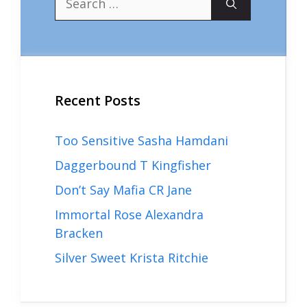
for:
Recent Posts
Too Sensitive Sasha Hamdani
Daggerbound T Kingfisher
Don’t Say Mafia CR Jane
Immortal Rose Alexandra
Bracken
Silver Sweet Krista Ritchie