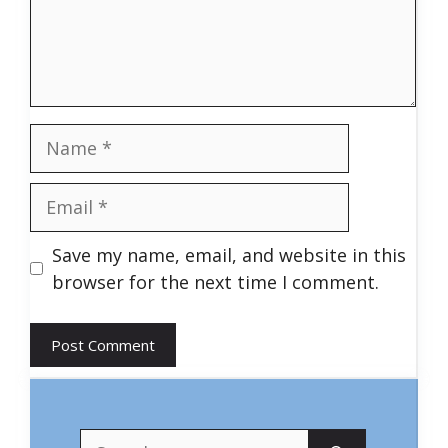
Name
Email
Save my name, email, and website in this
browser for the next time I comment.
Search