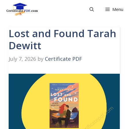
Skip
Menu
to
content
Lost and Found Tarah
Dewitt
July 7, 2026
by
Certificate PDF