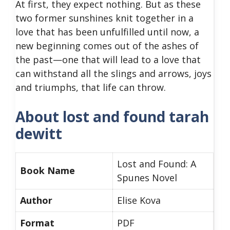
At first, they expect nothing. But as these
two former sunshines knit together in a
love that has been unfulfilled until now, a
new beginning comes out of the ashes of
the past—one that will lead to a love that
can withstand all the slings and arrows, joys
and triumphs, that life can throw.
About lost and found tarah
dewitt
Lost and Found: A
Book Name
Spunes Novel
Author
Elise Kova
Format
PDF