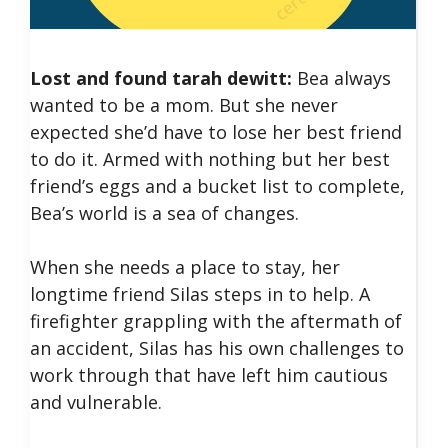
Lost and found tarah dewitt:
Bea always
wanted to be a mom. But she never
expected she’d have to lose her best friend
to do it. Armed with nothing but her best
friend’s eggs and a bucket list to complete,
Bea’s world is a sea of changes.
When she needs a place to stay, her
longtime friend Silas steps in to help. A
firefighter grappling with the aftermath of
an accident, Silas has his own challenges to
work through that have left him cautious
and vulnerable.