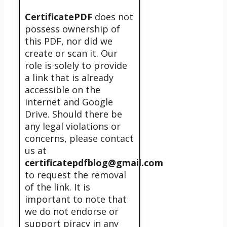
CertificatePDF
does not
possess ownership of
this PDF, nor did we
create or scan it. Our
role is solely to provide
a link that is already
accessible on the
internet and Google
Drive. Should there be
any legal violations or
concerns, please contact
us at
certificatepdfblog@gmail.com
to request the removal
of the link. It is
important to note that
we do not endorse or
support piracy in any