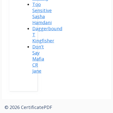
Too
Sensitive
Sasha
Hamdani
Daggerbound
T
Kingfisher
Don’t
Say
Mafia
CR
Jane
© 2026 CertificatePDF