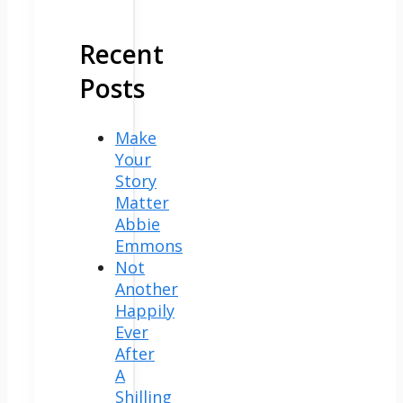
Recent
Posts
Make
Your
Story
Matter
Abbie
Emmons
Not
Another
Happily
Ever
After
A
Shilling