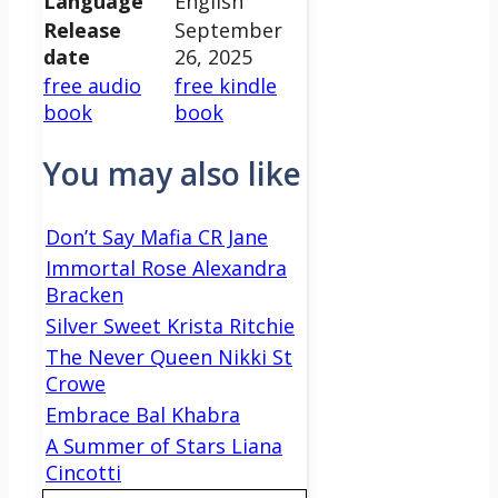
Language
English
Release
September
date
26, 2025
free audio
free kindle
book
book
You may also like
Don’t Say Mafia CR Jane
Immortal Rose Alexandra
Bracken
Silver Sweet Krista Ritchie
The Never Queen Nikki St
Crowe
Embrace Bal Khabra
A Summer of Stars Liana
Cincotti