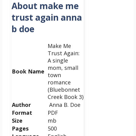
About make me
trust again anna
b doe
Make Me
Trust Again:
A single
mom, small
Book Name
town
romance
(Bluebonnet
Creek Book 3)
Author
Anna B. Doe
Format
PDF
Size
mb
Pages
500