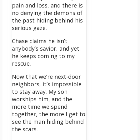
pain and loss, and there is
no denying the demons of
the past hiding behind his
serious gaze.
Chase claims he isn’t
anybody’s savior, and yet,
he keeps coming to my
rescue.
Now that we’re next-door
neighbors, it’s impossible
to stay away. My son
worships him, and the
more time we spend
together, the more I get to
see the man hiding behind
the scars.