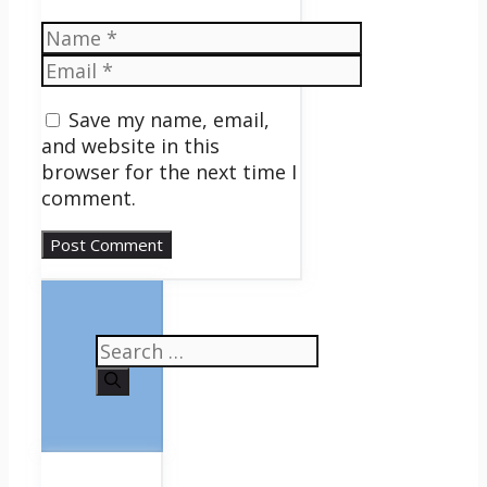
Name
Email
Save my name, email,
and website in this
browser for the next time I
comment.
Search
for: