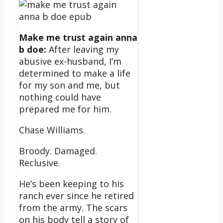
Make me trust again anna
b doe:
After leaving my
abusive ex-husband, I’m
determined to make a life
for my son and me, but
nothing could have
prepared me for him.
Chase Williams.
Broody. Damaged.
Reclusive.
He’s been keeping to his
ranch ever since he retired
from the army. The scars
on his body tell a story of