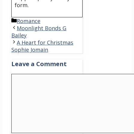
form.
Categories
Romance
Moonlight Bonds G
Bailey
A Heart for Christmas
Sophie Jomain
Leave a Comment
Comment