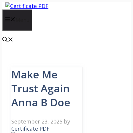
Skip
to
content
Menu
Make Me
Trust Again
Anna B Doe
September 23, 2025
by
Certificate PDF