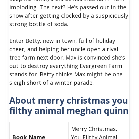
imploding. The next? He’s passed out in the
snow after getting clocked by a suspiciously
strong bottle of soda.
Enter Betty: new in town, full of holiday
cheer, and helping her uncle open a rival
tree farm next door. Max is convinced she’s
out to destroy everything Evergreen Farm
stands for. Betty thinks Max might be one
sleigh short of a winter parade.
About merry christmas you
filthy animal meghan quinn
Merry Christmas,
Book Name
You Filthy Animal