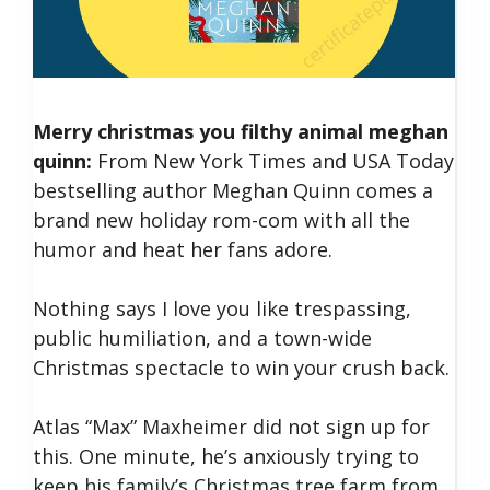
Merry christmas you filthy animal meghan
quinn:
From New York Times and USA Today
bestselling author Meghan Quinn comes a
brand new holiday rom-com with all the
humor and heat her fans adore.
Nothing says I love you like trespassing,
public humiliation, and a town-wide
Christmas spectacle to win your crush back.
Atlas “Max” Maxheimer did not sign up for
this. One minute, he’s anxiously trying to
keep his family’s Christmas tree farm from