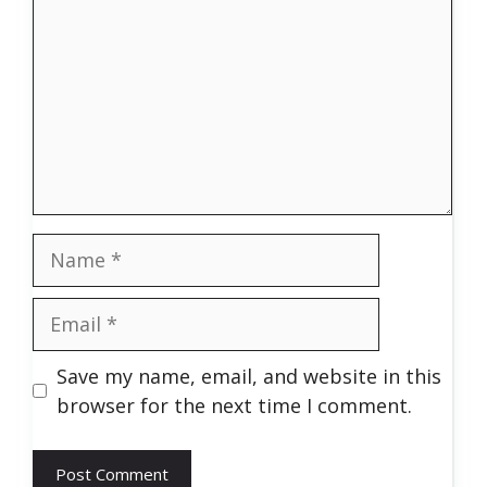
Name
Email
Save my name, email, and website in this
browser for the next time I comment.