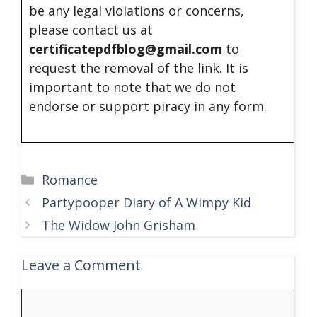
be any legal violations or concerns,
please contact us at
certificatepdfblog@gmail.com
to
request the removal of the link. It is
important to note that we do not
endorse or support piracy in any form.
Categories
Romance
Partypooper Diary of A Wimpy Kid
The Widow John Grisham
Leave a Comment
Comment