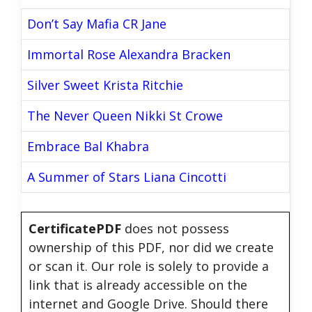
Don’t Say Mafia CR Jane
Immortal Rose Alexandra Bracken
Silver Sweet Krista Ritchie
The Never Queen Nikki St Crowe
Embrace Bal Khabra
A Summer of Stars Liana Cincotti
CertificatePDF
does not possess
ownership of this PDF, nor did we create
or scan it. Our role is solely to provide a
link that is already accessible on the
internet and Google Drive. Should there