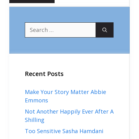
Search
for:
Recent Posts
Make Your Story Matter Abbie
Emmons
Not Another Happily Ever After A
Shilling
Too Sensitive Sasha Hamdani