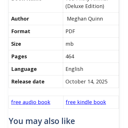
(Deluxe Edition)
Author
Meghan Quinn
Format
PDF
Size
mb
Pages
464
Language
English
Release date
October 14, 2025
free audio book
free kindle book
You may also like