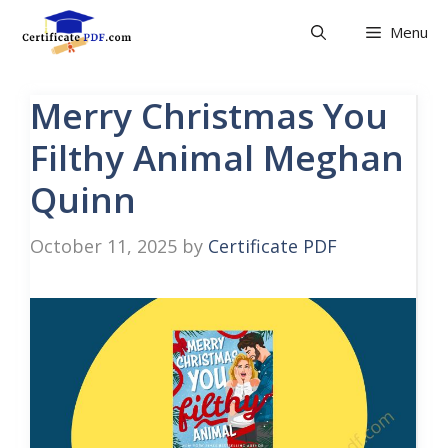
Skip
Menu
to
content
Merry Christmas You
Filthy Animal Meghan
Quinn
October 11, 2025
by
Certificate PDF