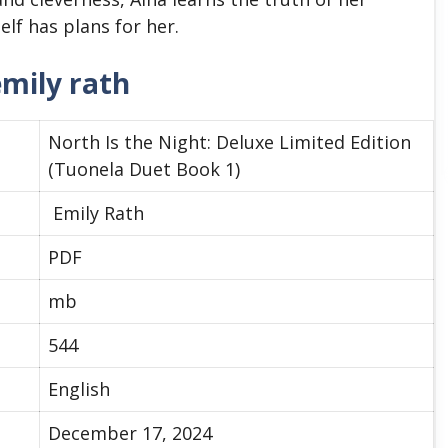
lf has plans for her.
emily rath
North Is the Night: Deluxe Limited Edition
(Tuonela Duet Book 1)
Emily Rath
PDF
mb
544
English
December 17, 2024