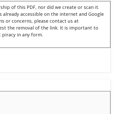
hip of this PDF, nor did we create or scan it.
 is already accessible on the internet and Google
ons or concerns, please contact us at
est the removal of the link. It is important to
 piracy in any form.