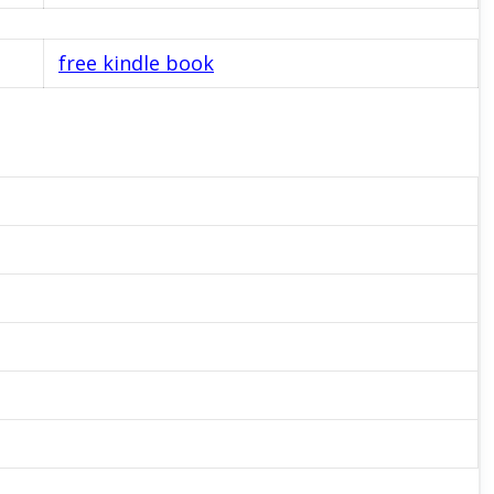
free kindle book