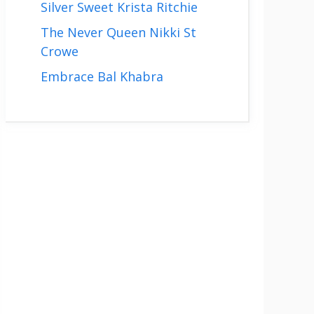
Silver Sweet Krista Ritchie
The Never Queen Nikki St
Crowe
Embrace Bal Khabra