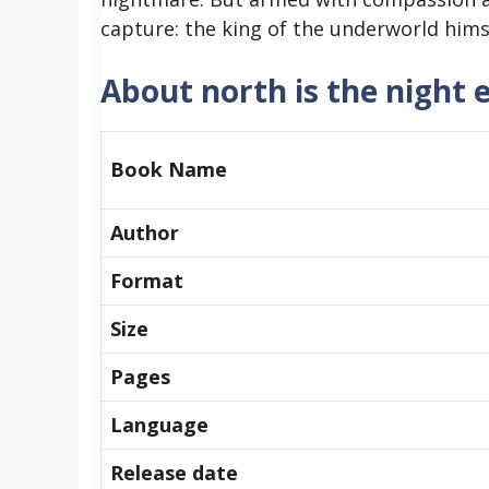
capture: the king of the underworld himse
About north is the night 
Book Name
Author
Format
Size
Pages
Language
Release date