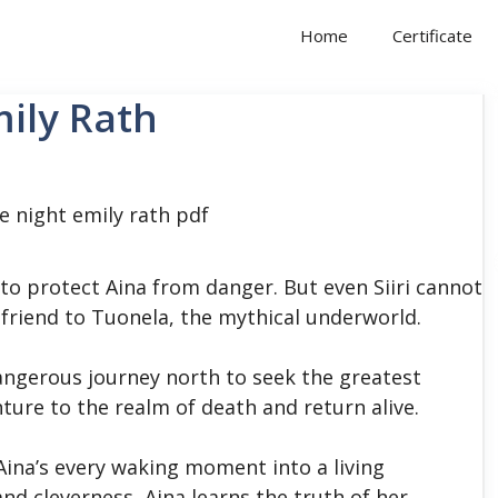
Home
Certificate
mily Rath
 to protect Aina from danger. But even Siiri cannot
friend to Tuonela, the mythical underworld.
dangerous journey north to seek the greatest
ture to the realm of death and return alive.
Aina’s every waking moment into a living
d cleverness, Aina learns the truth of her