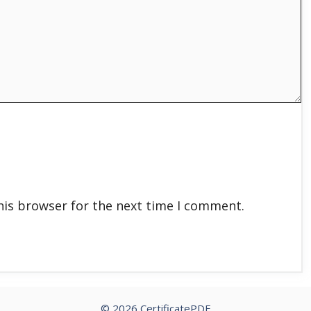
his browser for the next time I comment.
© 2026 CertificatePDF