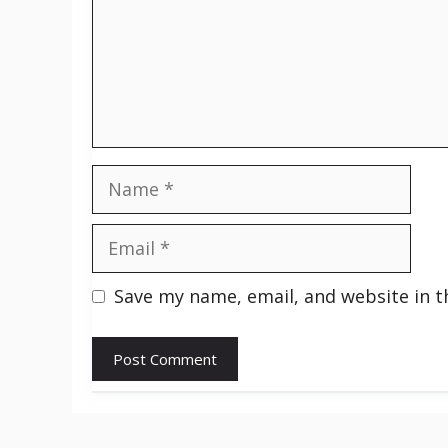
Name
Email
Save my name, email, and website in t