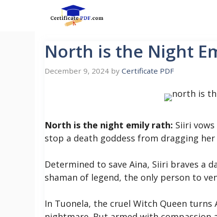
Skip
to
content
North is the Night E
December 9, 2024
by
Certificate PDF
North is the night emily rath:
Siiri vows
stop a death goddess from dragging her 
Determined to save Aina, Siiri braves a 
shaman of legend, the only person to ven
In Tuonela, the cruel Witch Queen turns 
nightmare. But armed with compassion an