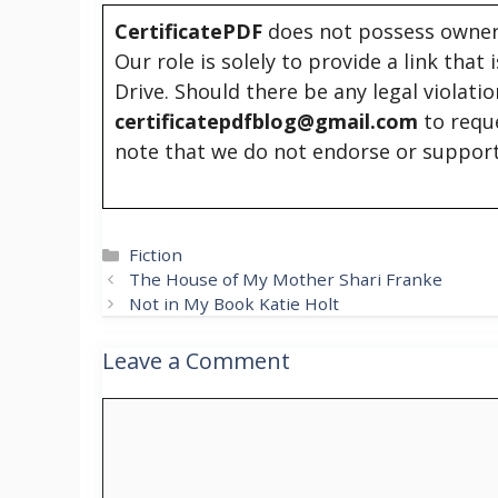
CertificatePDF
does not possess owners
Our role is solely to provide a link that
Drive. Should there be any legal violati
certificatepdfblog@gmail.com
to requ
note that we do not endorse or support
Categories
Fiction
The House of My Mother Shari Franke
Not in My Book Katie Holt
Leave a Comment
Comment