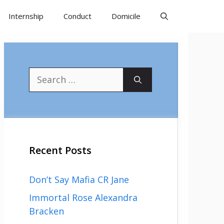
Internship
Conduct
Domicile
Search
for:
Recent Posts
Don’t Say Mafia CR Jane
Immortal Rose Alexandra
Bracken