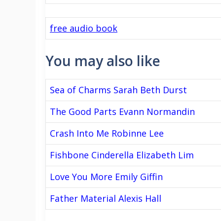
free audio book
You may also like
Sea of Charms Sarah Beth Durst
The Good Parts Evann Normandin
Crash Into Me Robinne Lee
Fishbone Cinderella Elizabeth Lim
Love You More Emily Giffin
Father Material Alexis Hall