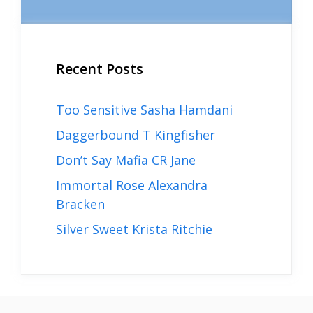
Recent Posts
Too Sensitive Sasha Hamdani
Daggerbound T Kingfisher
Don’t Say Mafia CR Jane
Immortal Rose Alexandra
Bracken
Silver Sweet Krista Ritchie