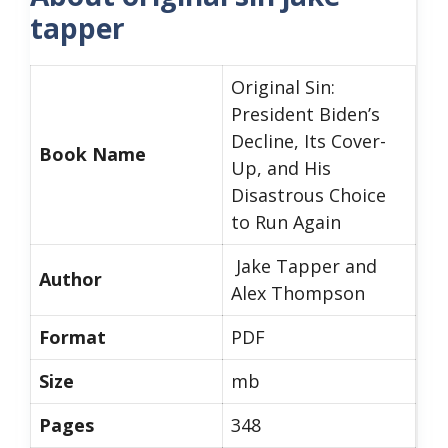
tapper
Original Sin:
President Biden’s
Decline, Its Cover-
Book Name
Up, and His
Disastrous Choice
to Run Again
Jake Tapper and
Author
Alex Thompson
Format
PDF
Size
mb
Pages
348