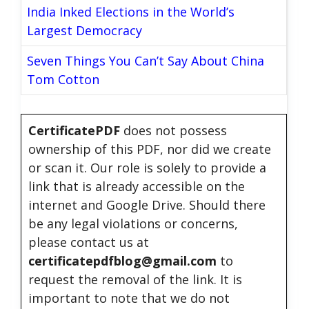
India Inked Elections in the World’s
Largest Democracy
Seven Things You Can’t Say About China
Tom Cotton
CertificatePDF
does not possess
ownership of this PDF, nor did we create
or scan it. Our role is solely to provide a
link that is already accessible on the
internet and Google Drive. Should there
be any legal violations or concerns,
please contact us at
certificatepdfblog@gmail.com
to
request the removal of the link. It is
important to note that we do not