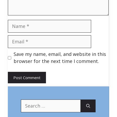
Name
Email
Save my name, email, and website in this
browser for the next time I comment.
Search
for: