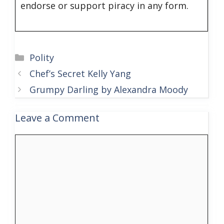
endorse or support piracy in any form.
Categories
Polity
Chef’s Secret Kelly Yang
Grumpy Darling by Alexandra Moody
Leave a Comment
Comment