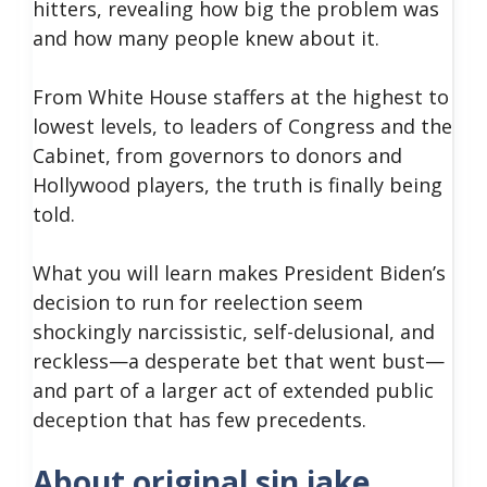
hitters, revealing how big the problem was
and how many people knew about it.
From White House staffers at the highest to
lowest levels, to leaders of Congress and the
Cabinet, from governors to donors and
Hollywood players, the truth is finally being
told.
What you will learn makes President Biden’s
decision to run for reelection seem
shockingly narcissistic, self-delusional, and
reckless—a desperate bet that went bust—
and part of a larger act of extended public
deception that has few precedents.
About original sin jake