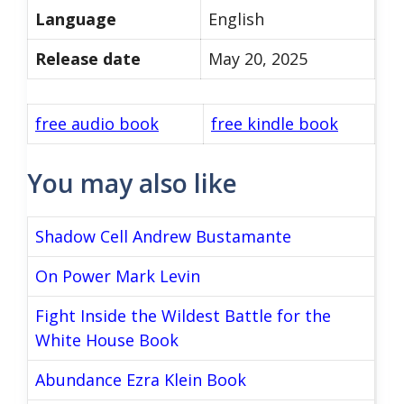
Language
English
Release date
May 20, 2025
free audio book
free kindle book
You may also like
Shadow Cell Andrew Bustamante
On Power Mark Levin
Fight Inside the Wildest Battle for the
White House Book
Abundance Ezra Klein Book