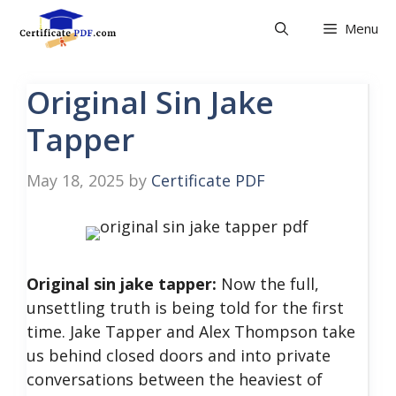
Skip
Menu
to
content
Original Sin Jake
Tapper
May 18, 2025
by
Certificate PDF
Original sin jake tapper:
Now the full,
unsettling truth is being told for the first
time. Jake Tapper and Alex Thompson take
us behind closed doors and into private
conversations between the heaviest of