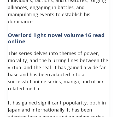
individuals, factions, and creatures, forging
alliances, engaging in battles, and
manipulating events to establish his
dominance.
Overlord light novel volume 16 read
online
This series delves into themes of power,
morality, and the blurring lines between the
virtual and the real. It has gained a wide fan
base and has been adapted into a
successful anime series, manga, and other
related media.
It has gained significant popularity, both in
Japan and internationally. It has been
adapted into a manga and an anime series,