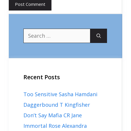
Search
for:
Recent Posts
Too Sensitive Sasha Hamdani
Daggerbound T Kingfisher
Don’t Say Mafia CR Jane
Immortal Rose Alexandra