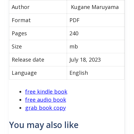
Author
Kugane Maruyama
Format
PDF
Pages
240
Size
mb
Release date
July 18, 2023
Language
English
free kindle book
free audio book
grab book copy
You may also like