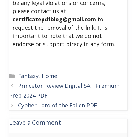
be any legal violations or concerns,
please contact us at
certificatepdfblog@gmail.com
to
request the removal of the link. It is
important to note that we do not
endorse or support piracy in any form.
Categories
Fantasy
,
Home
Princeton Review Digital SAT Premium
Prep 2024 PDF
Cypher Lord of the Fallen PDF
Leave a Comment
Comment