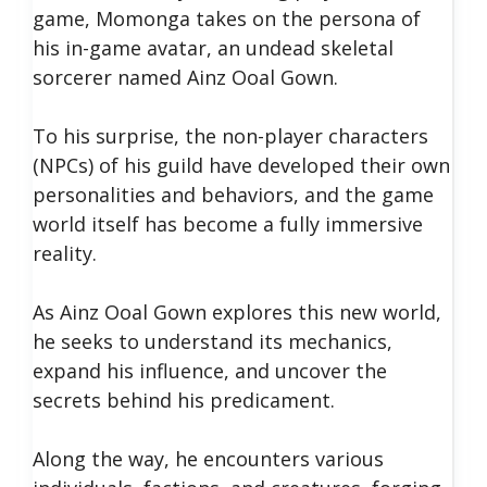
game, Momonga takes on the persona of
his in-game avatar, an undead skeletal
sorcerer named Ainz Ooal Gown.
To his surprise, the non-player characters
(NPCs) of his guild have developed their own
personalities and behaviors, and the game
world itself has become a fully immersive
reality.
As Ainz Ooal Gown explores this new world,
he seeks to understand its mechanics,
expand his influence, and uncover the
secrets behind his predicament.
Along the way, he encounters various