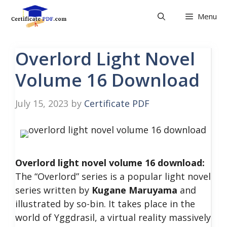
Skip
Menu
to
content
Overlord Light Novel
Volume 16 Download
July 15, 2023
by
Certificate PDF
Overlord light novel volume 16 download:
The “Overlord” series is a popular light novel
series written by
Kugane Maruyama
and
illustrated by so-bin. It takes place in the
world of Yggdrasil, a virtual reality massively