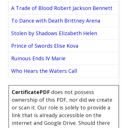
A Trade of Blood Robert Jackson Bennett
To Dance with Death Brittney Arena
Stolen by Shadows Elizabeth Helen
Prince of Swords Elise Kova
Ruinous Ends IV Marie
Who Hears the Waters Call
CertificatePDF
does not possess
ownership of this PDF, nor did we create
or scan it. Our role is solely to provide a
link that is already accessible on the
internet and Google Drive. Should there