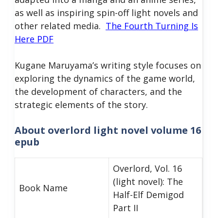
as well as inspiring spin-off light novels and
other related media.
The Fourth Turning Is
Here PDF
Kugane Maruyama’s writing style focuses on
exploring the dynamics of the game world,
the development of characters, and the
strategic elements of the story.
About overlord light novel volume 16
epub
Overlord, Vol. 16
(light novel): The
Book Name
Half-Elf Demigod
Part II