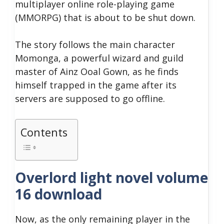
multiplayer online role-playing game
(MMORPG) that is about to be shut down.
The story follows the main character
Momonga, a powerful wizard and guild
master of Ainz Ooal Gown, as he finds
himself trapped in the game after its
servers are supposed to go offline.
Contents
Overlord light novel volume
16 download
Now, as the only remaining player in the