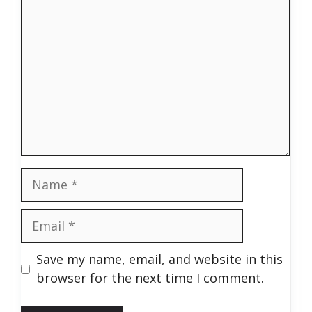
Name
Email
Save my name, email, and website in this
browser for the next time I comment.