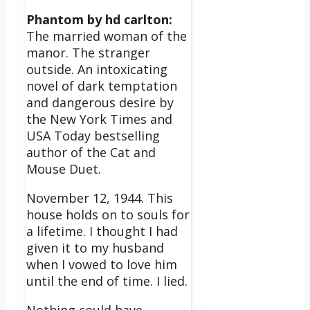
Phantom by hd carlton:
The married woman of the
manor. The stranger
outside. An intoxicating
novel of dark temptation
and dangerous desire by
the New York Times and
USA Today bestselling
author of the Cat and
Mouse Duet.
November 12, 1944. This
house holds on to souls for
a lifetime. I thought I had
given it to my husband
when I vowed to love him
until the end of time. I lied.