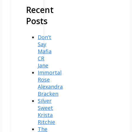
Recent
Posts
Don’t
Say
Mafia
CR
Jane
Immortal
Rose
Alexandra
Bracken
Silver
Sweet
Krista
Ritchie
The