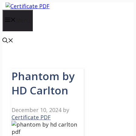
Skip
to
content
Menu
Phantom by
HD Carlton
December 10, 2024
by
Certificate PDF