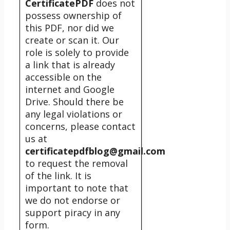
CertificatePDF
does not
possess ownership of
this PDF, nor did we
create or scan it. Our
role is solely to provide
a link that is already
accessible on the
internet and Google
Drive. Should there be
any legal violations or
concerns, please contact
us at
certificatepdfblog@gmail.com
to request the removal
of the link. It is
important to note that
we do not endorse or
support piracy in any
form.