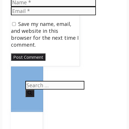
Name
Email
Save my name, email,
and website in this
browser for the next time I
comment.
Search
for: