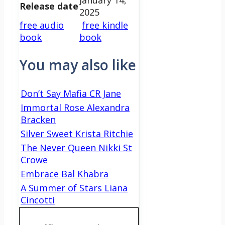
Release date
2025
free audio
free kindle
book
book
You may also like
Don’t Say Mafia CR Jane
Immortal Rose Alexandra
Bracken
Silver Sweet Krista Ritchie
The Never Queen Nikki St
Crowe
Embrace Bal Khabra
A Summer of Stars Liana
Cincotti