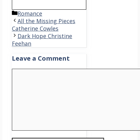
Categories
Romance
All the Missing Pieces
Catherine Cowles
Dark Hope Christine
Feehan
Leave a Comment
Comment