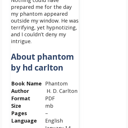
Nothing could have
prepared me for the day
my phantom appeared
outside my window. He was
terrifying, yet hypnotizing,
and I couldn’t deny my
intrigue.
About phantom
by hd carlton
Book Name
Phantom
Author
H. D. Carlton
Format
PDF
Size
mb
Pages
–
Language
English
January 14,