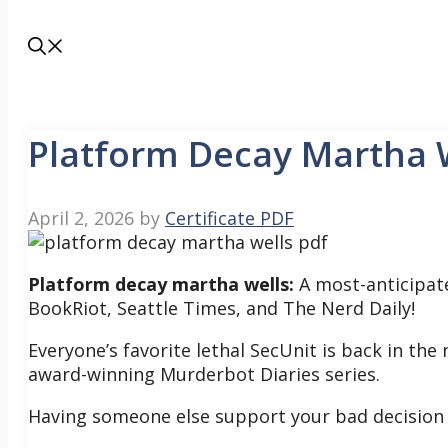
Platform Decay Martha 
April 2, 2026
by
Certificate PDF
Platform decay martha wells:
A most-anticipat
BookRiot, Seattle Times, and The Nerd Daily!
Everyone’s favorite lethal SecUnit is back in the
award-winning Murderbot Diaries series.
Having someone else support your bad decision f