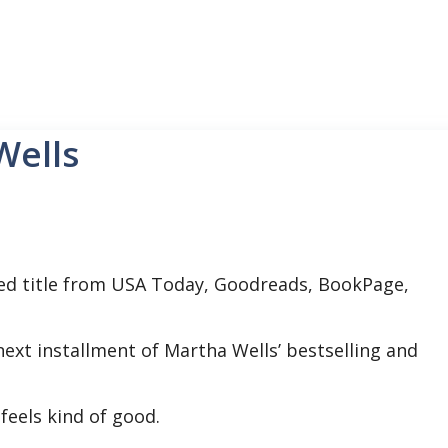
Wells
ed title from USA Today, Goodreads, BookPage,
 next installment of Martha Wells’ bestselling and
eels kind of good.