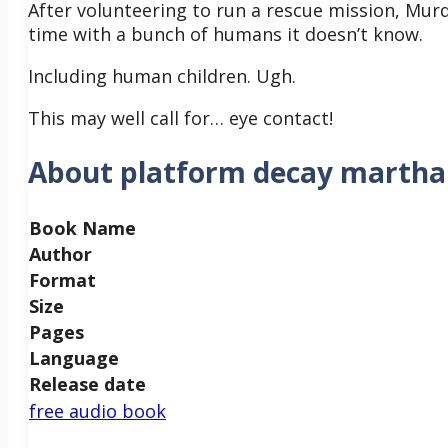
After volunteering to run a rescue mission, Murde
time with a bunch of humans it doesn’t know.
Including human children. Ugh.
This may well call for… eye contact!
About platform decay martha 
Book Name
Author
Format
Size
Pages
Language
Release date
free audio book