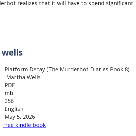
rbot realizes that it will have to spend significant
wells
Platform Decay (The Murderbot Diaries Book 8)
Martha Wells
PDF
mb
256
English
May 5, 2026
free kindle book