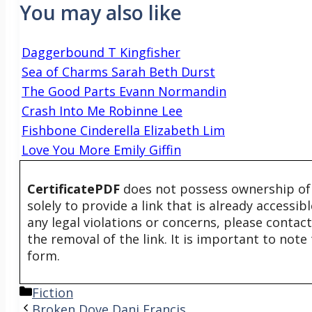
You may also like
Daggerbound T Kingfisher
Sea of Charms Sarah Beth Durst
The Good Parts Evann Normandin
Crash Into Me Robinne Lee
Fishbone Cinderella Elizabeth Lim
Love You More Emily Giffin
CertificatePDF
does not possess ownership of t
solely to provide a link that is already accessi
any legal violations or concerns, please contac
the removal of the link. It is important to not
form.
Categories
Fiction
Broken Dove Dani Francis