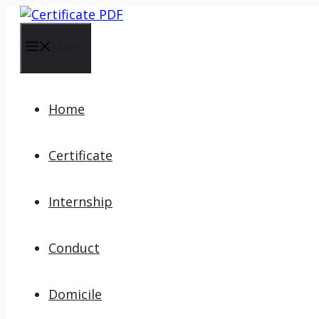
Skip
to
content
Menu
Home
Certificate
Internship
Conduct
Domicile