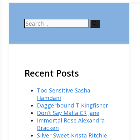
Search
for:
Recent Posts
Too Sensitive Sasha
Hamdani
Daggerbound T Kingfisher
Don’t Say Mafia CR Jane
Immortal Rose Alexandra
Bracken
Silver Sweet Krista Ritchie