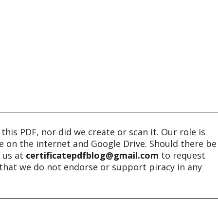
his PDF, nor did we create or scan it. Our role is
ble on the internet and Google Drive. Should there be
t us at
certificatepdfblog@gmail.com
to request
e that we do not endorse or support piracy in any