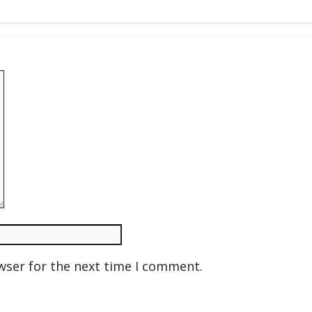
wser for the next time I comment.