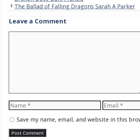
The Ballad of Falling Dragons Sarah A Parker
Leave a Comment
Comment
Name
Email
Save my name, email, and website in this bro