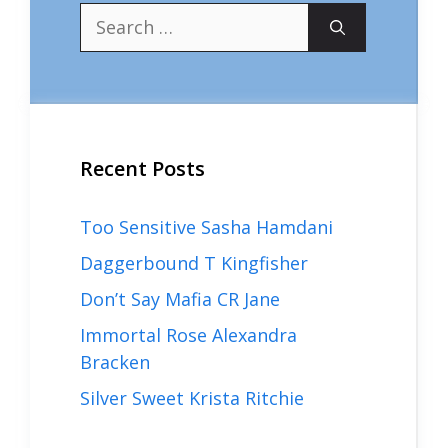
Search
for:
Recent Posts
Too Sensitive Sasha Hamdani
Daggerbound T Kingfisher
Don’t Say Mafia CR Jane
Immortal Rose Alexandra
Bracken
Silver Sweet Krista Ritchie