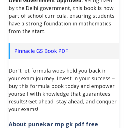
Delhi Government Approved:
Recognized
by the Delhi government, this book is now
part of school curricula, ensuring students
have a strong foundation in mathematics
from the start.
Pinnacle GS Book PDF
Don’t let formula woes hold you back in
your exam journey. Invest in your success –
buy this formula book today and empower
yourself with knowledge that guarantees
results!
Get ahead, stay ahead, and conquer
your exams!
About
punekar mp gk pdf free