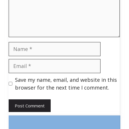
Name
Email
Save my name, email, and website in this
browser for the next time I comment.