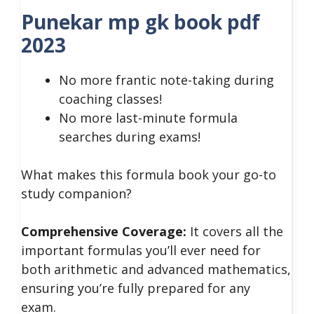
Punekar mp gk book pdf
2023
No more frantic note-taking during
coaching classes!
No more last-minute formula
searches during exams!
What makes this formula book your go-to
study companion?
Comprehensive Coverage:
It covers all the
important formulas you’ll ever need for
both arithmetic and advanced mathematics,
ensuring you’re fully prepared for any
exam.