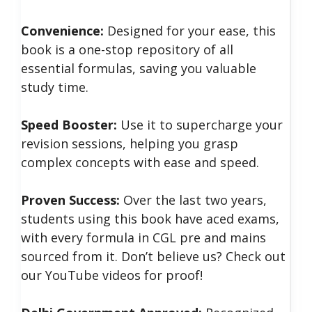
Convenience:
Designed for your ease, this
book is a one-stop repository of all
essential formulas, saving you valuable
study time.
Speed Booster:
Use it to supercharge your
revision sessions, helping you grasp
complex concepts with ease and speed.
Proven Success:
Over the last two years,
students using this book have aced exams,
with every formula in CGL pre and mains
sourced from it. Don’t believe us? Check out
our YouTube videos for proof!