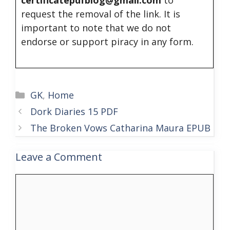
request the removal of the link. It is
important to note that we do not
endorse or support piracy in any form.
Categories
GK
,
Home
Dork Diaries 15 PDF
The Broken Vows Catharina Maura EPUB
Leave a Comment
Comment