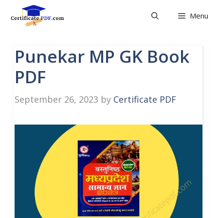
Skip
Menu
to
content
Punekar MP GK Book
PDF
September 26, 2023
by
Certificate PDF