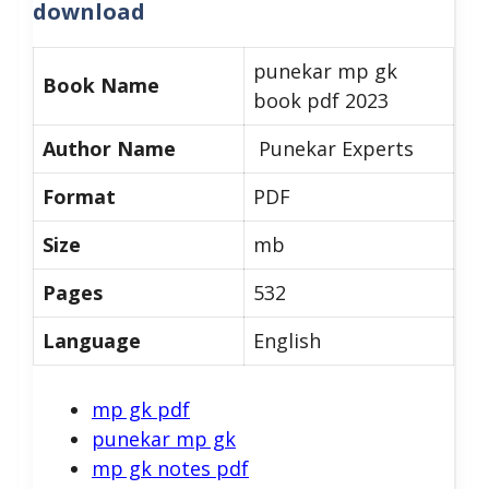
download
punekar mp gk
Book Name
book pdf 2023
Author Name
Punekar Experts
Format
PDF
Size
mb
Pages
532
Language
English
mp gk pdf
punekar mp gk
mp gk notes pdf