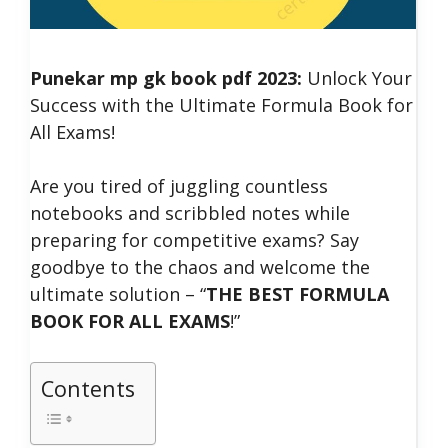
Punekar mp gk book pdf 2023:
Unlock Your
Success with the Ultimate Formula Book for
All Exams!
Are you tired of juggling countless
notebooks and scribbled notes while
preparing for competitive exams? Say
goodbye to the chaos and welcome the
ultimate solution – “
THE BEST FORMULA
BOOK FOR ALL EXAMS
!”
Contents