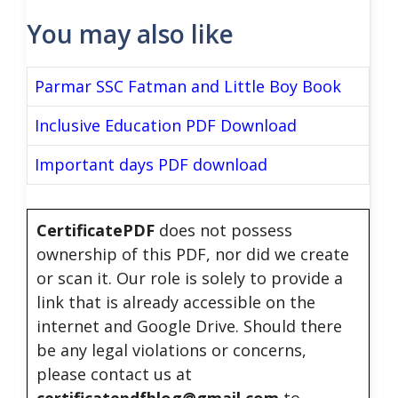
You may also like
Parmar SSC Fatman and Little Boy Book
Inclusive Education PDF Download
Important days PDF download
CertificatePDF
does not possess
ownership of this PDF, nor did we create
or scan it. Our role is solely to provide a
link that is already accessible on the
internet and Google Drive. Should there
be any legal violations or concerns,
please contact us at
certificatepdfblog@gmail.com
to