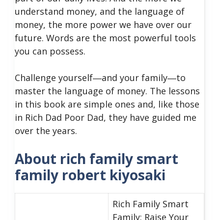
understand money, and the language of
money, the more power we have over our
future. Words are the most powerful tools
you can possess.
Challenge yourself―and your family―to
master the language of money. The lessons
in this book are simple ones and, like those
in Rich Dad Poor Dad, they have guided me
over the years.
About rich family smart
family robert kiyosaki
Rich Family Smart
Family: Raise Your