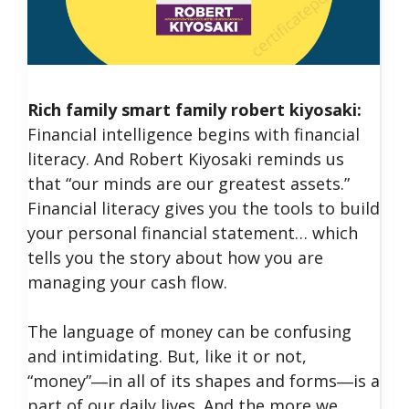
Rich family smart family robert kiyosaki:
Financial intelligence begins with financial
literacy. And Robert Kiyosaki reminds us
that “our minds are our greatest assets.”
Financial literacy gives you the tools to build
your personal financial statement… which
tells you the story about how you are
managing your cash flow.
The language of money can be confusing
and intimidating. But, like it or not,
“money”―in all of its shapes and forms―is a
part of our daily lives. And the more we