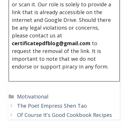
or scan it. Our role is solely to provide a
link that is already accessible on the
internet and Google Drive. Should there
be any legal violations or concerns,
please contact us at
certificatepdfblog@gmail.com
to
request the removal of the link. It is
important to note that we do not
endorse or support piracy in any form.
Categories
Motivational
The Poet Empress Shen Tao
Of Course It’s Good Cookbook Recipes