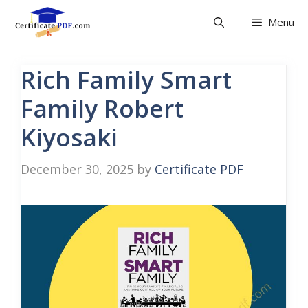
Skip
Menu
to
content
Rich Family Smart
Family Robert
Kiyosaki
December 30, 2025
by
Certificate PDF