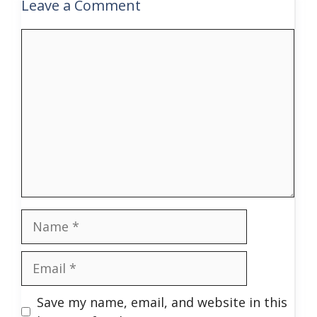
Leave a Comment
Comment
Name
Email
Save my name, email, and website in this