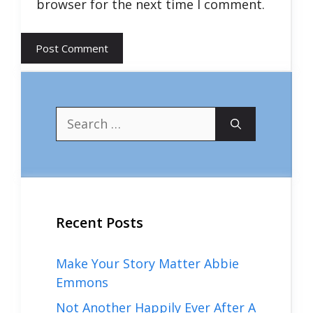
browser for the next time I comment.
Search
for:
Recent Posts
Make Your Story Matter Abbie
Emmons
Not Another Happily Ever After A