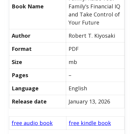
Book Name
Family’s Financial IQ
and Take Control of
Your Future
Author
Robert T. Kiyosaki
Format
PDF
Size
mb
Pages
–
Language
English
Release date
January 13, 2026
free audio book
free kindle book