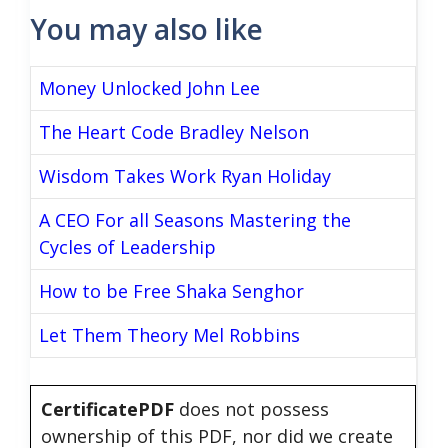
You may also like
Money Unlocked John Lee
The Heart Code Bradley Nelson
Wisdom Takes Work Ryan Holiday
A CEO For all Seasons Mastering the
Cycles of Leadership
How to be Free Shaka Senghor
Let Them Theory Mel Robbins
CertificatePDF
does not possess
ownership of this PDF, nor did we create