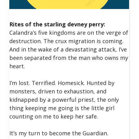
Rites of the starling devney perry: ​
Calandra’s five kingdoms are on the verge of
destruction. The crux migration is coming.
And in the wake of a devastating attack, I’ve
been separated from the man who owns my
heart.
​I’m lost. Terrified. Homesick. Hunted by
monsters, driven to exhaustion, and
kidnapped by a powerful priest, the only
thing keeping me going is the little girl
counting on me to keep her safe.
​It’s my turn to become the Guardian.