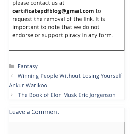
please contact us at
certificatepdfblog@gmail.com
to
request the removal of the link. It is
important to note that we do not
endorse or support piracy in any form.
Categories
Fantasy
Winning People Without Losing Yourself
Ankur Warikoo
The Book of Elon Musk Eric Jorgenson
Leave a Comment
Comment