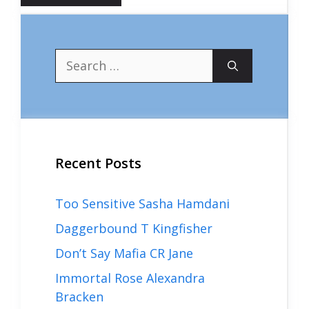
Search
for:
Recent Posts
Too Sensitive Sasha Hamdani
Daggerbound T Kingfisher
Don’t Say Mafia CR Jane
Immortal Rose Alexandra
Bracken