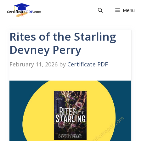
Skip
Menu
to
content
Rites of the Starling
Devney Perry
February 11, 2026
by
Certificate PDF