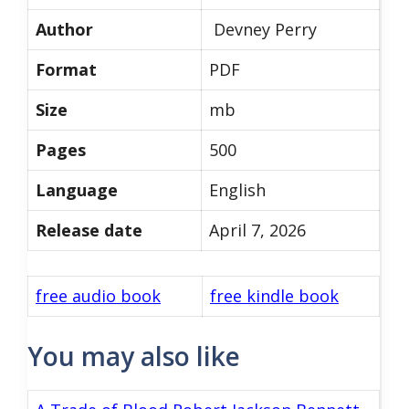
Author
Devney Perry
Format
PDF
Size
mb
Pages
500
Language
English
Release date
April 7, 2026
free audio book
free kindle book
You may also like