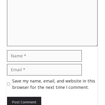
Name
Email
Save my name, email, and website in this
browser for the next time I comment.