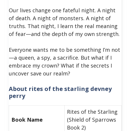
​Our lives change one fateful night. A night
of death. A night of monsters. A night of
truths. That night, I learn the real meaning
of fear—and the depth of my own strength.
​Everyone wants me to be something I’m not
—a queen, a spy, a sacrifice. But what if I
embrace my crown? What if the secrets I
uncover save our realm?
About rites of the starling devney
perry
Rites of the Starling
Book Name
(Shield of Sparrows
Book 2)