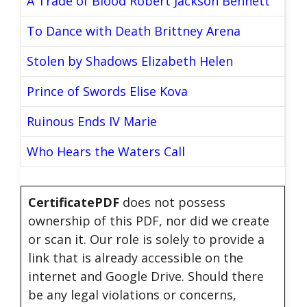
A Trade of Blood Robert Jackson Bennett
To Dance with Death Brittney Arena
Stolen by Shadows Elizabeth Helen
Prince of Swords Elise Kova
Ruinous Ends IV Marie
Who Hears the Waters Call
CertificatePDF
does not possess
ownership of this PDF, nor did we create
or scan it. Our role is solely to provide a
link that is already accessible on the
internet and Google Drive. Should there
be any legal violations or concerns,