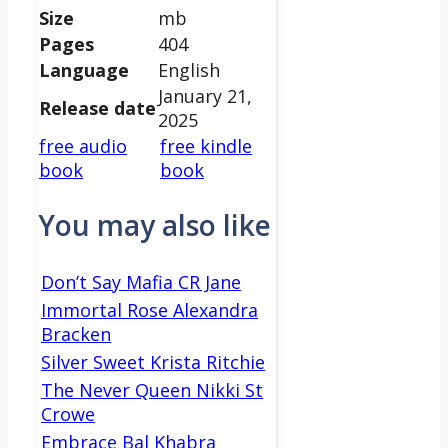
Size
mb
Pages
404
Language
English
January 21,
Release date
2025
free audio
free kindle
book
book
You may also like
Don’t Say Mafia CR Jane
Immortal Rose Alexandra
Bracken
Silver Sweet Krista Ritchie
The Never Queen Nikki St
Crowe
Embrace Bal Khabra