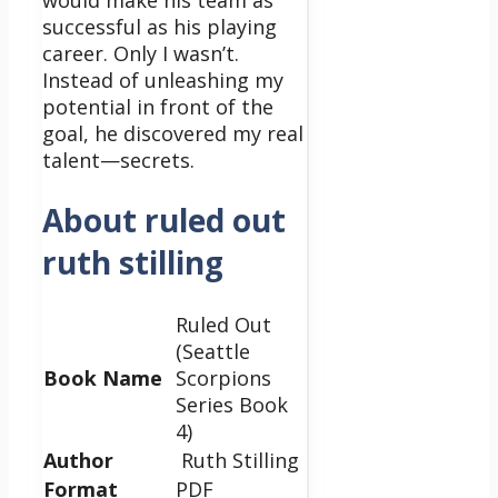
would make his team as
successful as his playing
career. Only I wasn’t.
Instead of unleashing my
potential in front of the
goal, he discovered my real
talent—secrets.
About ruled out
ruth stilling
Ruled Out
(Seattle
Book Name
Scorpions
Series Book
4)
Author
Ruth Stilling
Format
PDF