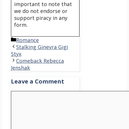
important to note that
we do not endorse or
support piracy in any
form.
Categories
Romance
Stalking Ginevra Gigi
Styx
Comeback Rebecca
Jenshak
Leave a Comment
Comment