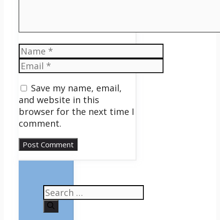
Name
Email
Save my name, email,
and website in this
browser for the next time I
comment.
Search
for: