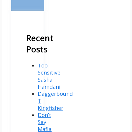
Recent
Posts
Too
Sensitive
Sasha
Hamdani
Daggerbound
T
Kingfisher
Don’t
Say
Mafia