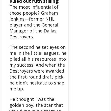
Ruled out ruth stilling:
The most influential of
those people? Graham
Jenkins—former NHL
player and the General
Manager of the Dallas
Destroyers.
The second he set eyes on
me in the little leagues, he
piled all his resources into
my success. And when the
Destroyers were awarded
the first-round draft pick,
he didn’t hesitate to snap
me up.
He thought I was the
golden boy, the star that