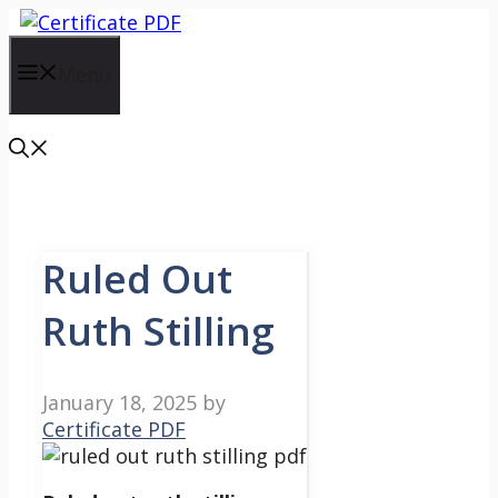
Skip
to
content
Menu
Ruled Out
Ruth Stilling
January 18, 2025
by
Certificate PDF