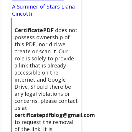
A Summer of Stars Liana
Cincotti
CertificatePDF
does not
possess ownership of
this PDF, nor did we
create or scan it. Our
role is solely to provide
a link that is already
accessible on the
internet and Google
Drive. Should there be
any legal violations or
concerns, please contact
us at
certificatepdfblog@gmail.com
to request the removal
of the link. It is