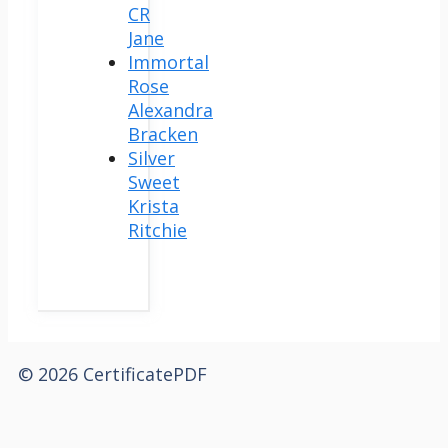
CR
Jane
Immortal
Rose
Alexandra
Bracken
Silver
Sweet
Krista
Ritchie
© 2026 CertificatePDF