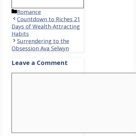
Categories
Romance
Countdown to Riches 21
Days of Wealth-Attracting
Habits
Surrendering to the
Obsession Ava Selwyn
Leave a Comment
Comment