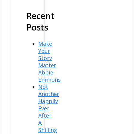
Recent
Posts
Make
Your
Story
Matter
Abbie
Emmons
Not
Another
Happily
Ever
After
A
Shilling