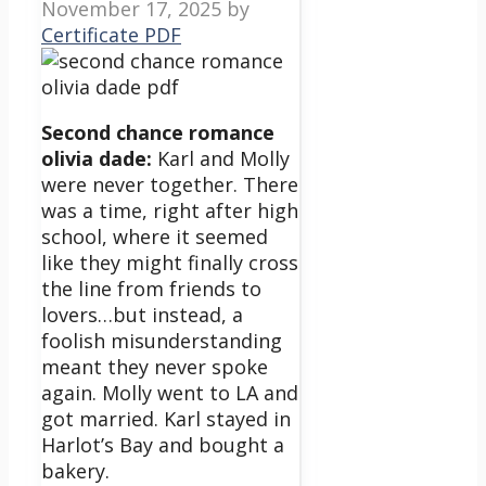
November 17, 2025
by
Certificate PDF
Second chance romance
olivia dade:
Karl and Molly
were never together. There
was a time, right after high
school, where it seemed
like they might finally cross
the line from friends to
lovers…but instead, a
foolish misunderstanding
meant they never spoke
again. Molly went to LA and
got married. Karl stayed in
Harlot’s Bay and bought a
bakery.