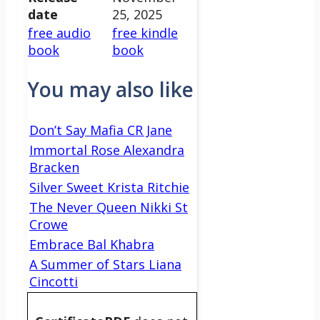
date
25, 2025
free audio
free kindle
book
book
You may also like
Don’t Say Mafia CR Jane
Immortal Rose Alexandra
Bracken
Silver Sweet Krista Ritchie
The Never Queen Nikki St
Crowe
Embrace Bal Khabra
A Summer of Stars Liana
Cincotti