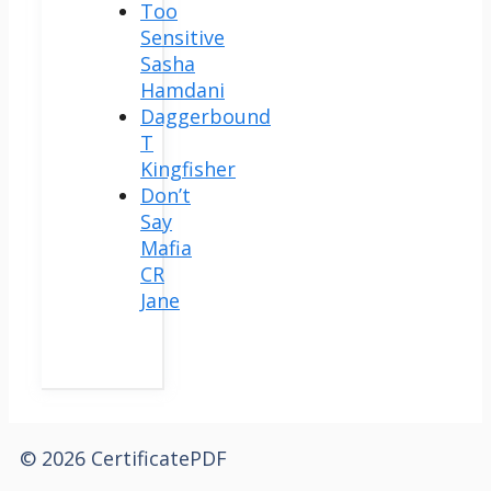
Too
Sensitive
Sasha
Hamdani
Daggerbound
T
Kingfisher
Don’t
Say
Mafia
CR
Jane
© 2026 CertificatePDF