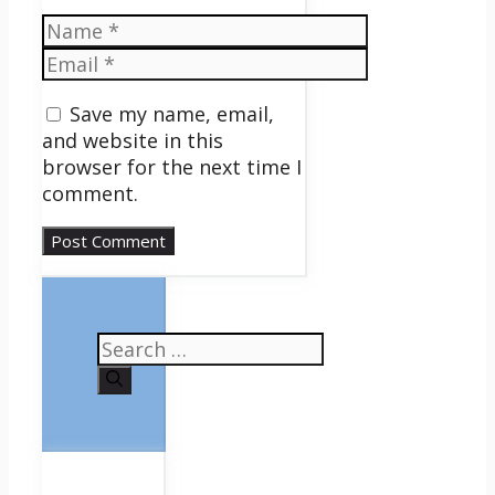
Name
Email
Save my name, email,
and website in this
browser for the next time I
comment.
Search
for: