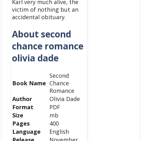
Karl very much alive, the
victim of nothing but an
accidental obituary.
About second
chance romance
olivia dade
Second
Book Name
Chance
Romance
Author
Olivia Dade
Format
PDF
Size
mb
Pages
400
Language
English
Release
November