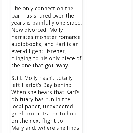
The only connection the
pair has shared over the
years is painfully one-sided:
Now divorced, Molly
narrates monster romance
audiobooks, and Karl is an
ever-diligent listener,
clinging to his only piece of
the one that got away.
Still, Molly hasn’t totally
left Harlot’s Bay behind.
When she hears that Karl’s
obituary has run in the
local paper, unexpected
grief prompts her to hop
on the next flight to
Maryland…where she finds