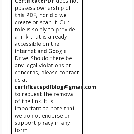
CertificatePDF
does not
possess ownership of
this PDF, nor did we
create or scan it. Our
role is solely to provide
a link that is already
accessible on the
internet and Google
Drive. Should there be
any legal violations or
concerns, please contact
us at
certificatepdfblog@gmail.com
to request the removal
of the link. It is
important to note that
we do not endorse or
support piracy in any
form.