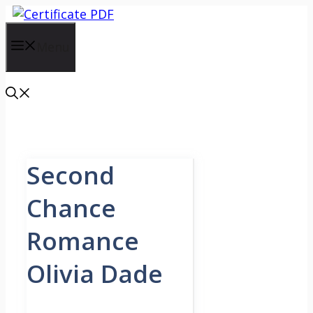
Skip
to
content
Menu
Second
Chance
Romance
Olivia Dade