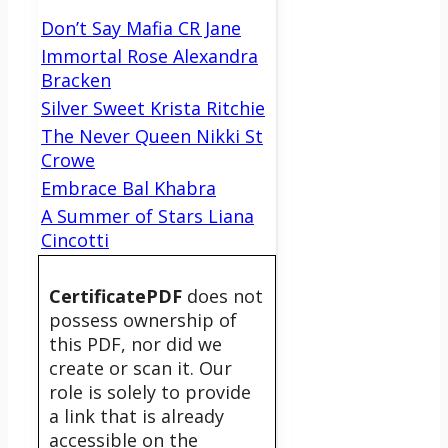
Don’t Say Mafia CR Jane
Immortal Rose Alexandra
Bracken
Silver Sweet Krista Ritchie
The Never Queen Nikki St
Crowe
Embrace Bal Khabra
A Summer of Stars Liana
Cincotti
CertificatePDF
does not
possess ownership of
this PDF, nor did we
create or scan it. Our
role is solely to provide
a link that is already
accessible on the