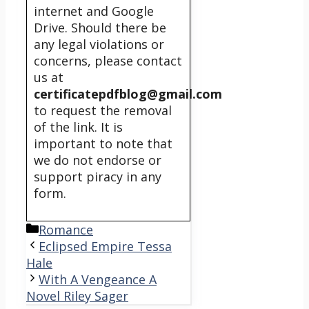
internet and Google
Drive. Should there be
any legal violations or
concerns, please contact
us at
certificatepdfblog@gmail.com
to request the removal
of the link. It is
important to note that
we do not endorse or
support piracy in any
form.
Categories
Romance
Eclipsed Empire Tessa
Hale
With A Vengeance A
Novel Riley Sager