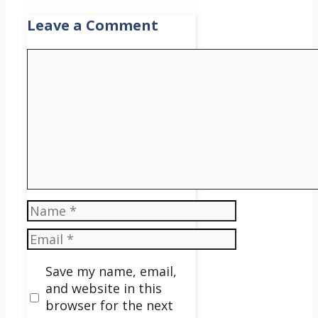
Leave a Comment
Comment
Name
Email
Save my name, email,
and website in this
browser for the next