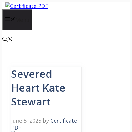
Skip
to
content
Menu
Severed
Heart Kate
Stewart
June 5, 2025
by
Certificate
PDF