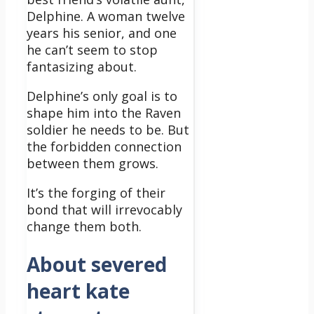
Delphine. A woman twelve
years his senior, and one
he can’t seem to stop
fantasizing about.
Delphine’s only goal is to
shape him into the Raven
soldier he needs to be. But
the forbidden connection
between them grows.
It’s the forging of their
bond that will irrevocably
change them both.
About severed
heart kate