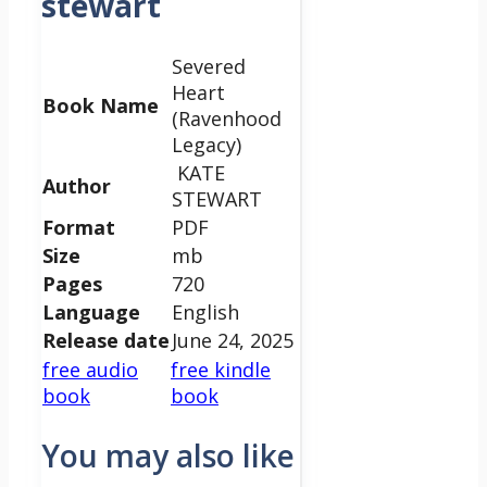
stewart
Severed
Heart
Book Name
(Ravenhood
Legacy)
KATE
Author
STEWART
Format
PDF
Size
mb
Pages
720
Language
English
Release date
June 24, 2025
free audio
free kindle
book
book
You may also like