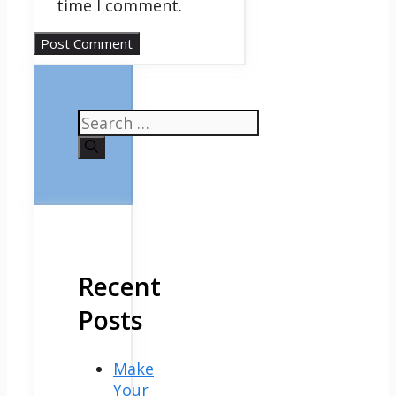
time I comment.
Search
for:
Recent
Posts
Make
Your