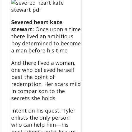
Severed heart kate
stewart:
Once upon a time
there lived an ambitious
boy determined to become
a man before his time.
And there lived a woman,
one who believed herself
past the point of
redemption. Her scars mild
in comparison to the
secrets she holds.
Intent on his quest, Tyler
enlists the only person
who can help him—his
best friend’s volatile aunt,