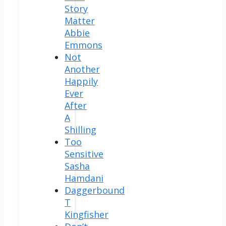
Story
Matter
Abbie
Emmons
Not
Another
Happily
Ever
After
A
Shilling
Too
Sensitive
Sasha
Hamdani
Daggerbound
T
Kingfisher