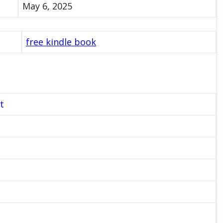
May 6, 2025
free kindle book
t