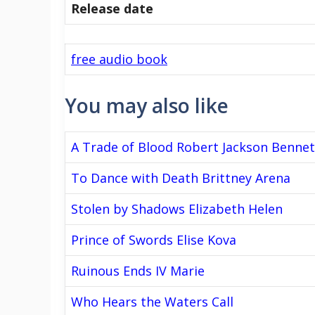
Release date
free audio book
You may also like
A Trade of Blood Robert Jackson Bennet
To Dance with Death Brittney Arena
Stolen by Shadows Elizabeth Helen
Prince of Swords Elise Kova
Ruinous Ends IV Marie
Who Hears the Waters Call