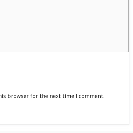
his browser for the next time I comment.