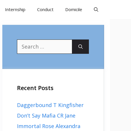
Internship
Conduct
Domicile
Search
for:
Recent Posts
Daggerbound T Kingfisher
Don’t Say Mafia CR Jane
Immortal Rose Alexandra