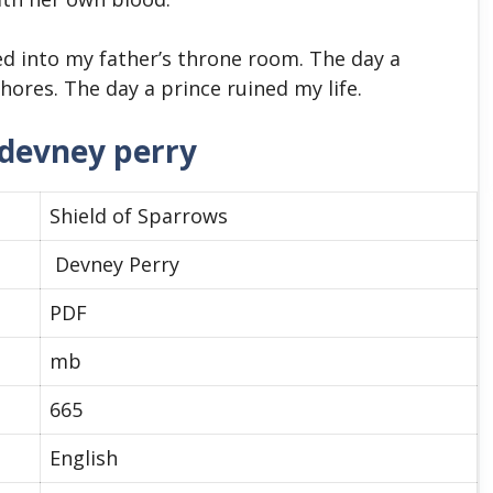
ed into my father’s throne room. The day a
ores. The day a prince ruined my life.
 devney perry
Shield of Sparrows
Devney Perry
PDF
mb
665
English