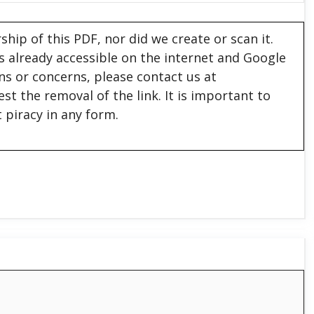
hip of this PDF, nor did we create or scan it.
 is already accessible on the internet and Google
ons or concerns, please contact us at
est the removal of the link. It is important to
 piracy in any form.