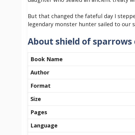
But that changed the fateful day I stepp
legendary monster hunter sailed to our sh
About shield of sparrows
Book Name
Author
Format
Size
Pages
Language