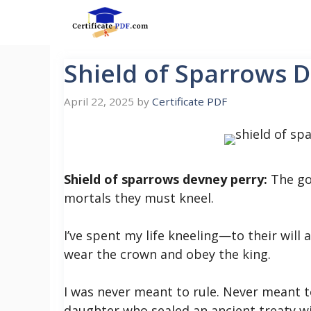
Skip
to
content
Shield of Sparrows 
April 22, 2025
by
Certificate PDF
Shield of sparrows devney perry:
The go
mortals they must kneel.
I’ve spent my life kneeling—to their will 
wear the crown and obey the king.
I was never meant to rule. Never meant t
daughter who sealed an ancient treaty w