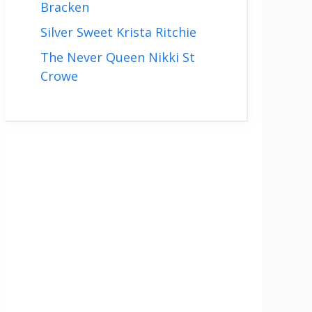
Bracken
Silver Sweet Krista Ritchie
The Never Queen Nikki St
Crowe