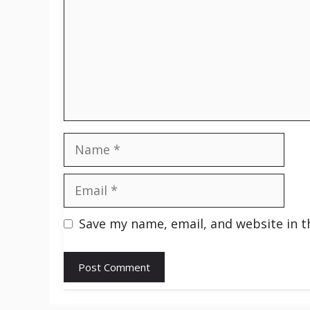
Name
Email
Save my name, email, and website in t