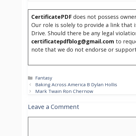
CertificatePDF
does not possess owners
Our role is solely to provide a link that
Drive. Should there be any legal violati
certificatepdfblog@gmail.com
to requ
note that we do not endorse or support
Categories
Fantasy
Baking Across America B Dylan Hollis
Mark Twain Ron Chernow
Leave a Comment
Comment