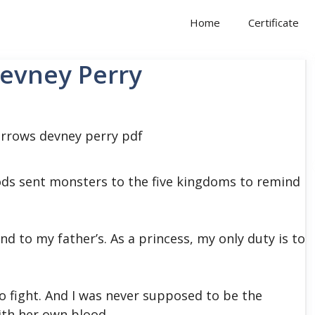
Home
Certificate
Devney Perry
ds sent monsters to the five kingdoms to remind
and to my father’s. As a princess, my only duty is to
o fight. And I was never supposed to be the
ith her own blood.