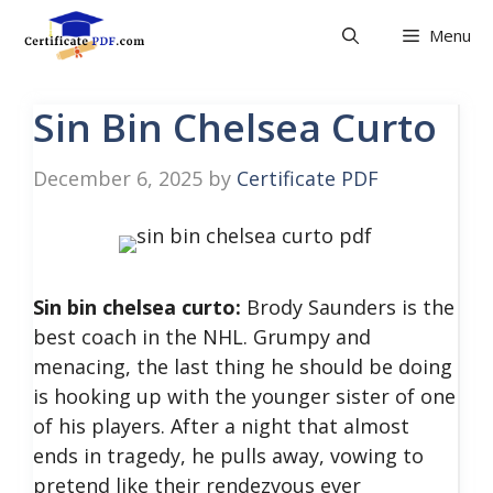
Skip
Menu
to
content
Sin Bin Chelsea Curto
December 6, 2025
by
Certificate PDF
Sin bin chelsea curto:
Brody Saunders is the
best coach in the NHL. Grumpy and
menacing, the last thing he should be doing
is hooking up with the younger sister of one
of his players. After a night that almost
ends in tragedy, he pulls away, vowing to
pretend like their rendezvous ever