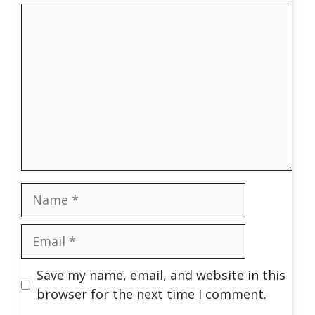
Comment
Name
Email
Save my name, email, and website in this
browser for the next time I comment.