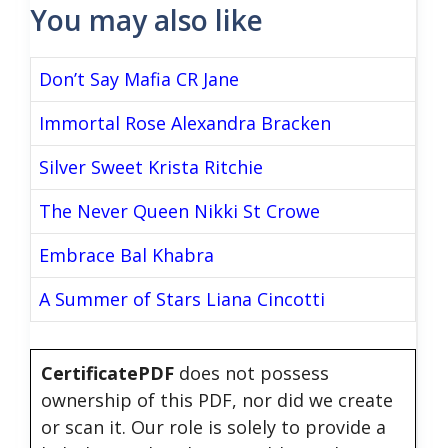
You may also like
Don’t Say Mafia CR Jane
Immortal Rose Alexandra Bracken
Silver Sweet Krista Ritchie
The Never Queen Nikki St Crowe
Embrace Bal Khabra
A Summer of Stars Liana Cincotti
CertificatePDF
does not possess
ownership of this PDF, nor did we create
or scan it. Our role is solely to provide a