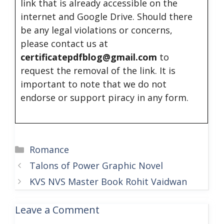
link that is already accessible on the
internet and Google Drive. Should there
be any legal violations or concerns,
please contact us at
certificatepdfblog@gmail.com
to
request the removal of the link. It is
important to note that we do not
endorse or support piracy in any form.
Categories
Romance
Talons of Power Graphic Novel
KVS NVS Master Book Rohit Vaidwan
Leave a Comment