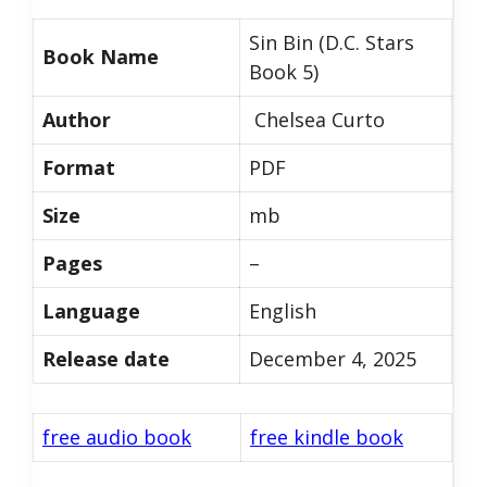
Sin Bin (D.C. Stars
Book Name
Book 5)
Author
Chelsea Curto
Format
PDF
Size
mb
Pages
–
Language
English
Release date
December 4, 2025
free audio book
free kindle book