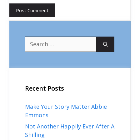
Search
for:
Recent Posts
Make Your Story Matter Abbie
Emmons
Not Another Happily Ever After A
Shilling