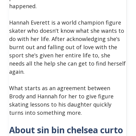
happened.
Hannah Everett is a world champion figure
skater who doesn’t know what she wants to
do with her life. After acknowledging she’s
burnt out and falling out of love with the
sport she’s given her entire life to, she
needs all the help she can get to find herself
again.
What starts as an agreement between
Brody and Hannah for her to give figure
skating lessons to his daughter quickly
turns into something more.
About sin bin chelsea curto