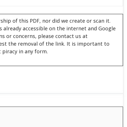
hip of this PDF, nor did we create or scan it.
 is already accessible on the internet and Google
ons or concerns, please contact us at
est the removal of the link. It is important to
 piracy in any form.