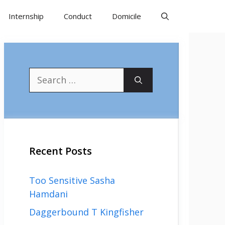
Internship
Conduct
Domicile
Search
for:
Recent Posts
Too Sensitive Sasha
Hamdani
Daggerbound T Kingfisher