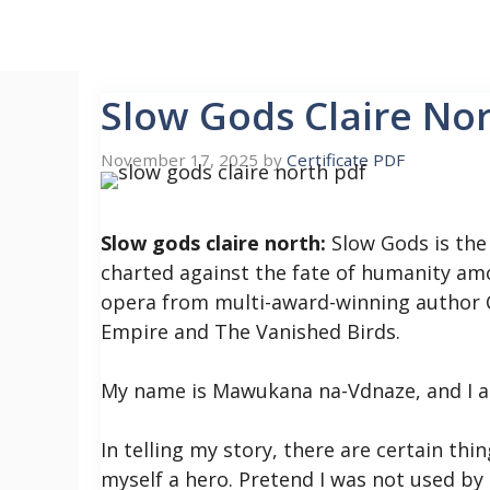
Skip
to
content
Slow Gods Claire No
November 17, 2025
by
Certificate PDF
Slow gods claire north:
Slow Gods is the 
charted against the fate of humanity am
opera from multi-award-winning author C
Empire and The Vanished Birds.
My name is Mawukana na-Vdnaze, and I am
In telling my story, there are certain thi
myself a hero. Pretend I was not used by