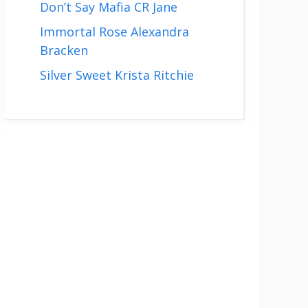
Don’t Say Mafia CR Jane
Immortal Rose Alexandra
Bracken
Silver Sweet Krista Ritchie