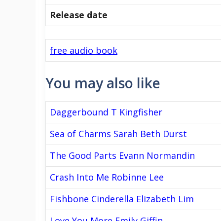
Release date
free audio book
You may also like
Daggerbound T Kingfisher
Sea of Charms Sarah Beth Durst
The Good Parts Evann Normandin
Crash Into Me Robinne Lee
Fishbone Cinderella Elizabeth Lim
Love You More Emily Giffin