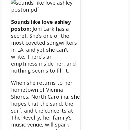
Sounds like love ashley
poston:
Joni Lark has a
secret. She’s one of the
most coveted songwriters
in LA, and yet she can’t
write. There’s an
emptiness inside her, and
nothing seems to fill it.
When she returns to her
hometown of Vienna
Shores, North Carolina, she
hopes that the sand, the
surf, and the concerts at
The Revelry, her family’s
music venue, will spark