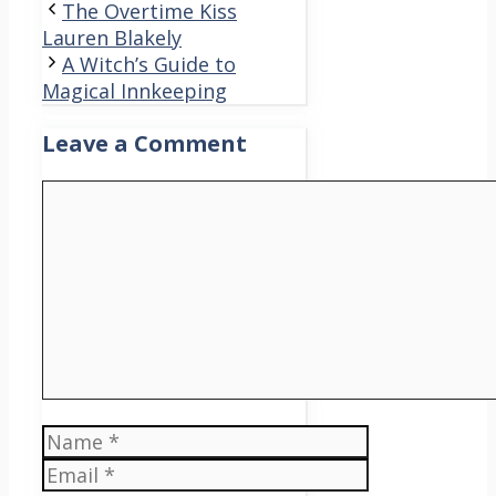
The Overtime Kiss
Lauren Blakely
A Witch’s Guide to
Magical Innkeeping
Leave a Comment
Comment
Name
Email