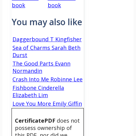
book
book
You may also like
Daggerbound T Kingfisher
Sea of Charms Sarah Beth
Durst
The Good Parts Evann
Normandin
Crash Into Me Robinne Lee
Fishbone Cinderella
Elizabeth Lim
Love You More Emily Giffin
CertificatePDF
does not
possess ownership of
this PDF, nor did we