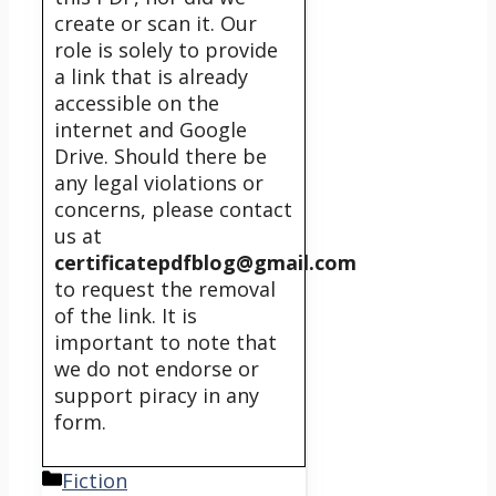
create or scan it. Our
role is solely to provide
a link that is already
accessible on the
internet and Google
Drive. Should there be
any legal violations or
concerns, please contact
us at
certificatepdfblog@gmail.com
to request the removal
of the link. It is
important to note that
we do not endorse or
support piracy in any
form.
Categories
Fiction