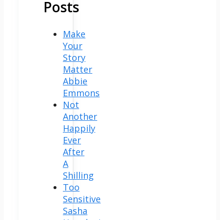
Posts
Make
Your
Story
Matter
Abbie
Emmons
Not
Another
Happily
Ever
After
A
Shilling
Too
Sensitive
Sasha