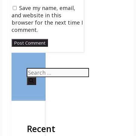
Save my name, email,
and website in this
browser for the next time I
comment.
Search
for:
Recent