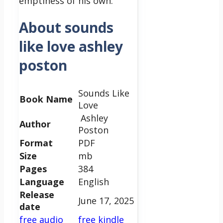
emptiness of his own.
About sounds
like love ashley
poston
Sounds Like
Book Name
Love
Ashley
Author
Poston
Format
PDF
Size
mb
Pages
384
Language
English
Release
June 17, 2025
date
free audio
free kindle