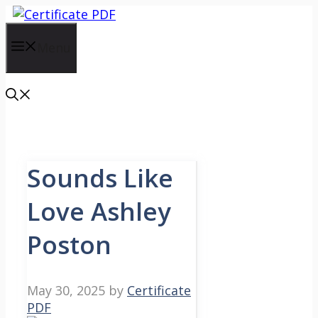
Skip
to
content
Menu
Sounds Like
Love Ashley
Poston
May 30, 2025
by
Certificate
PDF