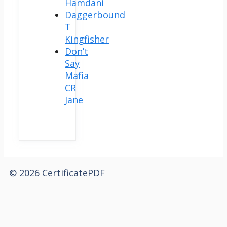
Hamdani
Daggerbound
T
Kingfisher
Don’t
Say
Mafia
CR
Jane
© 2026 CertificatePDF