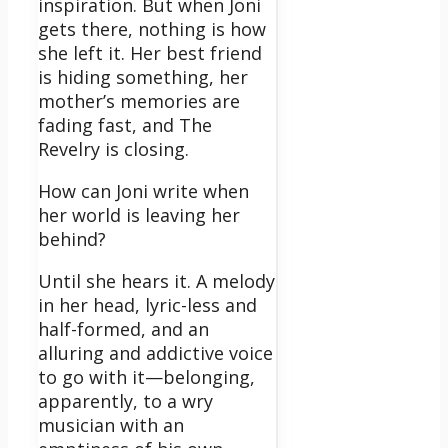
inspiration. But when Joni
gets there, nothing is how
she left it. Her best friend
is hiding something, her
mother’s memories are
fading fast, and The
Revelry is closing.
How can Joni write when
her world is leaving her
behind?
Until she hears it. A melody
in her head, lyric-less and
half-formed, and an
alluring and addictive voice
to go with it—belonging,
apparently, to a wry
musician with an