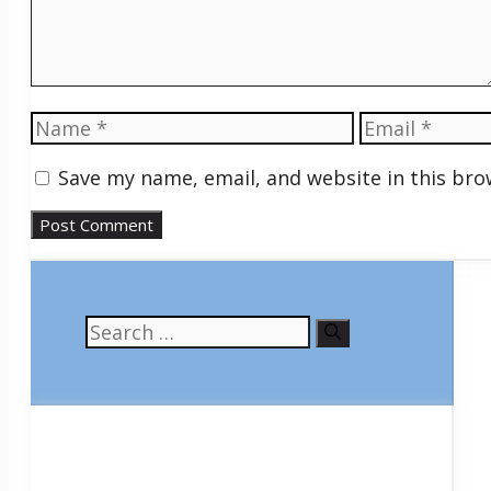
Name
Email
Save my name, email, and website in this bro
Search
for: