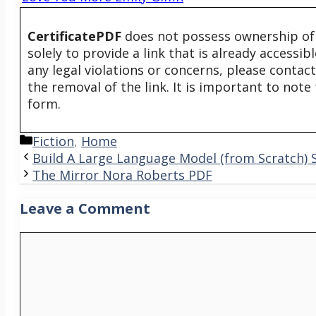
CertificatePDF
does not possess ownership of t
solely to provide a link that is already accessi
any legal violations or concerns, please contac
the removal of the link. It is important to not
form.
Categories
Fiction
,
Home
Build A Large Language Model (from Scratch)
The Mirror Nora Roberts PDF
Leave a Comment
Comment