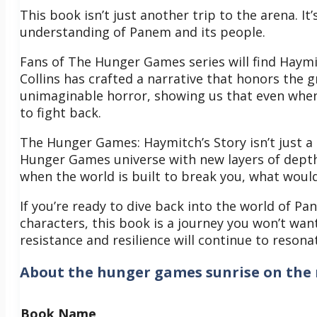
This book isn’t just another trip to the arena. I
understanding of Panem and its people.
Fans of The Hunger Games series will find Haymi
Collins has crafted a narrative that honors the g
unimaginable horror, showing us that even when
to fight back.
The Hunger Games: Haymitch’s Story isn’t just a 
Hunger Games universe with new layers of depth
when the world is built to break you, what would
If you’re ready to dive back into the world of Pa
characters, this book is a journey you won’t wan
resistance and resilience will continue to resona
About
the hunger games sunrise on the 
Book Name