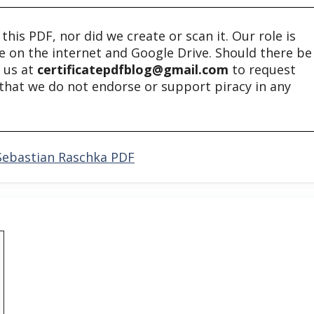
his PDF, nor did we create or scan it. Our role is
ble on the internet and Google Drive. Should there be
t us at
certificatepdfblog@gmail.com
to request
e that we do not endorse or support piracy in any
 Sebastian Raschka PDF