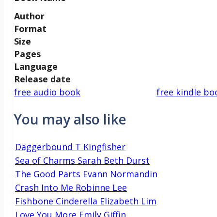
Author
Format
Size
Pages
Language
Release date
free audio book
free kindle bo
You may also like
Daggerbound T Kingfisher
Sea of Charms Sarah Beth Durst
The Good Parts Evann Normandin
Crash Into Me Robinne Lee
Fishbone Cinderella Elizabeth Lim
Love You More Emily Giffin