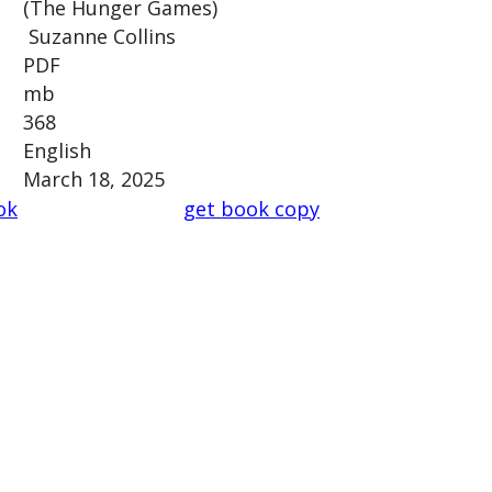
(The Hunger Games)
Suzanne Collins
PDF
mb
368
English
March 18, 2025
ok
get book copy