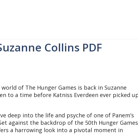
Suzanne Collins PDF
world of The Hunger Games is back in Suzanne
taken to a time before Katniss Everdeen ever picked u
e deep into the life and psyche of one of Panem’s
Set against the backdrop of the 50th Hunger Games
ffers a harrowing look into a pivotal moment in