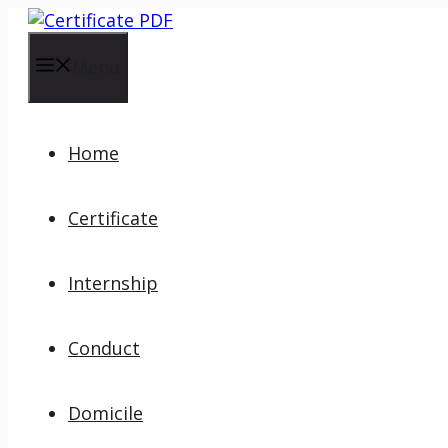
Skip
to
content
Menu
Home
Certificate
Internship
Conduct
Domicile