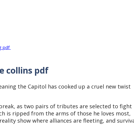
ng pdf
 collins pdf
eaning the Capitol has cooked up a cruel new twist
break, as two pairs of tributes are selected to fight
ch is ripped from the arms of those he loves most,
eality show where alliances are fleeting, and surviv