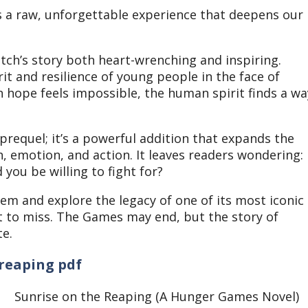
t’s a raw, unforgettable experience that deepens our
tch’s story both heart-wrenching and inspiring.
rit and resilience of young people in the face of
 hope feels impossible, the human spirit finds a wa
prequel; it’s a powerful addition that expands the
, emotion, and action.
It leaves readers wondering:
 you be willing to fight for?
nem and explore the legacy of one of its most iconic
t to miss.
The Games may end, but the story of
te.
reaping pdf
Sunrise on the Reaping (A Hunger Games Novel)