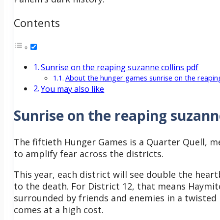
Contents
Sunrise on the reaping suzanne collins pdf
About the hunger games sunrise on the reapi
You may also like
Sunrise on the reaping suzanne
The fiftieth Hunger Games is a Quarter Quell, m
to amplify fear across the districts.
This year, each district will see double the heart
to the death. For District 12, that means Haymit
surrounded by friends and enemies in a twisted r
comes at a high cost.