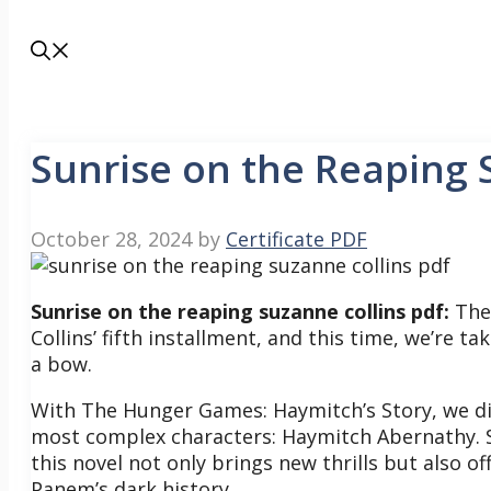
Sunrise on the Reaping 
October 28, 2024
by
Certificate PDF
Sunrise on the reaping suzanne collins pdf:
The 
Collins’ fifth installment, and this time, we’re 
a bow.
With The Hunger Games: Haymitch’s Story, we div
most complex characters: Haymitch Abernathy.
this novel not only brings new thrills but also o
Panem’s dark history.