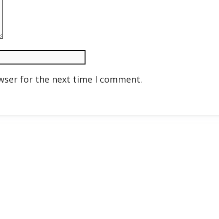
wser for the next time I comment.