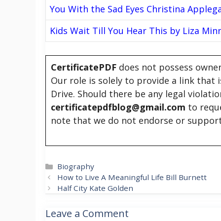
You With the Sad Eyes Christina Appleg
Kids Wait Till You Hear This by Liza Minn
CertificatePDF
does not possess owners
Our role is solely to provide a link that
Drive. Should there be any legal violati
certificatepdfblog@gmail.com
to requ
note that we do not endorse or support
Categories
Biography
How to Live A Meaningful Life Bill Burnett
Half City Kate Golden
Leave a Comment