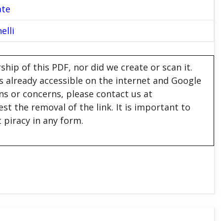
ate
elli
hip of this PDF, nor did we create or scan it.
 is already accessible on the internet and Google
ons or concerns, please contact us at
est the removal of the link. It is important to
 piracy in any form.