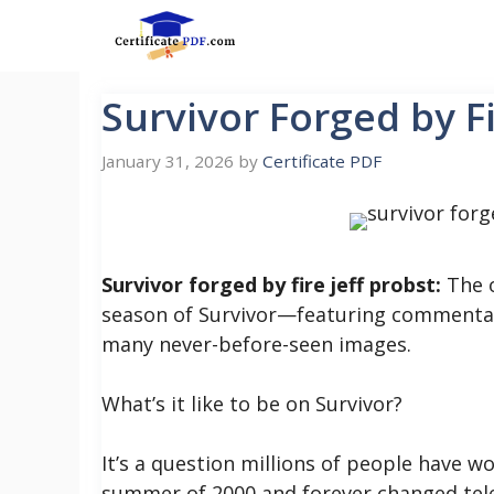
Skip
to
content
Survivor Forged by Fi
January 31, 2026
by
Certificate PDF
Survivor forged by fire jeff probst:
The o
season of Survivor—featuring commenta
many never-before-seen images.
What’s it like to be on Survivor?
It’s a question millions of people have 
summer of 2000 and forever changed televi