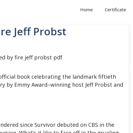
Home
Certificate
re Jeff Probst
fficial book celebrating the landmark fiftieth
ry by Emmy Award–winning host Jeff Probst and
wondered since Survivor debuted on CBS in the
sion. What’s it like to face off in the grueling