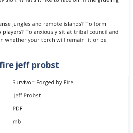
ense jungles and remote islands? To form
 players? To anxiously sit at tribal council and
on whether your torch will remain lit or be
ire jeff probst
Survivor: Forged by Fire
Jeff Probst
PDF
mb