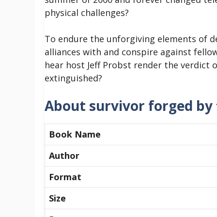
physical challenges?
To endure the unforgiving elements of d
alliances with and conspire against fellow
hear host Jeff Probst render the verdict 
extinguished?
About survivor forged by f
Book Name
Author
Format
Size