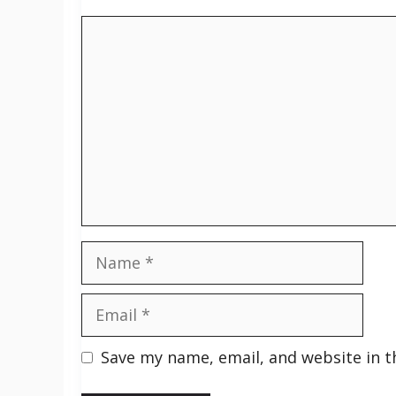
Comment
Name
Email
Save my name, email, and website in t