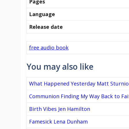
Pages
Language
Release date
free audio book
You may also like
What Happened Yesterday Matt Sturnio
Communion Finding My Way Back to Fai
Birth Vibes Jen Hamilton
Famesick Lena Dunham