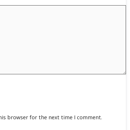
his browser for the next time I comment.