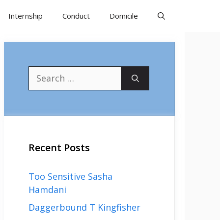
Internship
Conduct
Domicile
Search
for:
Recent Posts
Too Sensitive Sasha
Hamdani
Daggerbound T Kingfisher