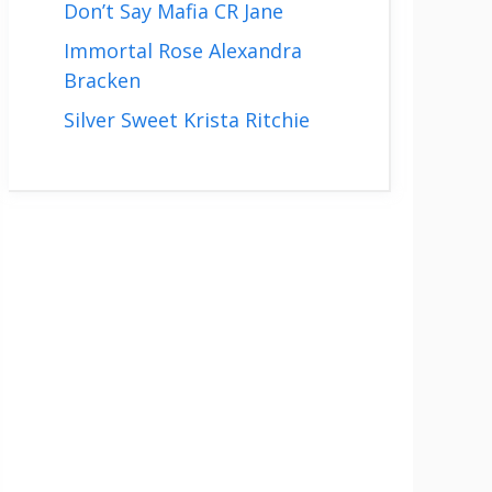
Don’t Say Mafia CR Jane
Immortal Rose Alexandra
Bracken
Silver Sweet Krista Ritchie