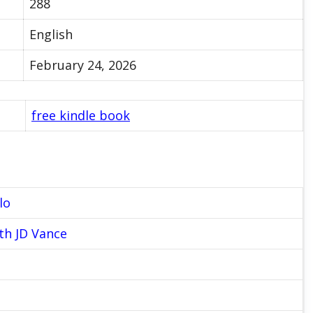
288
English
February 24, 2026
free kindle book
lo
th JD Vance