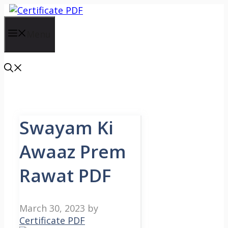
Skip
to
content
Menu
Swayam Ki
Awaaz Prem
Rawat PDF
March 30, 2023
by
Certificate PDF