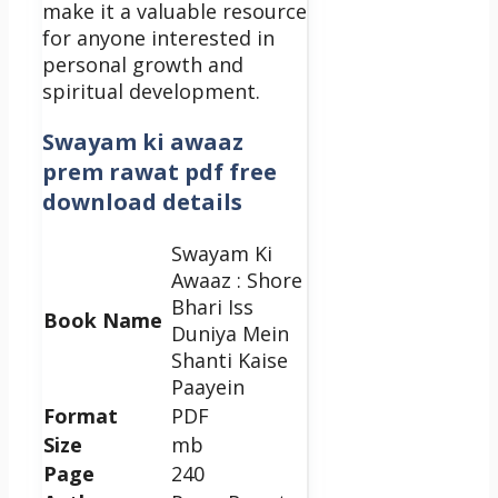
make it a valuable resource
for anyone interested in
personal growth and
spiritual development.
Swayam ki awaaz
prem rawat pdf free
download details
Swayam Ki
Awaaz : Shore
Bhari Iss
Book Name
Duniya Mein
Shanti Kaise
Paayein
Format
PDF
Size
mb
Page
240