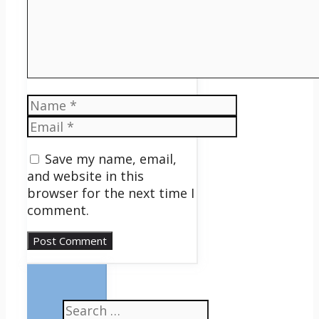
Name
Email
Save my name, email,
and website in this
browser for the next time I
comment.
Search