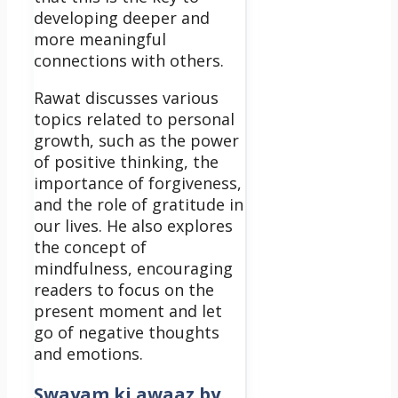
developing deeper and
more meaningful
connections with others.
Rawat discusses various
topics related to personal
growth, such as the power
of positive thinking, the
importance of forgiveness,
and the role of gratitude in
our lives. He also explores
the concept of
mindfulness, encouraging
readers to focus on the
present moment and let
go of negative thoughts
and emotions.
Swayam ki awaaz by