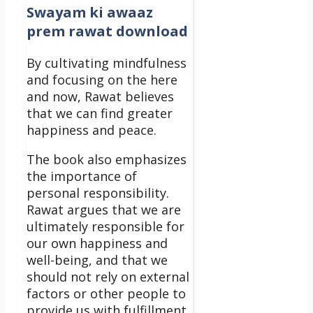
Swayam ki awaaz
prem rawat download
By cultivating mindfulness
and focusing on the here
and now, Rawat believes
that we can find greater
happiness and peace.
The book also emphasizes
the importance of
personal responsibility.
Rawat argues that we are
ultimately responsible for
our own happiness and
well-being, and that we
should not rely on external
factors or other people to
provide us with fulfillment.