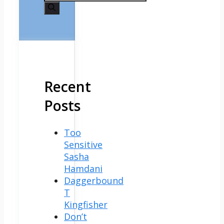
for:
Recent
Posts
Too
Sensitive
Sasha
Hamdani
Daggerbound
T
Kingfisher
Don’t