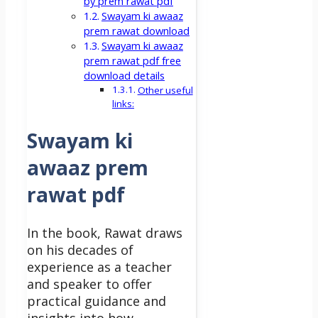
by prem rawat pdf
Swayam ki awaaz
prem rawat download
Swayam ki awaaz
prem rawat pdf free
download details
Other useful
links:
Swayam ki
awaaz prem
rawat pdf
In the book, Rawat draws
on his decades of
experience as a teacher
and speaker to offer
practical guidance and
insights into how