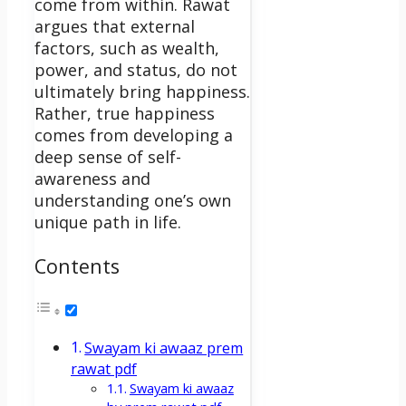
come from within. Rawat
argues that external
factors, such as wealth,
power, and status, do not
ultimately bring happiness.
Rather, true happiness
comes from developing a
deep sense of self-
awareness and
understanding one’s own
unique path in life.
Contents
Swayam ki awaaz prem
rawat pdf
Swayam ki awaaz