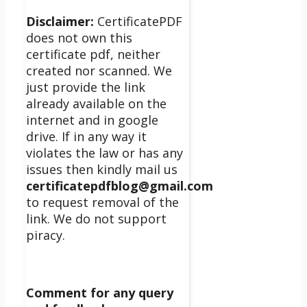
Disclaimer:
CertificatePDF
does not own this
certificate pdf, neither
created nor scanned. We
just provide the link
already available on the
internet and in google
drive. If in any way it
violates the law or has any
issues then kindly mail us
certificatepdfblog@gmail.com
to request removal of the
link. We do not support
piracy.
Comment for any query