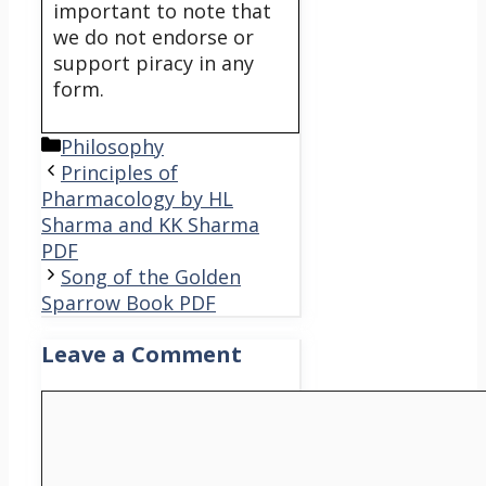
important to note that
we do not endorse or
support piracy in any
form.
Categories
Philosophy
Principles of
Pharmacology by HL
Sharma and KK Sharma
PDF
Song of the Golden
Sparrow Book PDF
Leave a Comment
Comment