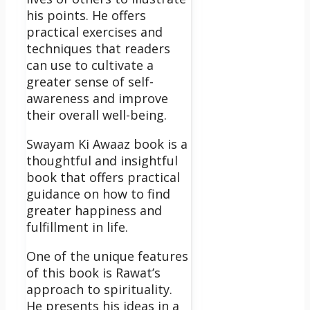
his points. He offers
practical exercises and
techniques that readers
can use to cultivate a
greater sense of self-
awareness and improve
their overall well-being.
Swayam Ki Awaaz book is a
thoughtful and insightful
book that offers practical
guidance on how to find
greater happiness and
fulfillment in life.
One of the unique features
of this book is Rawat’s
approach to spirituality.
He presents his ideas in a