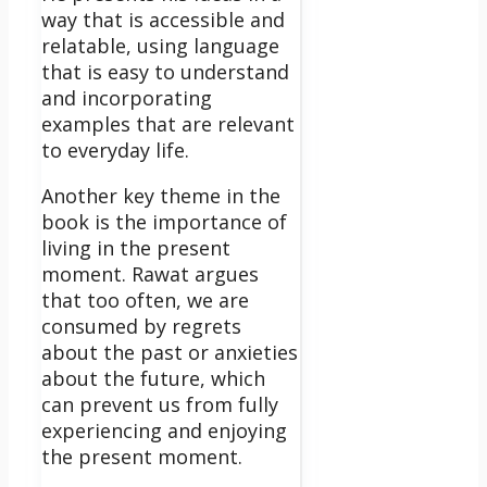
way that is accessible and
relatable, using language
that is easy to understand
and incorporating
examples that are relevant
to everyday life.
Another key theme in the
book is the importance of
living in the present
moment. Rawat argues
that too often, we are
consumed by regrets
about the past or anxieties
about the future, which
can prevent us from fully
experiencing and enjoying
the present moment.