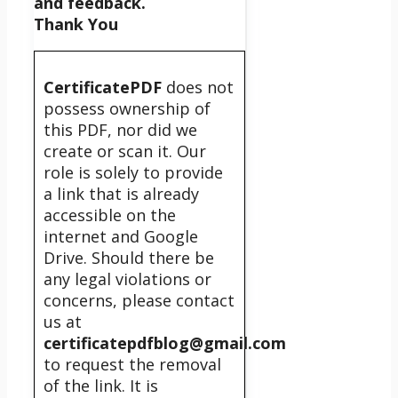
and feedback.
Thank You
CertificatePDF
does not
possess ownership of
this PDF, nor did we
create or scan it. Our
role is solely to provide
a link that is already
accessible on the
internet and Google
Drive. Should there be
any legal violations or
concerns, please contact
us at
certificatepdfblog@gmail.com
to request the removal
of the link. It is