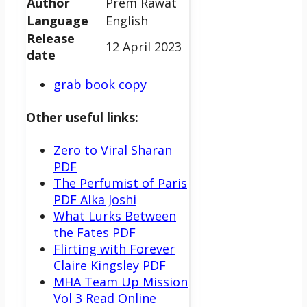
Author
Prem Rawat
Language
English
Release
12 April 2023
date
grab book copy
Other useful links:
Zero to Viral Sharan
PDF
The Perfumist of Paris
PDF Alka Joshi
What Lurks Between
the Fates PDF
Flirting with Forever
Claire Kingsley PDF
MHA Team Up Mission
Vol 3 Read Online