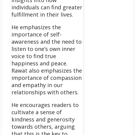
individuals can find greater
fulfillment in their lives.
He emphasizes the
importance of self-
awareness and the need to
listen to one’s own inner
voice to find true
happiness and peace.
Rawat also emphasizes the
importance of compassion
and empathy in our
relationships with others.
He encourages readers to
cultivate a sense of
kindness and generosity
towards others, arguing
that this is the key to