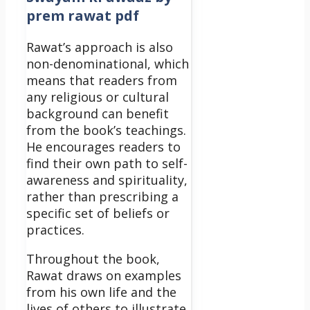
prem rawat pdf
Rawat’s approach is also
non-denominational, which
means that readers from
any religious or cultural
background can benefit
from the book’s teachings.
He encourages readers to
find their own path to self-
awareness and spirituality,
rather than prescribing a
specific set of beliefs or
practices.
Throughout the book,
Rawat draws on examples
from his own life and the
lives of others to illustrate