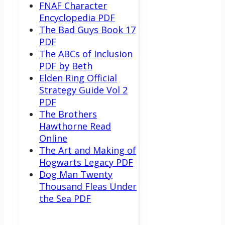
FNAF Character
Encyclopedia PDF
The Bad Guys Book 17
PDF
The ABCs of Inclusion
PDF by Beth
Elden Ring Official
Strategy Guide Vol 2
PDF
The Brothers
Hawthorne Read
Online
The Art and Making of
Hogwarts Legacy PDF
Dog Man Twenty
Thousand Fleas Under
the Sea PDF