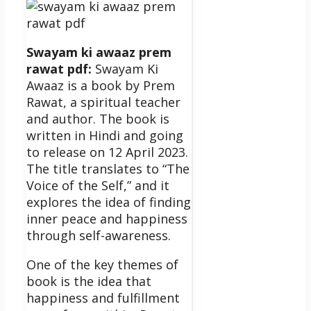
Swayam ki awaaz prem
rawat pdf:
Swayam Ki
Awaaz is a book by Prem
Rawat, a spiritual teacher
and author. The book is
written in Hindi and going
to release on 12 April 2023.
The title translates to “The
Voice of the Self,” and it
explores the idea of finding
inner peace and happiness
through self-awareness.
One of the key themes of
book is the idea that
happiness and fulfillment