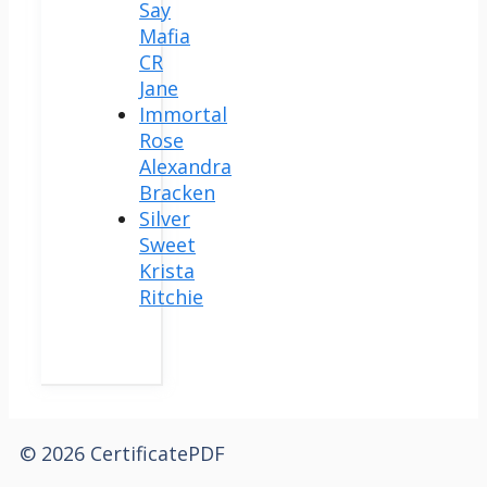
Say
Mafia
CR
Jane
Immortal
Rose
Alexandra
Bracken
Silver
Sweet
Krista
Ritchie
© 2026 CertificatePDF