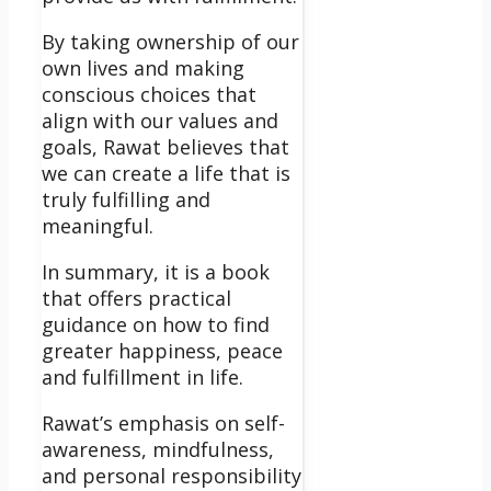
By taking ownership of our
own lives and making
conscious choices that
align with our values and
goals, Rawat believes that
we can create a life that is
truly fulfilling and
meaningful.
In summary, it is a book
that offers practical
guidance on how to find
greater happiness, peace
and fulfillment in life.
Rawat’s emphasis on self-
awareness, mindfulness,
and personal responsibility