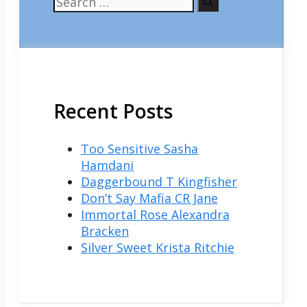
for:
Recent Posts
Too Sensitive Sasha
Hamdani
Daggerbound T Kingfisher
Don’t Say Mafia CR Jane
Immortal Rose Alexandra
Bracken
Silver Sweet Krista Ritchie