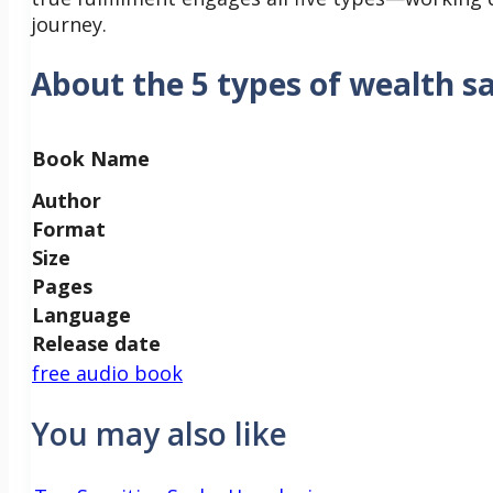
journey.
About the 5 types of wealth s
Book Name
Author
Format
Size
Pages
Language
Release date
free audio book
You may also like