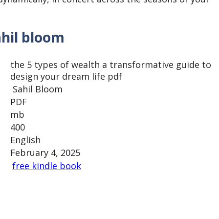
ahil bloom
the 5 types of wealth a transformative guide to
design your dream life pdf
Sahil Bloom
PDF
mb
400
English
February 4, 2025
free kindle book