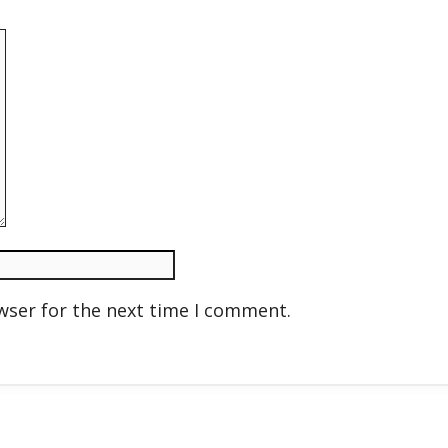
wser for the next time I comment.