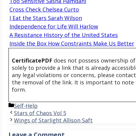
Too Sensitive Sasha Hamdani
Cross Check Chelsea Curto
I Eat the Stars Sarah Wilson
Independence for Life Will Harlow
A Resistance History of the United States
Inside the Box How Constraints Make Us Better
CertificatePDF
does not possess ownership of t
solely to provide a link that is already accessi
any legal violations or concerns, please contac
the removal of the link. It is important to not
form.
Categories
Self-Help
Stars of Chaos Vol 5
Wings of Starlight Allison Saft
Leave a Comment