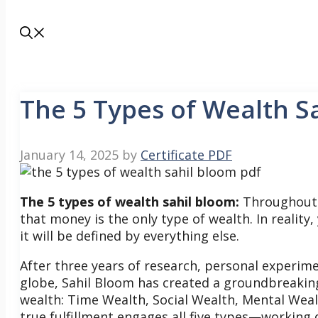
The 5 Types of Wealth S
January 14, 2025
by
Certificate PDF
The 5 types of wealth sahil bloom:
Throughout y
that money is the only type of wealth. In reality
it will be defined by everything else.
After three years of research, personal experim
globe, Sahil Bloom has created a groundbreaking 
wealth: Time Wealth, Social Wealth, Mental Wealth
true fulfillment engages all five types—working 