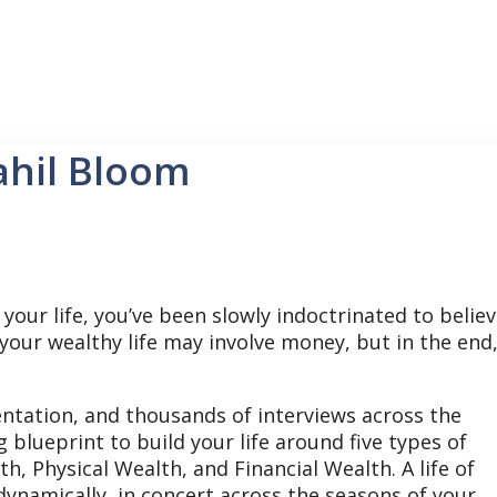
ahil Bloom
our life, you’ve been slowly indoctrinated to belie
, your wealthy life may involve money, but in the end
entation, and thousands of interviews across the
blueprint to build your life around five types of
, Physical Wealth, and Financial Wealth. A life of
dynamically, in concert across the seasons of your