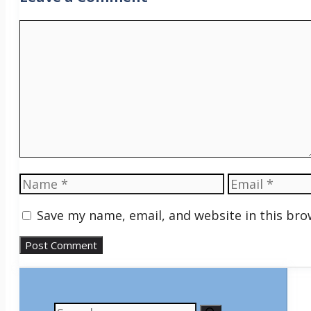
Comment
Name
Email
Save my name, email, and website in this bro
Search