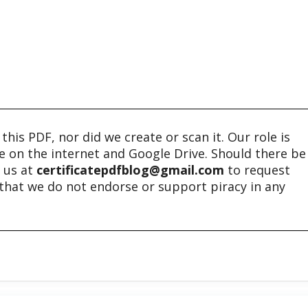
his PDF, nor did we create or scan it. Our role is
ble on the internet and Google Drive. Should there be
t us at
certificatepdfblog@gmail.com
to request
e that we do not endorse or support piracy in any