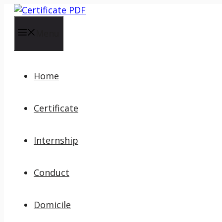
Skip
to
content
Menu
Home
Certificate
Internship
Conduct
Domicile