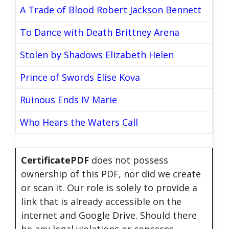
A Trade of Blood Robert Jackson Bennett
To Dance with Death Brittney Arena
Stolen by Shadows Elizabeth Helen
Prince of Swords Elise Kova
Ruinous Ends IV Marie
Who Hears the Waters Call
CertificatePDF
does not possess
ownership of this PDF, nor did we create
or scan it. Our role is solely to provide a
link that is already accessible on the
internet and Google Drive. Should there