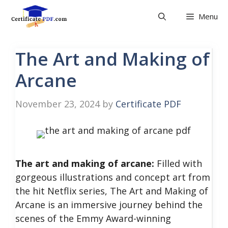
Skip
Menu
to
content
The Art and Making of
Arcane
November 23, 2024
by
Certificate PDF
The art and making of arcane:
Filled with
gorgeous illustrations and concept art from
the hit Netflix series, The Art and Making of
Arcane is an immersive journey behind the
scenes of the Emmy Award-winning