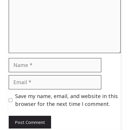
Name
Email
Save my name, email, and website in this
browser for the next time I comment.