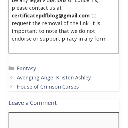
be any legal violations or concerns,
please contact us at
certificatepdfblog@gmail.com
to
request the removal of the link. It is
important to note that we do not
endorse or support piracy in any form.
Categories
Fantasy
Avenging Angel Kristen Ashley
House of Crimson Curses
Leave a Comment
Comment