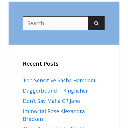
Search
for:
Recent Posts
Too Sensitive Sasha Hamdani
Daggerbound T Kingfisher
Don’t Say Mafia CR Jane
Immortal Rose Alexandra
Bracken