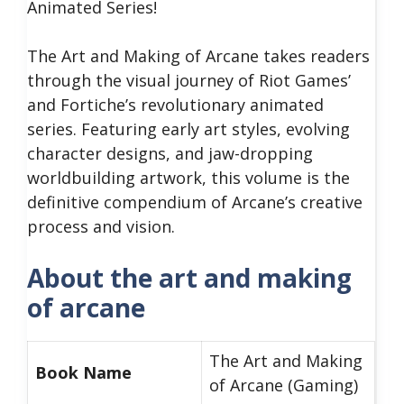
Animated Series!
The Art and Making of Arcane takes readers
through the visual journey of Riot Games’
and Fortiche’s revolutionary animated
series. Featuring early art styles, evolving
character designs, and jaw-dropping
worldbuilding artwork, this volume is the
definitive compendium of Arcane’s creative
process and vision.
About the art and making
of arcane
The Art and Making
Book Name
of Arcane (Gaming)