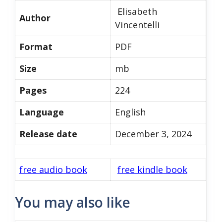
Elisabeth
Author
Vincentelli
Format
PDF
Size
mb
Pages
224
Language
English
Release date
December 3, 2024
free audio book
free kindle book
You may also like