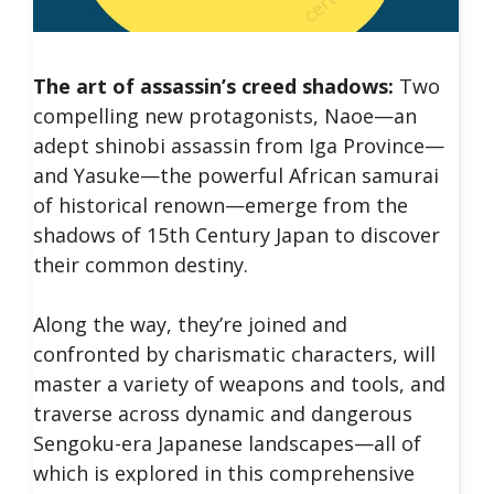
The art of assassin’s creed shadows:
Two
compelling new protagonists, Naoe—an
adept shinobi assassin from Iga Province—
and Yasuke—the powerful African samurai
of historical renown—emerge from the
shadows of 15th Century Japan to discover
their common destiny.
Along the way, they’re joined and
confronted by charismatic characters, will
master a variety of weapons and tools, and
traverse across dynamic and dangerous
Sengoku-era Japanese landscapes—all of
which is explored in this comprehensive