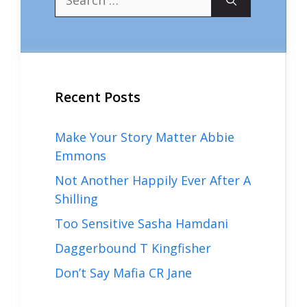
for:
Recent Posts
Make Your Story Matter Abbie
Emmons
Not Another Happily Ever After A
Shilling
Too Sensitive Sasha Hamdani
Daggerbound T Kingfisher
Don’t Say Mafia CR Jane