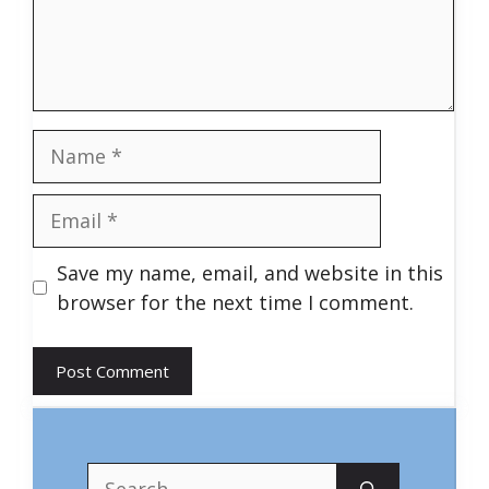
Name
Email
Save my name, email, and website in this
browser for the next time I comment.
Search