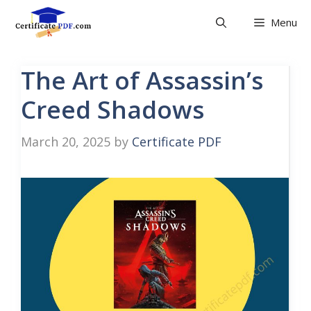
Skip
Menu
to
content
The Art of Assassin’s
Creed Shadows
March 20, 2025
by
Certificate PDF