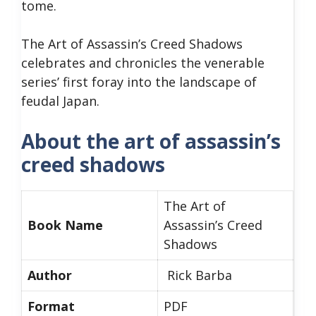
tome.
The Art of Assassin’s Creed Shadows
celebrates and chronicles the venerable
series’ first foray into the landscape of
feudal Japan.
About the art of assassin’s
creed shadows
The Art of
Book Name
Assassin’s Creed
Shadows
Author
Rick Barba
Format
PDF