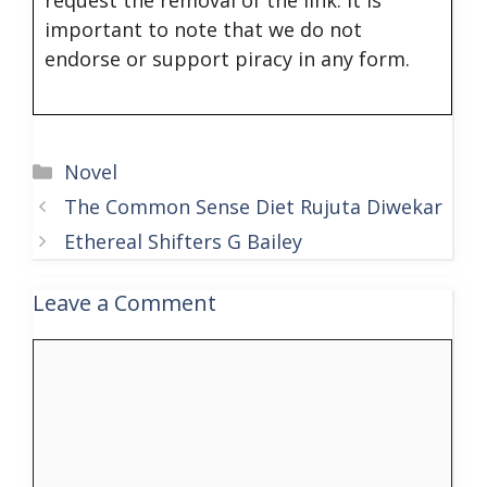
important to note that we do not
endorse or support piracy in any form.
Categories
Novel
The Common Sense Diet Rujuta Diwekar
Ethereal Shifters G Bailey
Leave a Comment
Comment