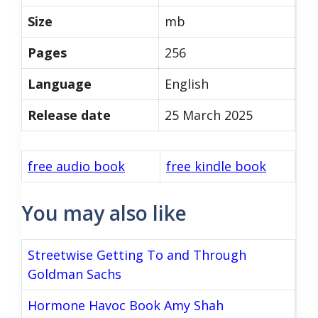
Size
mb
Pages
256
Language
English
Release date
25 March 2025
free audio book
free kindle book
You may also like
Streetwise Getting To and Through
Goldman Sachs
Hormone Havoc Book Amy Shah