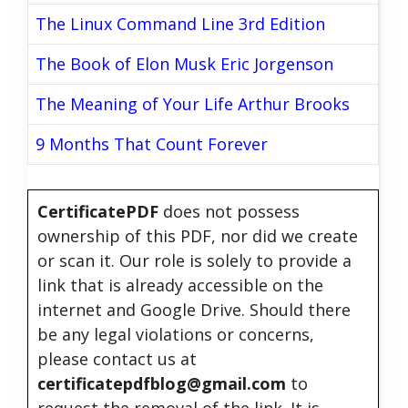
The Linux Command Line 3rd Edition
The Book of Elon Musk Eric Jorgenson
The Meaning of Your Life Arthur Brooks
9 Months That Count Forever
CertificatePDF
does not possess
ownership of this PDF, nor did we create
or scan it. Our role is solely to provide a
link that is already accessible on the
internet and Google Drive. Should there
be any legal violations or concerns,
please contact us at
certificatepdfblog@gmail.com
to
request the removal of the link. It is