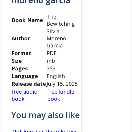
moreno garcia
The
Book Name
Bewitching
Silvia
Author
Moreno-
Garcia
Format
PDF
Size
mb
Pages
359
Language
English
Release date
July 15, 2025
free audio
free kindle
book
book
You may also like
Not Another Happily Ever