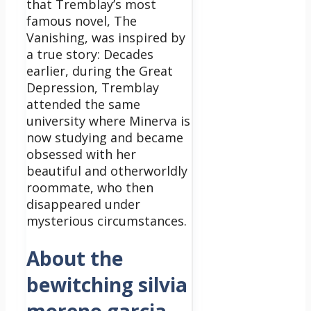
that Tremblay’s most
famous novel, The
Vanishing, was inspired by
a true story: Decades
earlier, during the Great
Depression, Tremblay
attended the same
university where Minerva is
now studying and became
obsessed with her
beautiful and otherworldly
roommate, who then
disappeared under
mysterious circumstances.
About the
bewitching silvia