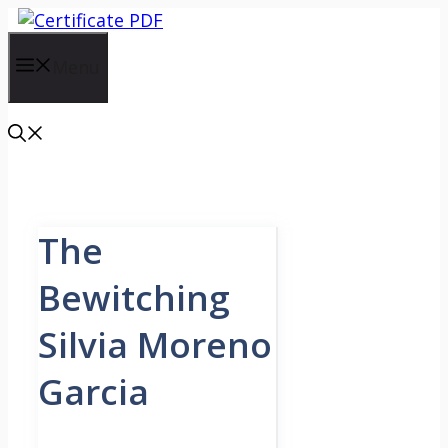
Skip
to
content
Menu
The
Bewitching
Silvia Moreno
Garcia