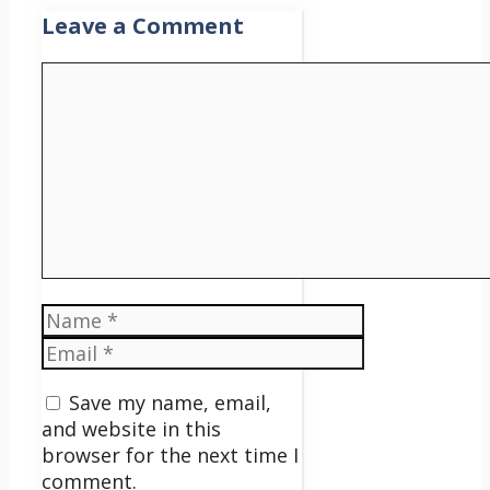
Leave a Comment
Comment
Name
Email
Save my name, email,
and website in this
browser for the next time I
comment.