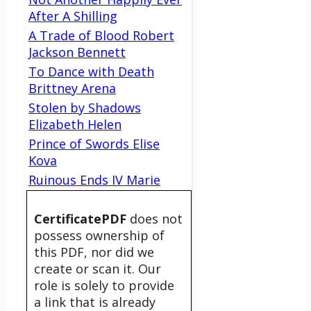
After A Shilling
A Trade of Blood Robert
Jackson Bennett
To Dance with Death
Brittney Arena
Stolen by Shadows
Elizabeth Helen
Prince of Swords Elise
Kova
Ruinous Ends IV Marie
CertificatePDF
does not
possess ownership of
this PDF, nor did we
create or scan it. Our
role is solely to provide
a link that is already