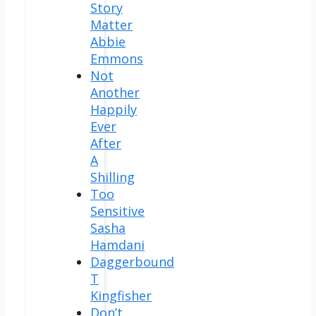
Story
Matter
Abbie
Emmons
Not
Another
Happily
Ever
After
A
Shilling
Too
Sensitive
Sasha
Hamdani
Daggerbound
T
Kingfisher
Don’t