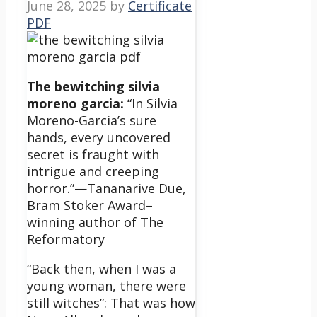
June 28, 2025
by
Certificate
PDF
The bewitching silvia
moreno garcia:
“In Silvia
Moreno-Garcia’s sure
hands, every uncovered
secret is fraught with
intrigue and creeping
horror.”—Tananarive Due,
Bram Stoker Award–
winning author of The
Reformatory
“Back then, when I was a
young woman, there were
still witches”: That was how