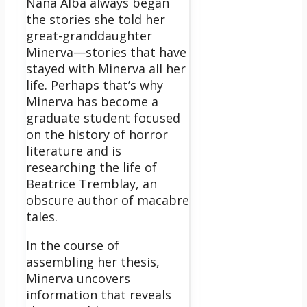
Nana Alba always began
the stories she told her
great-granddaughter
Minerva—stories that have
stayed with Minerva all her
life. Perhaps that’s why
Minerva has become a
graduate student focused
on the history of horror
literature and is
researching the life of
Beatrice Tremblay, an
obscure author of macabre
tales.
In the course of
assembling her thesis,
Minerva uncovers
information that reveals