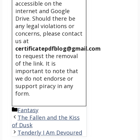
accessible on the
internet and Google
Drive. Should there be
any legal violations or
concerns, please contact
us at
certificatepdfblog@gmail.com
to request the removal
of the link. It is
important to note that
we do not endorse or
support piracy in any
form.
Categories
Fantasy
The Fallen and the Kiss
of Dusk
Tenderly I Am Devoured