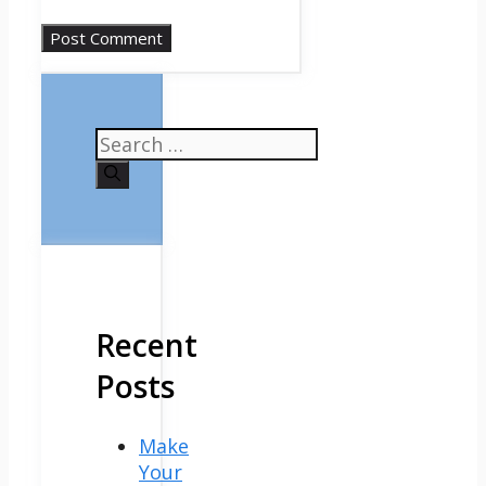
Search
for:
Recent
Posts
Make
Your