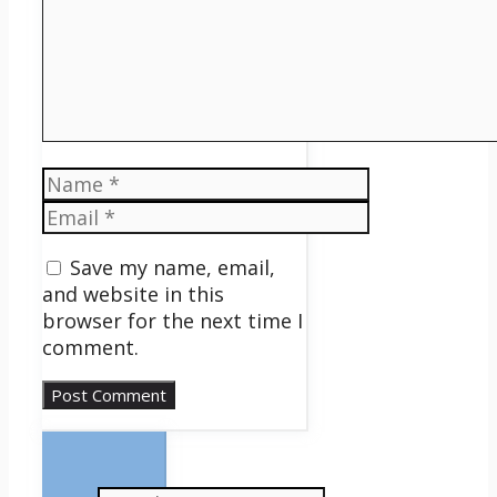
Name
Email
Save my name, email,
and website in this
browser for the next time I
comment.