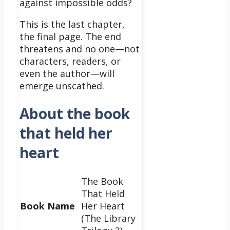
against impossible odds?
This is the last chapter,
the final page. The end
threatens and no one—not
characters, readers, or
even the author—will
emerge unscathed.
About the book
that held her
heart
The Book
That Held
Book Name
Her Heart
(The Library