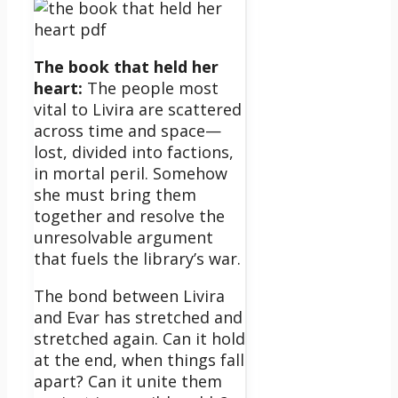
The book that held her
heart:
The people most
vital to Livira are scattered
across time and space—
lost, divided into factions,
in mortal peril. Somehow
she must bring them
together and resolve the
unresolvable argument
that fuels the library’s war.
The bond between Livira
and Evar has stretched and
stretched again. Can it hold
at the end, when things fall
apart? Can it unite them