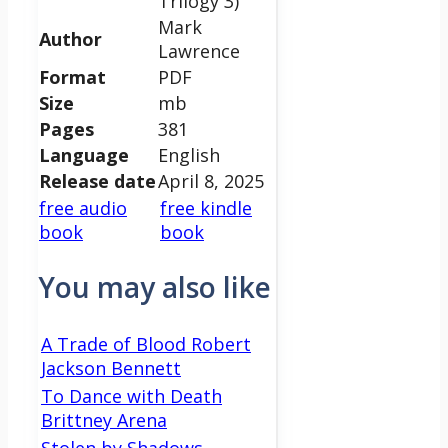
Trilogy 3)
Mark
Author
Lawrence
Format
PDF
Size
mb
Pages
381
Language
English
Release date
April 8, 2025
free audio
free kindle
book
book
You may also like
A Trade of Blood Robert
Jackson Bennett
To Dance with Death
Brittney Arena