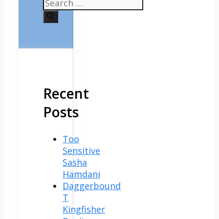
Search
for:
Recent
Posts
Too
Sensitive
Sasha
Hamdani
Daggerbound
T
Kingfisher