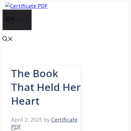
Skip
to
content
Menu
The Book
That Held Her
Heart
April 2, 2025
by
Certificate
PDF