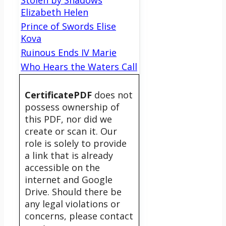
Stolen by Shadows
Elizabeth Helen
Prince of Swords Elise
Kova
Ruinous Ends IV Marie
Who Hears the Waters Call
CertificatePDF
does not
possess ownership of
this PDF, nor did we
create or scan it. Our
role is solely to provide
a link that is already
accessible on the
internet and Google
Drive. Should there be
any legal violations or
concerns, please contact