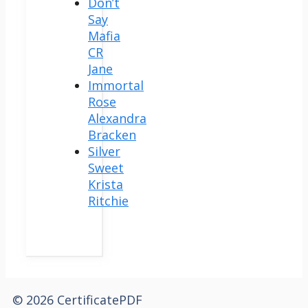
Don’t
Say
Mafia
CR
Jane
Immortal
Rose
Alexandra
Bracken
Silver
Sweet
Krista
Ritchie
© 2026 CertificatePDF