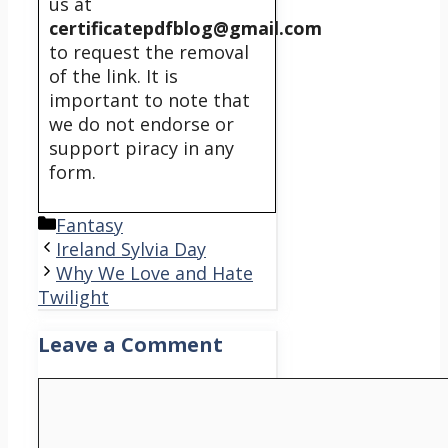
us at
certificatepdfblog@gmail.com
to request the removal
of the link. It is
important to note that
we do not endorse or
support piracy in any
form.
Categories
Fantasy
Ireland Sylvia Day
Why We Love and Hate
Twilight
Leave a Comment
Comment