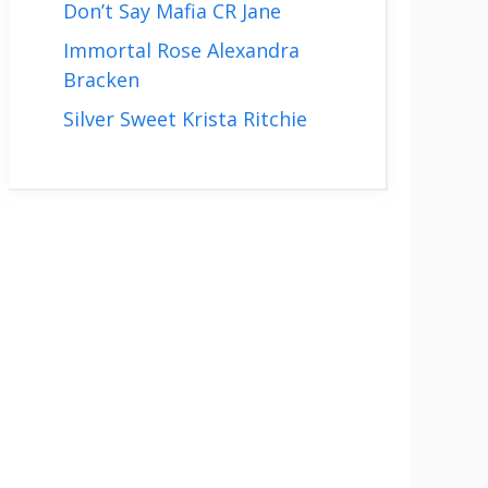
Don’t Say Mafia CR Jane
Immortal Rose Alexandra
Bracken
Silver Sweet Krista Ritchie