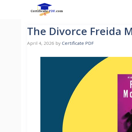
Skip
to
content
The Divorce Freida 
April 4, 2026
by
Certificate PDF