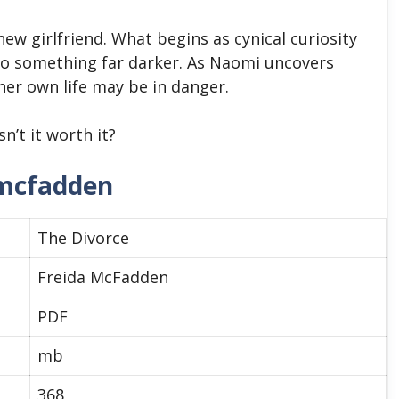
ew girlfriend. What begins as cynical curiosity
to something far darker. As Naomi uncovers
her own life may be in danger.
sn’t it worth it?
 mcfadden
The Divorce
Freida McFadden
PDF
mb
368