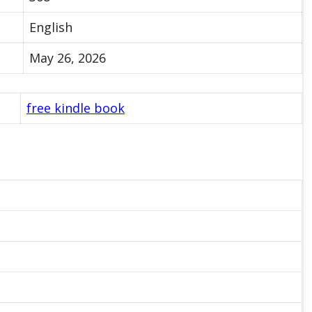
English
May 26, 2026
free kindle book