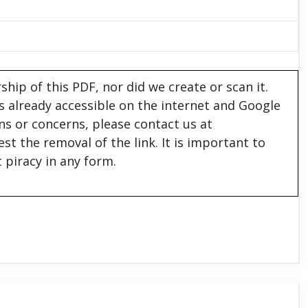
hip of this PDF, nor did we create or scan it.
 is already accessible on the internet and Google
ons or concerns, please contact us at
est the removal of the link. It is important to
 piracy in any form.