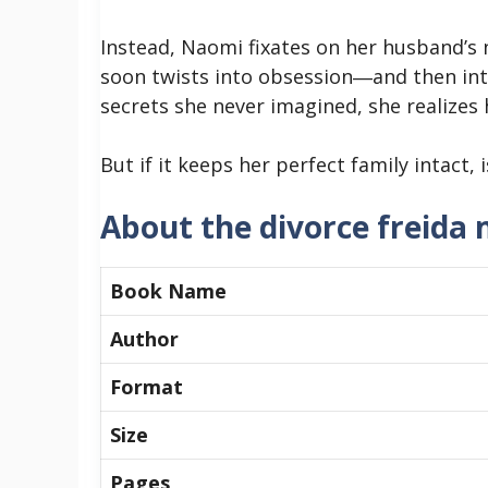
Instead, Naomi fixates on her husband’s n
soon twists into obsession―and then in
secrets she never imagined, she realizes 
But if it keeps her perfect family intact, i
About the divorce freida
Book Name
Author
Format
Size
Pages