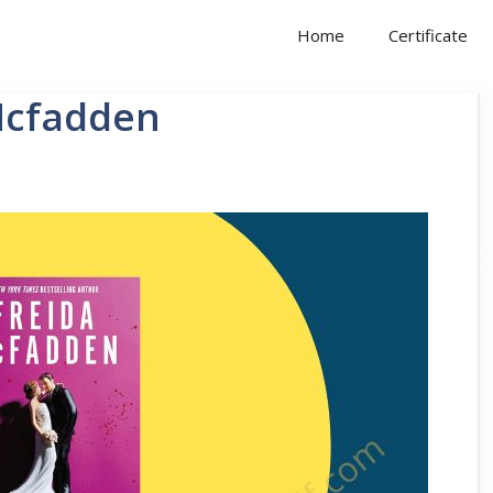
Home
Certificate
Mcfadden