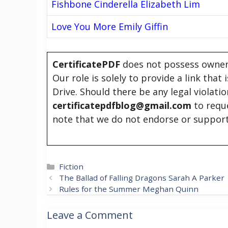
Fishbone Cinderella Elizabeth Lim
Love You More Emily Giffin
CertificatePDF
does not possess owners
Our role is solely to provide a link that
Drive. Should there be any legal violati
certificatepdfblog@gmail.com
to requ
note that we do not endorse or support
Categories
Fiction
The Ballad of Falling Dragons Sarah A Parker
Rules for the Summer Meghan Quinn
Leave a Comment