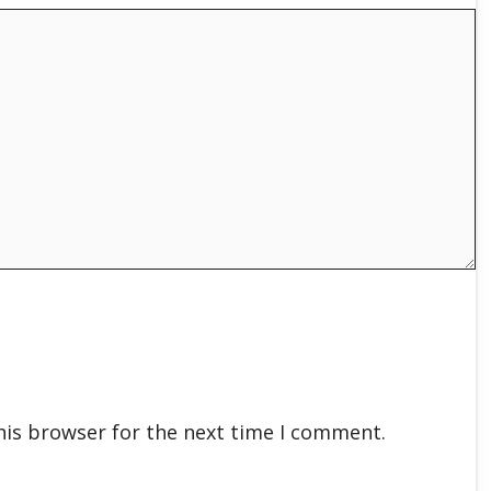
his browser for the next time I comment.