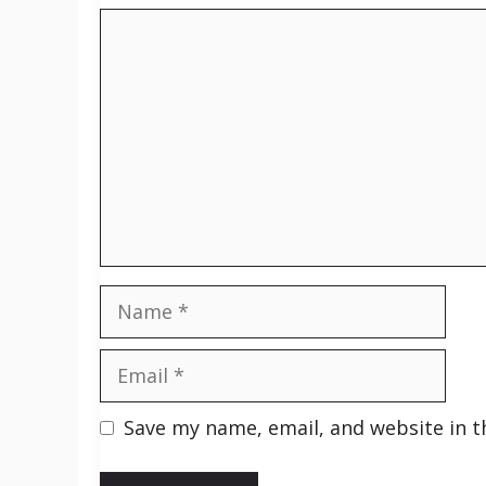
Comment
Name
Email
Save my name, email, and website in t