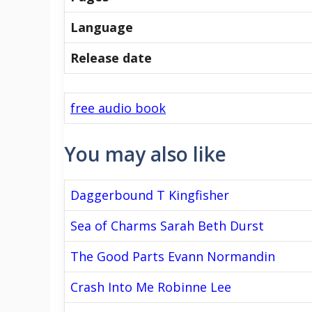
Language
Release date
free audio book
You may also like
Daggerbound T Kingfisher
Sea of Charms Sarah Beth Durst
The Good Parts Evann Normandin
Crash Into Me Robinne Lee