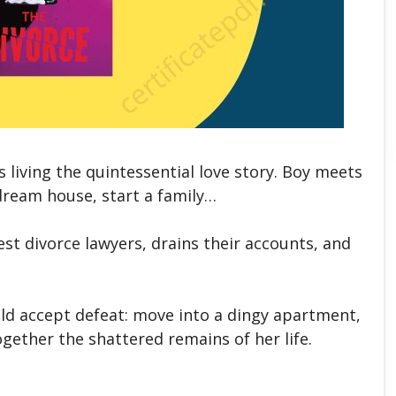
living the quintessential love story. Boy meets
a dream house, start a family…
est divorce lawyers, drains their accounts, and
uld accept defeat: move into a dingy apartment,
gether the shattered remains of her life.