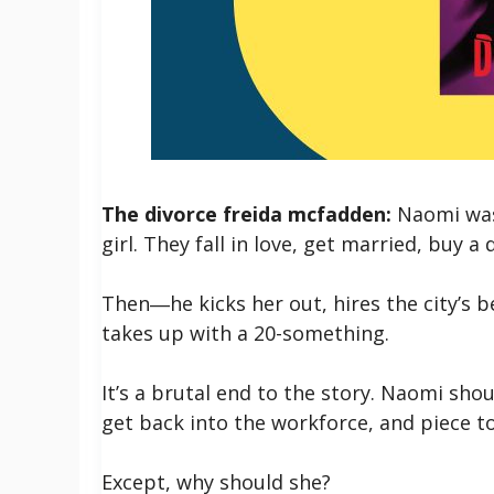
The divorce freida mcfadden:
Naomi was 
girl. They fall in love, get married, buy 
Then―he kicks her out, hires the city’s b
takes up with a 20-something.
It’s a brutal end to the story. Naomi sho
get back into the workforce, and piece to
Except, why should she?