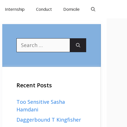
Internship
Conduct
Domicile
Search
for:
Recent Posts
Too Sensitive Sasha
Hamdani
Daggerbound T Kingfisher