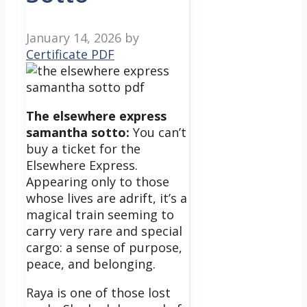
January 14, 2026
by
Certificate PDF
The elsewhere express
samantha sotto:
You can’t
buy a ticket for the
Elsewhere Express.
Appearing only to those
whose lives are adrift, it’s a
magical train seeming to
carry very rare and special
cargo: a sense of purpose,
peace, and belonging.
Raya is one of those lost