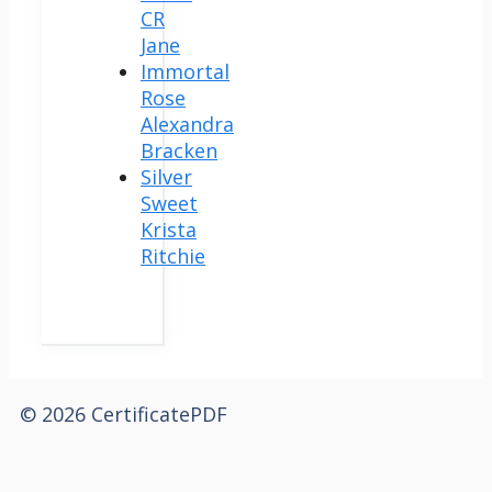
CR
Jane
Immortal
Rose
Alexandra
Bracken
Silver
Sweet
Krista
Ritchie
© 2026 CertificatePDF