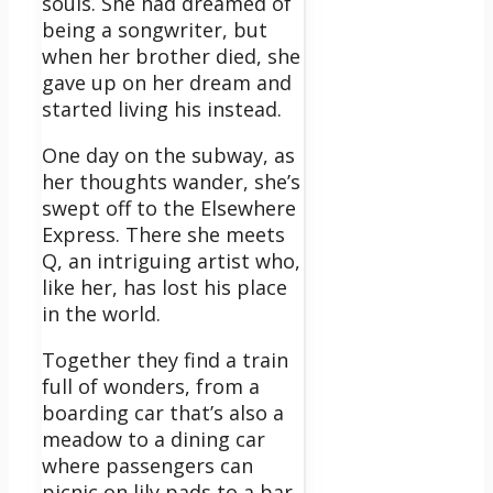
souls. She had dreamed of
being a songwriter, but
when her brother died, she
gave up on her dream and
started living his instead.
One day on the subway, as
her thoughts wander, she’s
swept off to the Elsewhere
Express. There she meets
Q, an intriguing artist who,
like her, has lost his place
in the world.
Together they find a train
full of wonders, from a
boarding car that’s also a
meadow to a dining car
where passengers can
picnic on lily pads to a bar