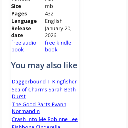
Size
mb
Pages
432
Language
English
Release
January 20,
date
2026
free audio
free kindle
book
book
You may also like
Daggerbound T Kingfisher
Sea of Charms Sarah Beth
Durst
The Good Parts Evann
Normandin
Crash Into Me Robinne Lee
Fishbone Cinderella