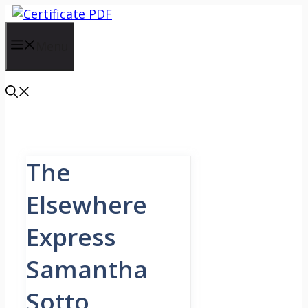
Skip
to
content
Menu
The
Elsewhere
Express
Samantha
Sotto