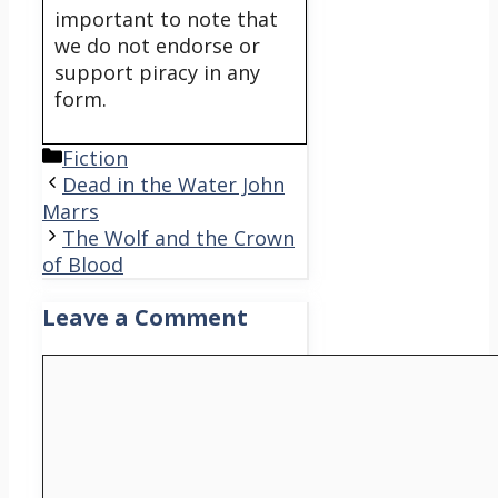
important to note that
we do not endorse or
support piracy in any
form.
Categories
Fiction
Dead in the Water John
Marrs
The Wolf and the Crown
of Blood
Leave a Comment
Comment