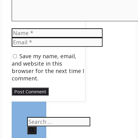
Name
Email
Save my name, email,
and website in this
browser for the next time I
comment.
Search
for: