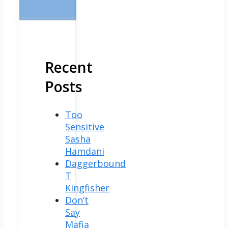
Recent
Posts
Too
Sensitive
Sasha
Hamdani
Daggerbound
T
Kingfisher
Don’t
Say
Mafia