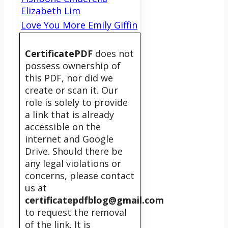
Elizabeth Lim
Love You More Emily Giffin
CertificatePDF
does not
possess ownership of
this PDF, nor did we
create or scan it. Our
role is solely to provide
a link that is already
accessible on the
internet and Google
Drive. Should there be
any legal violations or
concerns, please contact
us at
certificatepdfblog@gmail.com
to request the removal
of the link. It is