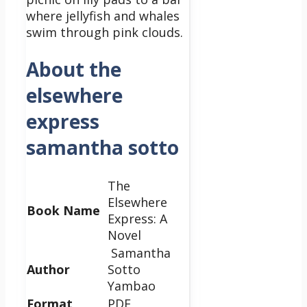
where jellyfish and whales
swim through pink clouds.
About the
elsewhere
express
samantha sotto
The
Elsewhere
Book Name
Express: A
Novel
Samantha
Author
Sotto
Yambao
Format
PDF