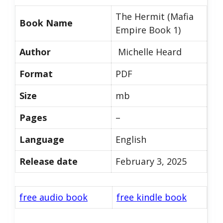
The Hermit (Mafia
Book Name
Empire Book 1)
Author
Michelle Heard
Format
PDF
Size
mb
Pages
–
Language
English
Release date
February 3, 2025
free audio book
free kindle book