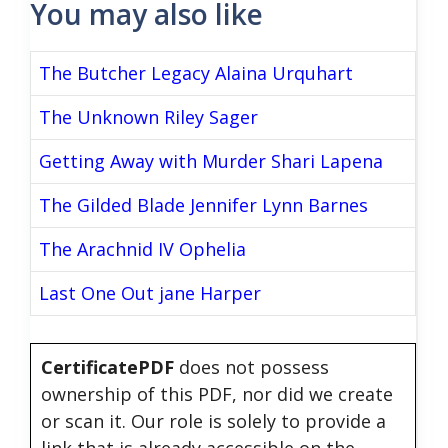
You may also like
The Butcher Legacy Alaina Urquhart
The Unknown Riley Sager
Getting Away with Murder Shari Lapena
The Gilded Blade Jennifer Lynn Barnes
The Arachnid IV Ophelia
Last One Out jane Harper
CertificatePDF
does not possess
ownership of this PDF, nor did we create
or scan it. Our role is solely to provide a