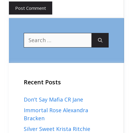
Search
for:
Recent Posts
Don’t Say Mafia CR Jane
Immortal Rose Alexandra
Bracken
Silver Sweet Krista Ritchie