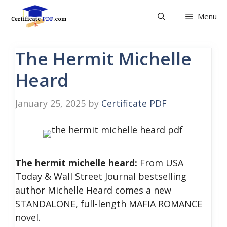
Skip
Menu
to
content
The Hermit Michelle
Heard
January 25, 2025
by
Certificate PDF
The hermit michelle heard:
From USA
Today & Wall Street Journal bestselling
author Michelle Heard comes a new
STANDALONE, full-length MAFIA ROMANCE
novel.