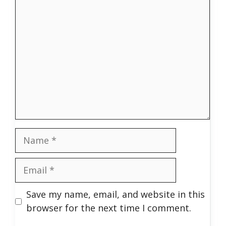
Comment
Name
Email
Save my name, email, and website in this
browser for the next time I comment.