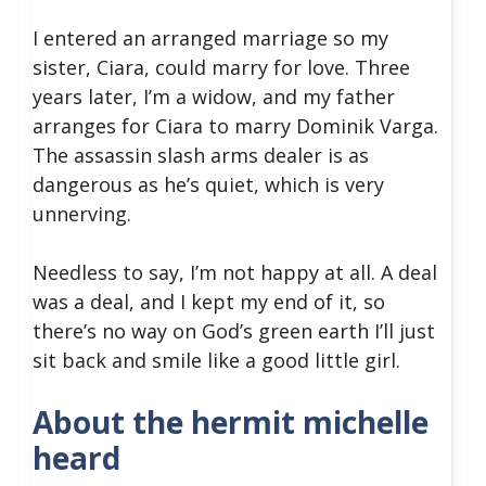
I entered an arranged marriage so my
sister, Ciara, could marry for love. Three
years later, I’m a widow, and my father
arranges for Ciara to marry Dominik Varga.
The assassin slash arms dealer is as
dangerous as he’s quiet, which is very
unnerving.
Needless to say, I’m not happy at all. A deal
was a deal, and I kept my end of it, so
there’s no way on God’s green earth I’ll just
sit back and smile like a good little girl.
About the hermit michelle
heard