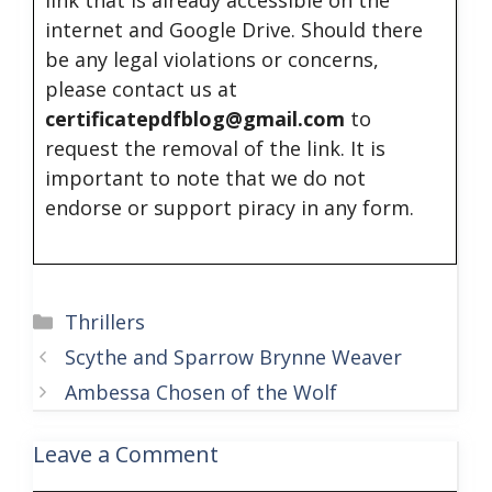
link that is already accessible on the
internet and Google Drive. Should there
be any legal violations or concerns,
please contact us at
certificatepdfblog@gmail.com
to
request the removal of the link. It is
important to note that we do not
endorse or support piracy in any form.
Categories
Thrillers
Scythe and Sparrow Brynne Weaver
Ambessa Chosen of the Wolf
Leave a Comment