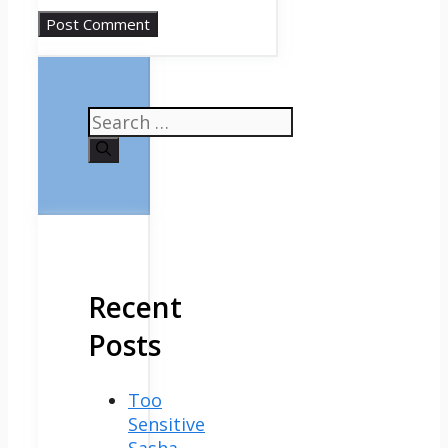
Search
for:
Recent
Posts
Too
Sensitive
Sasha