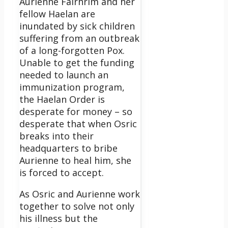
Aurienne Fairhrim and her
fellow Haelan are
inundated by sick children
suffering from an outbreak
of a long-forgotten Pox.
Unable to get the funding
needed to launch an
immunization program,
the Haelan Order is
desperate for money – so
desperate that when Osric
breaks into their
headquarters to bribe
Aurienne to heal him, she
is forced to accept.
As Osric and Aurienne work
together to solve not only
his illness but the