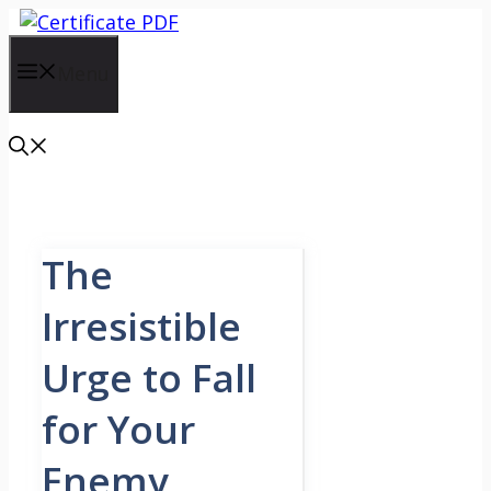
Skip
to
content
Menu
The
Irresistible
Urge to Fall
for Your
Enemy