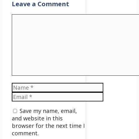
Leave a Comment
Comment
Name
Email
Save my name, email,
and website in this
browser for the next time I
comment.