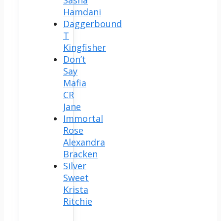
Hamdani
Daggerbound
T
Kingfisher
Don’t
Say
Mafia
CR
Jane
Immortal
Rose
Alexandra
Bracken
Silver
Sweet
Krista
Ritchie