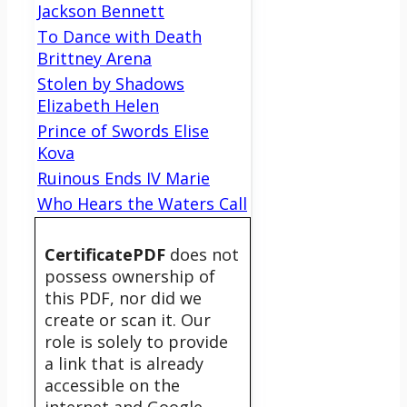
Jackson Bennett
To Dance with Death
Brittney Arena
Stolen by Shadows
Elizabeth Helen
Prince of Swords Elise
Kova
Ruinous Ends IV Marie
Who Hears the Waters Call
CertificatePDF
does not
possess ownership of
this PDF, nor did we
create or scan it. Our
role is solely to provide
a link that is already
accessible on the