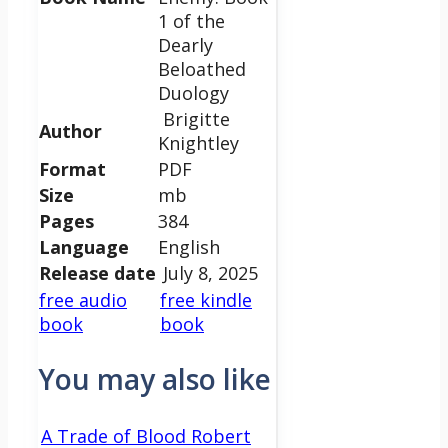
1 of the
Dearly
Beloathed
Duology
Brigitte
Author
Knightley
Format
PDF
Size
mb
Pages
384
Language
English
Release date
July 8, 2025
free audio
free kindle
book
book
You may also like
A Trade of Blood Robert