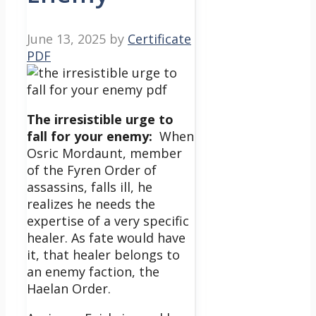
June 13, 2025
by
Certificate
PDF
The irresistible urge to
fall for your enemy:
When
Osric Mordaunt, member
of the Fyren Order of
assassins, falls ill, he
realizes he needs the
expertise of a very specific
healer. As fate would have
it, that healer belongs to
an enemy faction, the
Haelan Order.