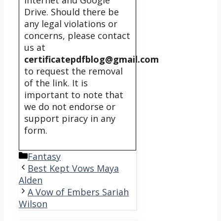
internet and Google
Drive. Should there be
any legal violations or
concerns, please contact
us at
certificatepdfblog@gmail.com
to request the removal
of the link. It is
important to note that
we do not endorse or
support piracy in any
form.
Categories
Fantasy
Best Kept Vows Maya
Alden
A Vow of Embers Sariah
Wilson