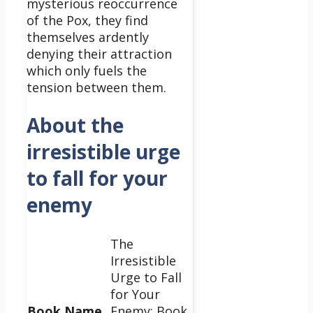
mysterious reoccurrence
of the Pox, they find
themselves ardently
denying their attraction
which only fuels the
tension between them.
About the
irresistible urge
to fall for your
enemy
The
Irresistible
Urge to Fall
for Your
Book Name
Enemy: Book