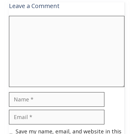
Leave a Comment
Comment
Name
Email
Save my name, email, and website in this