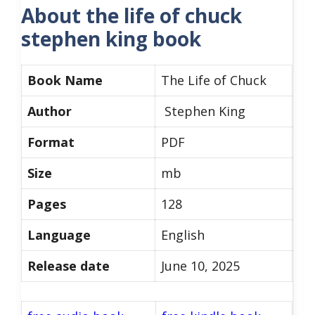
About the life of chuck
stephen king book
Book Name
The Life of Chuck
Author
Stephen King
Format
PDF
Size
mb
Pages
128
Language
English
Release date
June 10, 2025