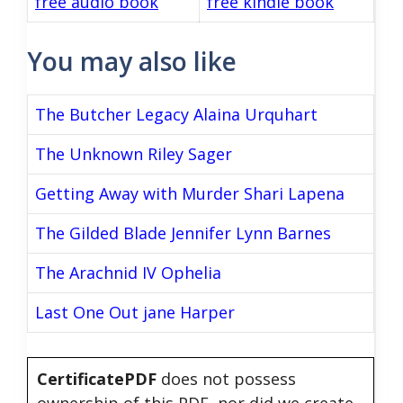
free audio book
free kindle book
You may also like
The Butcher Legacy Alaina Urquhart
The Unknown Riley Sager
Getting Away with Murder Shari Lapena
The Gilded Blade Jennifer Lynn Barnes
The Arachnid IV Ophelia
Last One Out jane Harper
CertificatePDF
does not possess