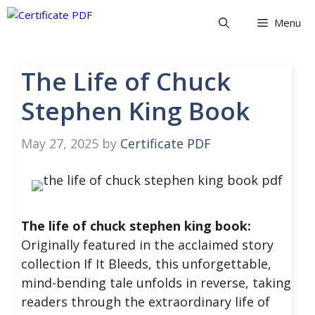
Skip
Menu
to
content
The Life of Chuck
Stephen King Book
May 27, 2025
by
Certificate PDF
The life of chuck stephen king book:
Originally featured in the acclaimed story
collection If It Bleeds, this unforgettable,
mind-bending tale unfolds in reverse, taking
readers through the extraordinary life of