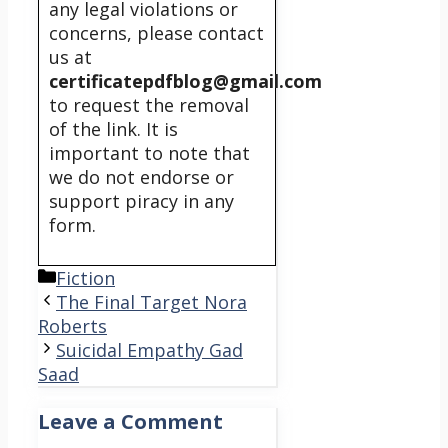
any legal violations or
concerns, please contact
us at
certificatepdfblog@gmail.com
to request the removal
of the link. It is
important to note that
we do not endorse or
support piracy in any
form.
Categories
Fiction
The Final Target Nora
Roberts
Suicidal Empathy Gad
Saad
Leave a Comment