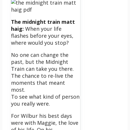
The midnight train matt
haig:
When your life
flashes before your eyes,
where would you stop?
No one can change the
past, but the Midnight
Train can take you there.
The chance to re-live the
moments that meant
most.
To see what kind of person
you really were.
For Wilbur his best days
were with Maggie, the love
of his life. On his