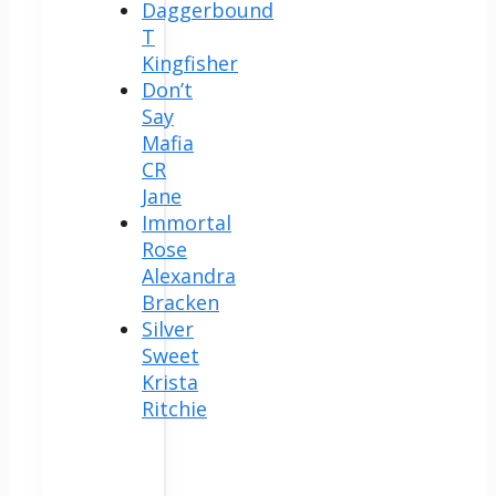
Daggerbound
T
Kingfisher
Don’t
Say
Mafia
CR
Jane
Immortal
Rose
Alexandra
Bracken
Silver
Sweet
Krista
Ritchie