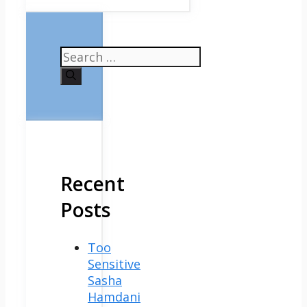
Search
for:
Recent
Posts
Too
Sensitive
Sasha
Hamdani