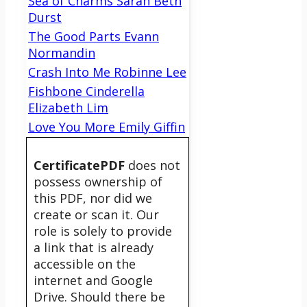
Sea of Charms Sarah Beth
Durst
The Good Parts Evann
Normandin
Crash Into Me Robinne Lee
Fishbone Cinderella
Elizabeth Lim
Love You More Emily Giffin
CertificatePDF
does not
possess ownership of
this PDF, nor did we
create or scan it. Our
role is solely to provide
a link that is already
accessible on the
internet and Google
Drive. Should there be