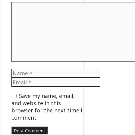
Comment
Name
Email
Save my name, email,
and website in this
browser for the next time I
comment.