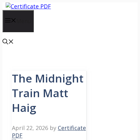
Skip
to
content
Menu
The Midnight
Train Matt
Haig
April 22, 2026
by
Certificate
PDF