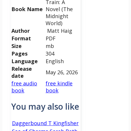
Train: A
Book Name
Novel (The
Midnight
World)
Author
Matt Haig
Format
PDF
Size
mb
Pages
304
Language
English
Release
May 26, 2026
date
free audio
free kindle
book
book
You may also like
Daggerbound T Kingfisher