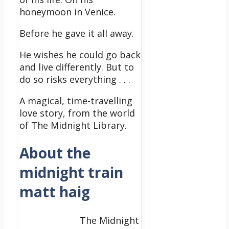
honeymoon in Venice.
Before he gave it all away.
He wishes he could go back
and live differently. But to
do so risks everything . . .
A magical, time-travelling
love story, from the world
of The Midnight Library.
About the
midnight train
matt haig
The Midnight