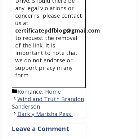
Drive. Should there be
any legal violations or
concerns, please contact
us at
certificatepdfblog@gmail.com
to request the removal
of the link. It is
important to note that
we do not endorse or
support piracy in any
form.
Categories
Romance
,
Home
Wind and Truth Brandon
Sanderson
Darkly Marisha Pessl
Leave a Comment