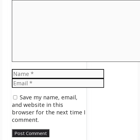
Comment
Name
Email
Save my name, email,
and website in this
browser for the next time I
comment.