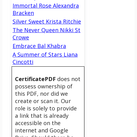
Immortal Rose Alexandra
Bracken
Silver Sweet Krista Ritchie
The Never Queen Nikki St
Crowe
Embrace Bal Khabra
A Summer of Stars Liana
Cincotti
CertificatePDF
does not
possess ownership of
this PDF, nor did we
create or scan it. Our
role is solely to provide
a link that is already
accessible on the
internet and Google