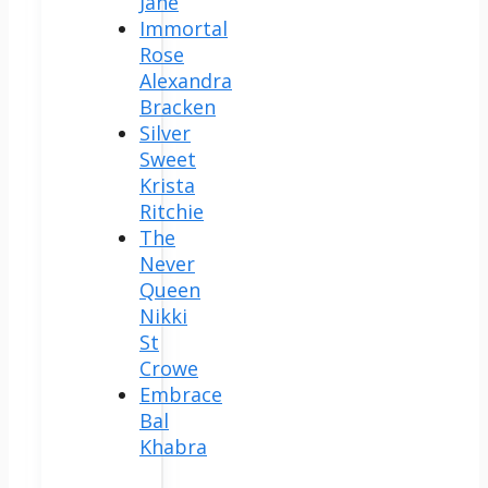
Jane
Immortal
Rose
Alexandra
Bracken
Silver
Sweet
Krista
Ritchie
The
Never
Queen
Nikki
St
Crowe
Embrace
Bal
Khabra