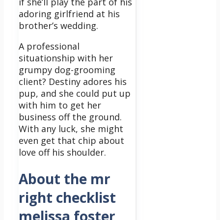
if she’ll play the part of his
adoring girlfriend at his
brother’s wedding.
A professional
situationship with her
grumpy dog-grooming
client? Destiny adores his
pup, and she could put up
with him to get her
business off the ground.
With any luck, she might
even get that chip about
love off his shoulder.
About the mr
right checklist
melissa foster