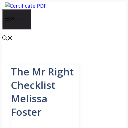
Skip
to
content
Menu
The Mr Right
Checklist
Melissa
Foster