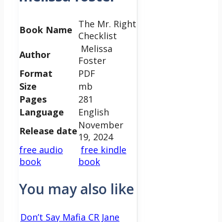
The Mr. Right
Book Name
Checklist
Melissa
Author
Foster
Format
PDF
Size
mb
Pages
281
Language
English
November
Release date
19, 2024
free audio
free kindle
book
book
You may also like
Don’t Say Mafia CR Jane