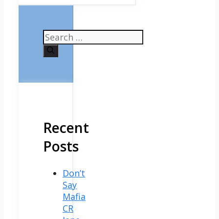
Search
for:
Recent
Posts
Don’t
Say
Mafia
CR