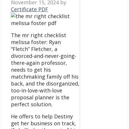
November 15, 2024
by
Certificate PDF
The mr right checklist
melissa foster: Ryan
“Fletch” Fletcher, a
divorced-and-never-going-
there-again professor,
needs to get his
matchmaking family off his
back, and the disorganized,
too-in-love-with-love
proposal planner is the
perfect solution.
He offers to help Destiny
get her business on track,