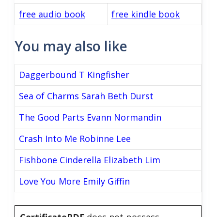
free audio book
free kindle book
You may also like
Daggerbound T Kingfisher
Sea of Charms Sarah Beth Durst
The Good Parts Evann Normandin
Crash Into Me Robinne Lee
Fishbone Cinderella Elizabeth Lim
Love You More Emily Giffin