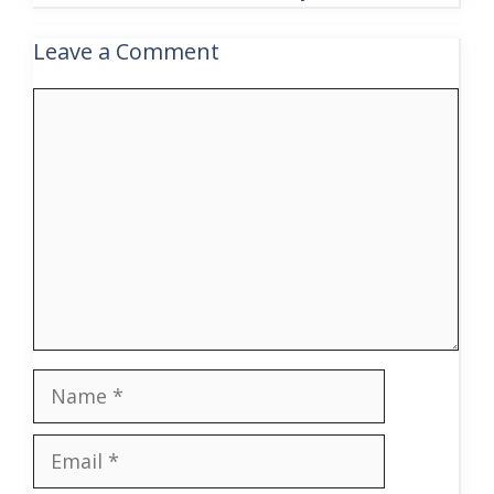
Leave a Comment
Comment
Name
Email