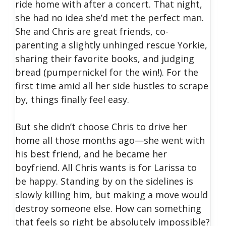
ride home with after a concert. That night,
she had no idea she’d met the perfect man.
She and Chris are great friends, co-
parenting a slightly unhinged rescue Yorkie,
sharing their favorite books, and judging
bread (pumpernickel for the win!). For the
first time amid all her side hustles to scrape
by, things finally feel easy.
But she didn’t choose Chris to drive her
home all those months ago—she went with
his best friend, and he became her
boyfriend. All Chris wants is for Larissa to
be happy. Standing by on the sidelines is
slowly killing him, but making a move would
destroy someone else. How can something
that feels so right be absolutely impossible?