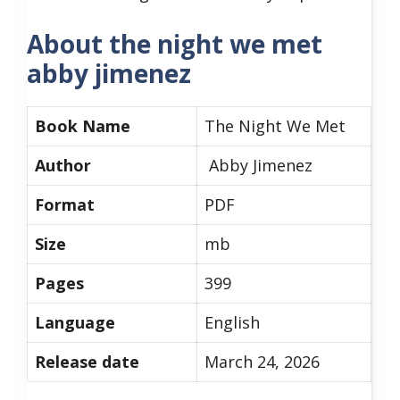
About the night we met
abby jimenez
Book Name
The Night We Met
Author
Abby Jimenez
Format
PDF
Size
mb
Pages
399
Language
English
Release date
March 24, 2026