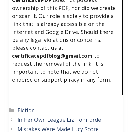
CertificatePDF
does not possess
ownership of this PDF, nor did we create
or scan it. Our role is solely to provide a
link that is already accessible on the
internet and Google Drive. Should there
be any legal violations or concerns,
please contact us at
certificatepdfblog@gmail.com
to
request the removal of the link. It is
important to note that we do not
endorse or support piracy in any form.
Categories
Fiction
In Her Own League Liz Tomforde
Mistakes Were Made Lucy Score