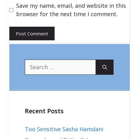
Save my name, email, and website in this
browser for the next time I comment.
Search
for:
Recent Posts
Too Sensitive Sasha Hamdani