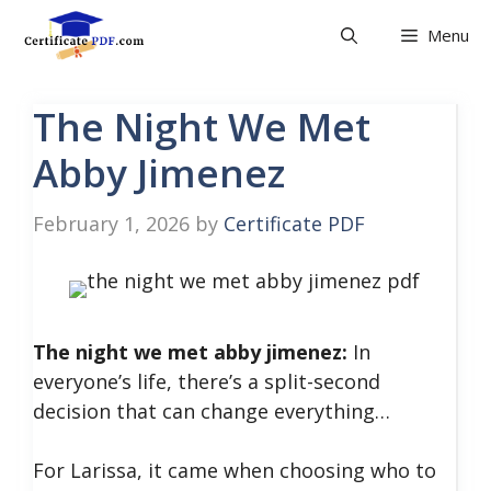
Skip
Menu
to
content
The Night We Met
Abby Jimenez
February 1, 2026
by
Certificate PDF
The night we met abby jimenez:
In
everyone’s life, there’s a split-second
decision that can change everything…
For Larissa, it came when choosing who to