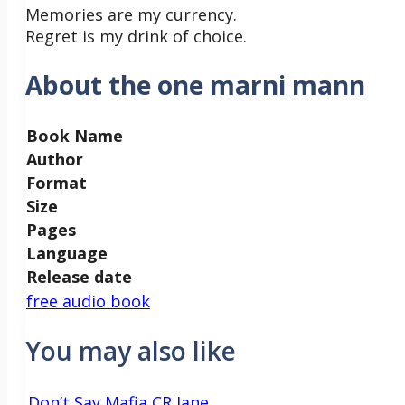
Memories are my currency.
Regret is my drink of choice.
About the one marni mann
Book Name
Author
Format
Size
Pages
Language
Release date
free audio book
You may also like
Don’t Say Mafia CR Jane