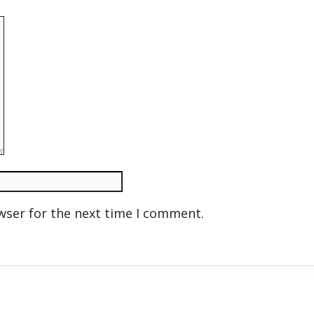
wser for the next time I comment.