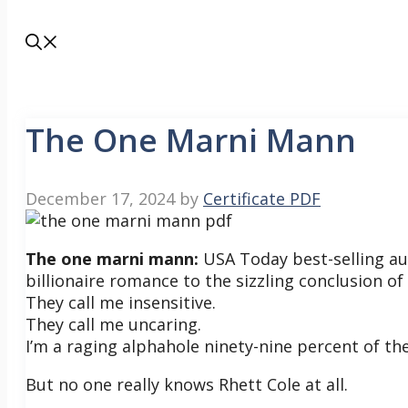
The One Marni Mann
December 17, 2024
by
Certificate PDF
The one marni mann:
USA Today best-selling au
billionaire romance to the sizzling conclusion of
They call me insensitive.
They call me uncaring.
I’m a raging alphahole ninety-nine percent of th
But no one really knows Rhett Cole at all.