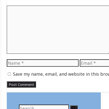
Comment
Name
Email
Save my name, email, and website in this bro
Search