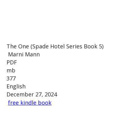
The One (Spade Hotel Series Book 5)
Marni Mann
PDF
mb
377
English
December 27, 2024
free kindle book