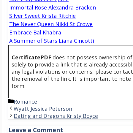
Immortal Rose Alexandra Bracken
Silver Sweet Krista Ritchie
The Never Queen Nikki St Crowe
Embrace Bal Khabra
A Summer of Stars Liana Cincotti
CertificatePDF
does not possess ownership of t
solely to provide a link that is already accessi
any legal violations or concerns, please contac
the removal of the link. It is important to not
form.
Categories
Romance
Wyatt Jessica Peterson
Dating and Dragons Kristy Boyce
Leave a Comment