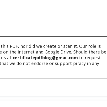
his PDF, nor did we create or scan it. Our role is
ble on the internet and Google Drive. Should there be
t us at
certificatepdfblog@gmail.com
to request
e that we do not endorse or support piracy in any