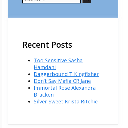
for:
Recent Posts
Too Sensitive Sasha
Hamdani
Daggerbound T Kingfisher
Don’t Say Mafia CR Jane
Immortal Rose Alexandra
Bracken
Silver Sweet Krista Ritchie