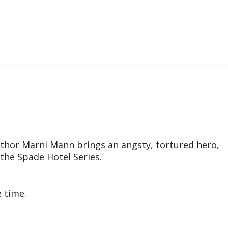
thor Marni Mann brings an angsty, tortured hero,
 the Spade Hotel Series.
e time.