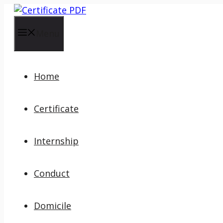
Skip
to
content
Menu
Home
Certificate
Internship
Conduct
Domicile