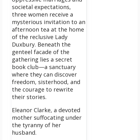
societal expectations,
three women receive a
mysterious invitation to an
afternoon tea at the home
of the reclusive Lady
Duxbury. Beneath the
genteel facade of the
gathering lies a secret
book club—a sanctuary
where they can discover
freedom, sisterhood, and
the courage to rewrite
their stories.
Eleanor Clarke, a devoted
mother suffocating under
the tyranny of her
husband.