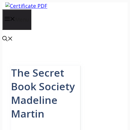
Skip
to
content
Menu
The Secret
Book Society
Madeline
Martin