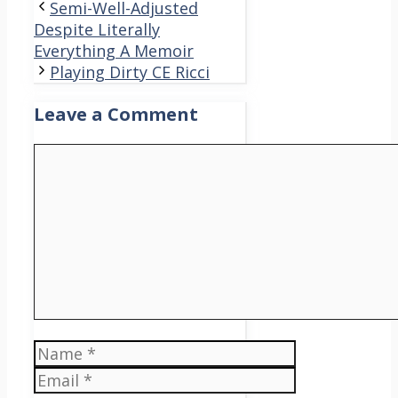
Semi-Well-Adjusted
Despite Literally
Everything A Memoir
Playing Dirty CE Ricci
Leave a Comment
Comment
Name
Email