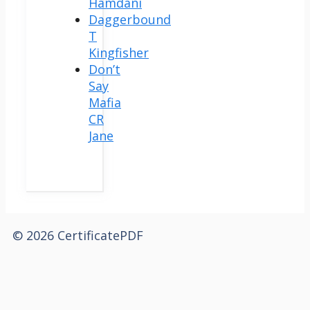
Hamdani
Daggerbound
T
Kingfisher
Don’t
Say
Mafia
CR
Jane
© 2026 CertificatePDF