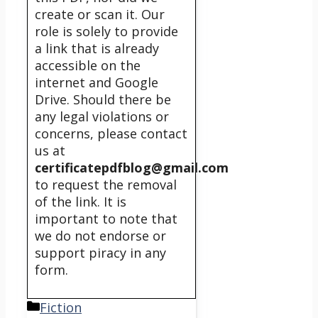
create or scan it. Our
role is solely to provide
a link that is already
accessible on the
internet and Google
Drive. Should there be
any legal violations or
concerns, please contact
us at
certificatepdfblog@gmail.com
to request the removal
of the link. It is
important to note that
we do not endorse or
support piracy in any
form.
Categories
Fiction