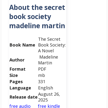
About the secret
book society
madeline martin
The Secret
Book Name
Book Society:
A Novel
Madeline
Author
Martin
Format
PDF
Size
mb
Pages
331
Language
English
August 26,
Release date
2025
free audio
free kindle