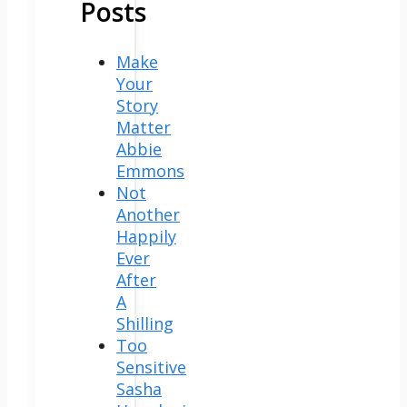
Posts
Make
Your
Story
Matter
Abbie
Emmons
Not
Another
Happily
Ever
After
A
Shilling
Too
Sensitive
Sasha