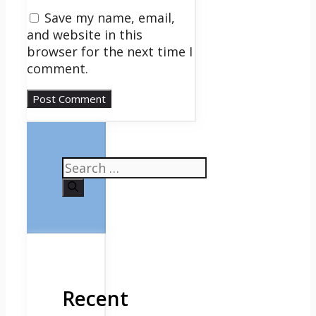
Save my name, email,
and website in this
browser for the next time I
comment.
Search
for:
Recent