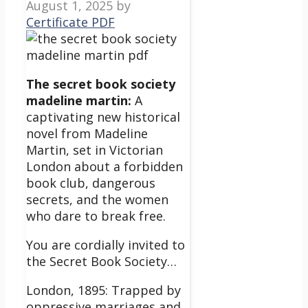
August 1, 2025
by
Certificate PDF
The secret book society
madeline martin:
A
captivating new historical
novel from Madeline
Martin, set in Victorian
London about a forbidden
book club, dangerous
secrets, and the women
who dare to break free.
You are cordially invited to
the Secret Book Society…
London, 1895: Trapped by
oppressive marriages and