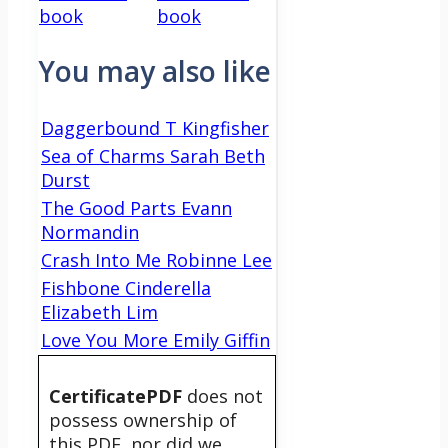
book
book
You may also like
Daggerbound T Kingfisher
Sea of Charms Sarah Beth
Durst
The Good Parts Evann
Normandin
Crash Into Me Robinne Lee
Fishbone Cinderella
Elizabeth Lim
Love You More Emily Giffin
CertificatePDF
does not
possess ownership of
this PDF, nor did we