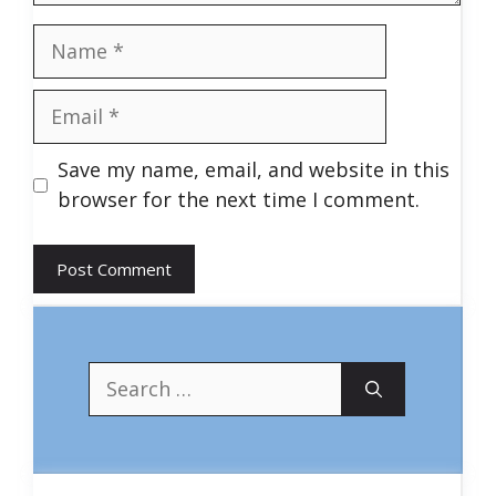
Name
Email
Save my name, email, and website in this
browser for the next time I comment.
Search
for: