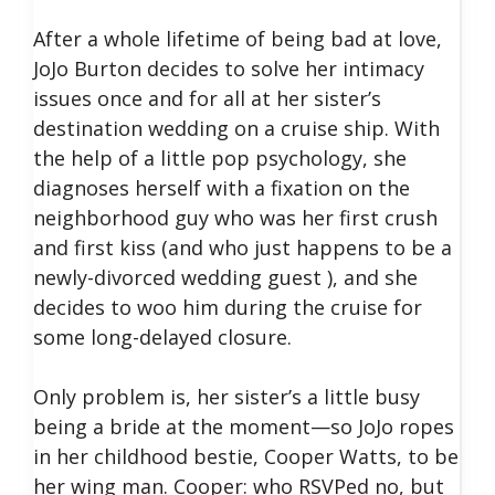
After a whole lifetime of being bad at love,
JoJo Burton decides to solve her intimacy
issues once and for all at her sister’s
destination wedding on a cruise ship. With
the help of a little pop psychology, she
diagnoses herself with a fixation on the
neighborhood guy who was her first crush
and first kiss (and who just happens to be a
newly-divorced wedding guest ), and she
decides to woo him during the cruise for
some long-delayed closure.
Only problem is, her sister’s a little busy
being a bride at the moment—so JoJo ropes
in her childhood bestie, Cooper Watts, to be
her wing man. Cooper: who RSVPed no, but