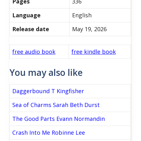
Pages
336
Language
English
Release date
May 19, 2026
free audio book
free kindle book
You may also like
Daggerbound T Kingfisher
Sea of Charms Sarah Beth Durst
The Good Parts Evann Normandin
Crash Into Me Robinne Lee