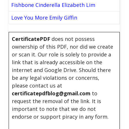
Fishbone Cinderella Elizabeth Lim
Love You More Emily Giffin
CertificatePDF
does not possess
ownership of this PDF, nor did we create
or scan it. Our role is solely to provide a
link that is already accessible on the
internet and Google Drive. Should there
be any legal violations or concerns,
please contact us at
certificatepdfblog@gmail.com
to
request the removal of the link. It is
important to note that we do not
endorse or support piracy in any form.