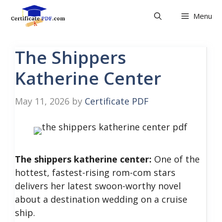
Skip
Menu
to
content
The Shippers
Katherine Center
May 11, 2026
by
Certificate PDF
The shippers katherine center:
One of the
hottest, fastest-rising rom-com stars
delivers her latest swoon-worthy novel
about a destination wedding on a cruise
ship.