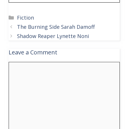
Categories
Fiction
The Burning Side Sarah Damoff
Shadow Reaper Lynette Noni
Leave a Comment
Comment