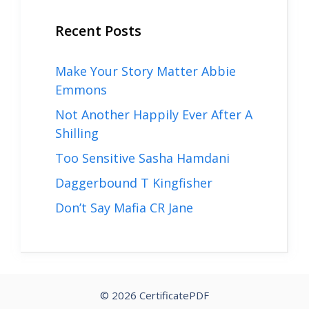
Recent Posts
Make Your Story Matter Abbie
Emmons
Not Another Happily Ever After A
Shilling
Too Sensitive Sasha Hamdani
Daggerbound T Kingfisher
Don’t Say Mafia CR Jane
© 2026 CertificatePDF