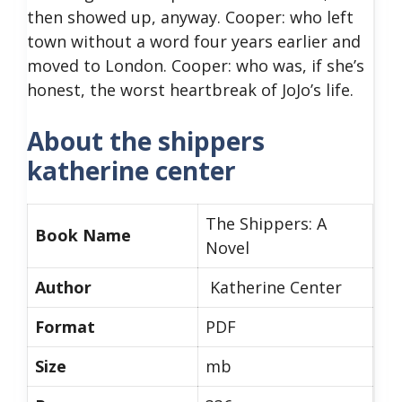
then showed up, anyway. Cooper: who left
town without a word four years earlier and
moved to London. Cooper: who was, if she’s
honest, the worst heartbreak of JoJo’s life.
About the shippers
katherine center
The Shippers: A
Book Name
Novel
Author
Katherine Center
Format
PDF
Size
mb