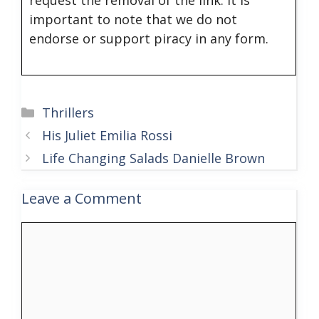
important to note that we do not
endorse or support piracy in any form.
Categories
Thrillers
His Juliet Emilia Rossi
Life Changing Salads Danielle Brown
Leave a Comment
Comment