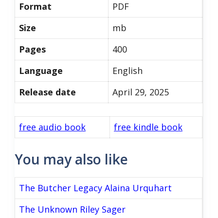
Format
PDF
Size
mb
Pages
400
Language
English
Release date
April 29, 2025
free audio book
free kindle book
You may also like
The Butcher Legacy Alaina Urquhart
The Unknown Riley Sager