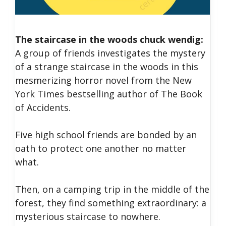
The staircase in the woods chuck wendig:
A group of friends investigates the mystery
of a strange staircase in the woods in this
mesmerizing horror novel from the New
York Times bestselling author of The Book
of Accidents.
Five high school friends are bonded by an
oath to protect one another no matter
what.
Then, on a camping trip in the middle of the
forest, they find something extraordinary: a
mysterious staircase to nowhere.