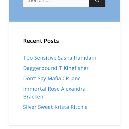
for:
Recent Posts
Too Sensitive Sasha Hamdani
Daggerbound T Kingfisher
Don’t Say Mafia CR Jane
Immortal Rose Alexandra
Bracken
Silver Sweet Krista Ritchie