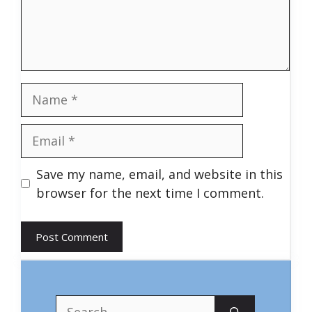
Name
Email
Save my name, email, and website in this
browser for the next time I comment.
Search