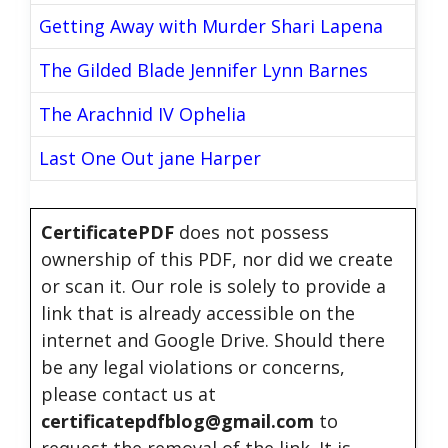
Getting Away with Murder Shari Lapena
The Gilded Blade Jennifer Lynn Barnes
The Arachnid IV Ophelia
Last One Out jane Harper
CertificatePDF
does not possess
ownership of this PDF, nor did we create
or scan it. Our role is solely to provide a
link that is already accessible on the
internet and Google Drive. Should there
be any legal violations or concerns,
please contact us at
certificatepdfblog@gmail.com
to
request the removal of the link. It is