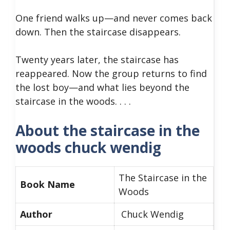
One friend walks up—and never comes back
down. Then the staircase disappears.
Twenty years later, the staircase has
reappeared. Now the group returns to find
the lost boy—and what lies beyond the
staircase in the woods. . . .
About the staircase in the
woods chuck wendig
The Staircase in the
Book Name
Woods
Author
Chuck Wendig