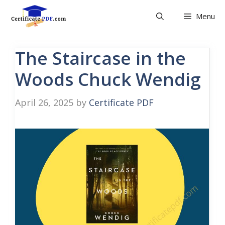
Skip
Menu
to
content
The Staircase in the
Woods Chuck Wendig
April 26, 2025
by
Certificate PDF