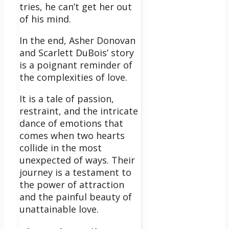
tries, he can’t get her out
of his mind.
In the end, Asher Donovan
and Scarlett DuBois’ story
is a poignant reminder of
the complexities of love.
It is a tale of passion,
restraint, and the intricate
dance of emotions that
comes when two hearts
collide in the most
unexpected of ways. Their
journey is a testament to
the power of attraction
and the painful beauty of
unattainable love.