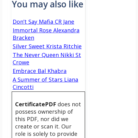
You may also like
Don’t Say Mafia CR Jane
Immortal Rose Alexandra
Bracken
Silver Sweet Krista Ritchie
The Never Queen Nikki St
Crowe
Embrace Bal Khabra
A Summer of Stars Liana
Cincotti
CertificatePDF
does not
possess ownership of
this PDF, nor did we
create or scan it. Our
role is solely to provide