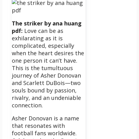
The striker by ana huang
pdf:
Love can be as
exhilarating as it is
complicated, especially
when the heart desires the
one person it can’t have.
This is the tumultuous
journey of Asher Donovan
and Scarlett DuBois—two
souls bound by passion,
rivalry, and an undeniable
connection.
Asher Donovan is a name
that resonates with
football fans worldwide.