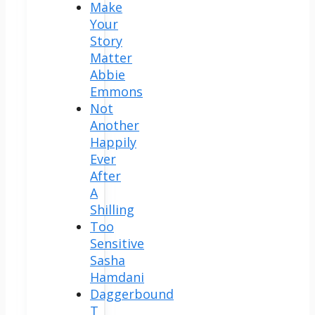
Make
Your
Story
Matter
Abbie
Emmons
Not
Another
Happily
Ever
After
A
Shilling
Too
Sensitive
Sasha
Hamdani
Daggerbound
T