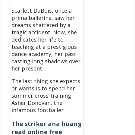
Scarlett DuBois, once a
prima ballerina, saw her
dreams shattered by a
tragic accident. Now, she
dedicates her life to
teaching at a prestigious
dance academy, her past
casting long shadows over
her present.
The last thing she expects
or wants is to spend her
summer cross-training
Asher Donovan, the
infamous footballer.
The striker ana huang
read online free