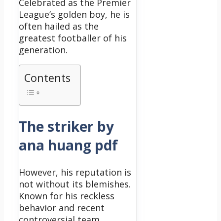
Celebrated as the Premier
League’s golden boy, he is
often hailed as the
greatest footballer of his
generation.
Contents
The striker by
ana huang pdf
However, his reputation is
not without its blemishes.
Known for his reckless
behavior and recent
controversial team