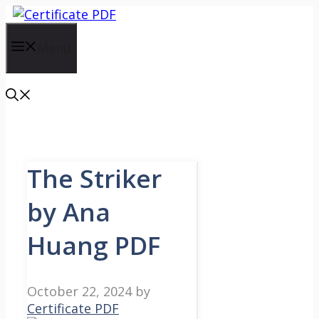
Skip
to
content
Menu
The Striker
by Ana
Huang PDF
October 22, 2024
by
Certificate PDF