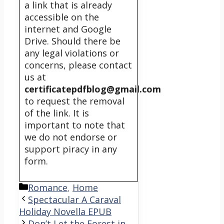
a link that is already
accessible on the
internet and Google
Drive. Should there be
any legal violations or
concerns, please contact
us at
certificatepdfblog@gmail.com
to request the removal
of the link. It is
important to note that
we do not endorse or
support piracy in any
form.
Categories
Romance
,
Home
Spectacular A Caraval
Holiday Novella EPUB
Don’t Let the Forest in