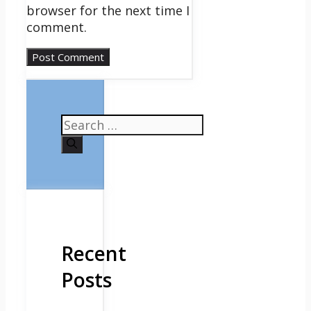
browser for the next time I
comment.
Search
for:
Recent
Posts