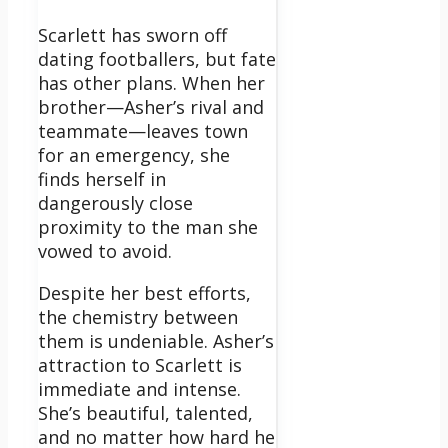
Scarlett has sworn off
dating footballers, but fate
has other plans. When her
brother—Asher’s rival and
teammate—leaves town
for an emergency, she
finds herself in
dangerously close
proximity to the man she
vowed to avoid.
Despite her best efforts,
the chemistry between
them is undeniable. Asher’s
attraction to Scarlett is
immediate and intense.
She’s beautiful, talented,
and no matter how hard he