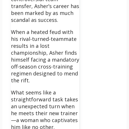
transfer, Asher’s career has
been marked by as much
scandal as success.
When a heated feud with
his rival-turned-teammate
results in a lost
championship, Asher finds
himself facing a mandatory
off-season cross-training
regimen designed to mend
the rift.
What seems like a
straightforward task takes
an unexpected turn when
he meets their new trainer
—a woman who captivates
him like no other.