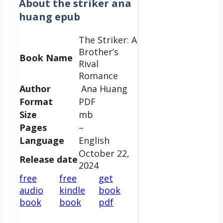
About
the striker ana
huang epub
The Striker: A
Brother’s
Book Name
Rival
Romance
Author
Ana Huang
Format
PDF
Size
mb
Pages
–
Language
English
October 22,
Release date
2024
free
free
get
audio
kindle
book
book
book
pdf