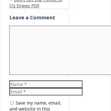
CG Drews PDF
Leave a Comment
Comment
Name
Email
Save my name, email,
and website in this