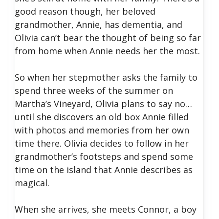
good reason though, her beloved
grandmother, Annie, has dementia, and
Olivia can’t bear the thought of being so far
from home when Annie needs her the most.
So when her stepmother asks the family to
spend three weeks of the summer on
Martha’s Vineyard, Olivia plans to say no…
until she discovers an old box Annie filled
with photos and memories from her own
time there. Olivia decides to follow in her
grandmother’s footsteps and spend some
time on the island that Annie describes as
magical.
When she arrives, she meets Connor, a boy