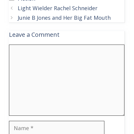
Light Wielder Rachel Schneider
Junie B Jones and Her Big Fat Mouth
Leave a Comment
Comment
Name