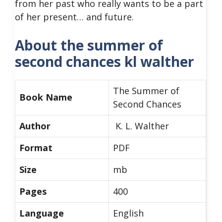
from her past who really wants to be a part
of her present… and future.
About the summer of
second chances kl walther
The Summer of
Book Name
Second Chances
Author
K. L. Walther
Format
PDF
Size
mb
Pages
400
Language
English