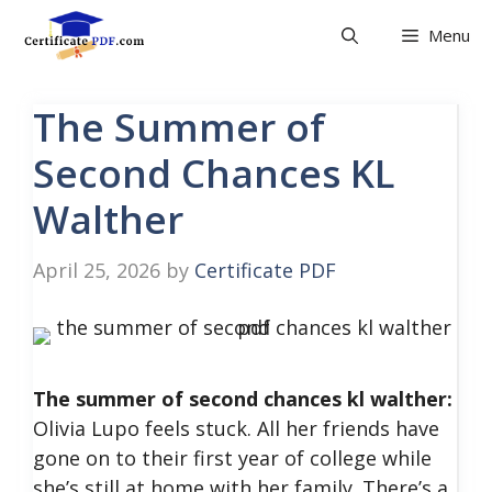
Skip
Menu
to
content
The Summer of
Second Chances KL
Walther
April 25, 2026
by
Certificate PDF
The summer of second chances kl walther:
Olivia Lupo feels stuck. All her friends have
gone on to their first year of college while
she’s still at home with her family. There’s a