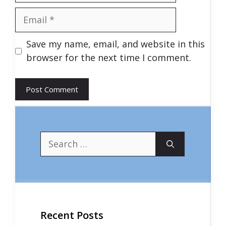
Email
Save my name, email, and website in this
browser for the next time I comment.
Search
for:
Recent Posts