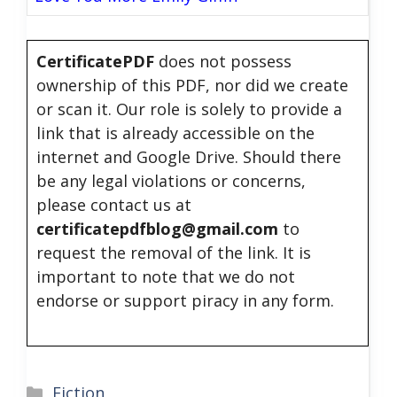
CertificatePDF
does not possess
ownership of this PDF, nor did we create
or scan it. Our role is solely to provide a
link that is already accessible on the
internet and Google Drive. Should there
be any legal violations or concerns,
please contact us at
certificatepdfblog@gmail.com
to
request the removal of the link. It is
important to note that we do not
endorse or support piracy in any form.
Categories
Fiction