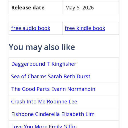
Release date
May 5, 2026
free audio book
free kindle book
You may also like
Daggerbound T Kingfisher
Sea of Charms Sarah Beth Durst
The Good Parts Evann Normandin
Crash Into Me Robinne Lee
Fishbone Cinderella Elizabeth Lim
Love You More Emily Giffin