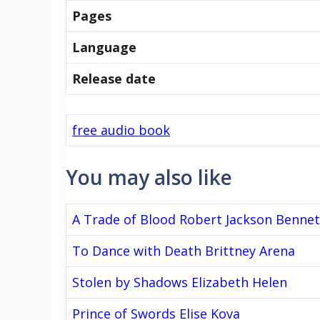
Pages
Language
Release date
free audio book
You may also like
A Trade of Blood Robert Jackson Bennet
To Dance with Death Brittney Arena
Stolen by Shadows Elizabeth Helen
Prince of Swords Elise Kova