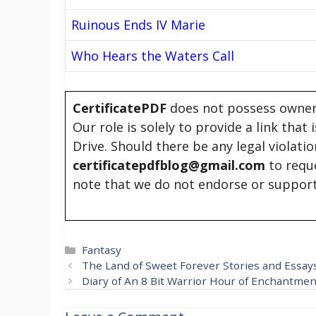
Ruinous Ends IV Marie
Who Hears the Waters Call
CertificatePDF
does not possess owners
Our role is solely to provide a link that
Drive. Should there be any legal violati
certificatepdfblog@gmail.com
to requ
note that we do not endorse or support
Categories
Fantasy
The Land of Sweet Forever Stories and Essay
Diary of An 8 Bit Warrior Hour of Enchantmen