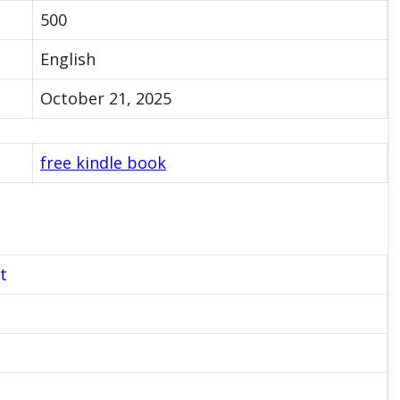
500
English
October 21, 2025
free kindle book
t