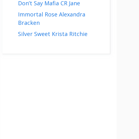
Don’t Say Mafia CR Jane
Immortal Rose Alexandra
Bracken
Silver Sweet Krista Ritchie