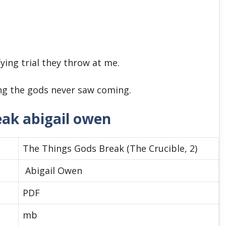
fying trial they throw at me.
ng the gods never saw coming.
eak abigail owen
The Things Gods Break (The Crucible, 2)
Abigail Owen
PDF
mb