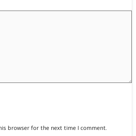
his browser for the next time I comment.