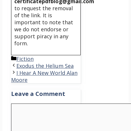
certificatepdfblog@gmail.com
to request the removal
of the link. It is
important to note that
we do not endorse or
support piracy in any
form.
Categories
Fiction
Exodus the Helium Sea
I Hear A New World Alan
Moore
Leave a Comment
Comment