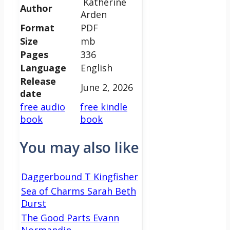
Katherine
Author
Arden
Format
PDF
Size
mb
Pages
336
Language
English
Release
June 2, 2026
date
free audio
free kindle
book
book
You may also like
Daggerbound T Kingfisher
Sea of Charms Sarah Beth
Durst
The Good Parts Evann