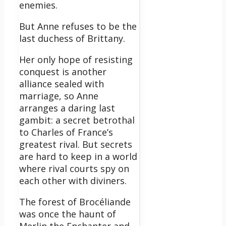
enemies.
But Anne refuses to be the
last duchess of Brittany.
Her only hope of resisting
conquest is another
alliance sealed with
marriage, so Anne
arranges a daring last
gambit: a secret betrothal
to Charles of France’s
greatest rival. But secrets
are hard to keep in a world
where rival courts spy on
each other with diviners.
The forest of Brocéliande
was once the haunt of