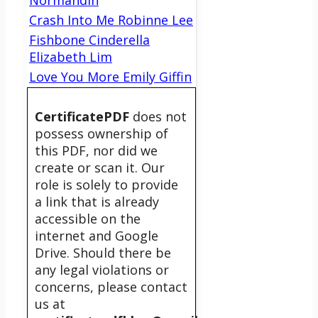
Normandin
Crash Into Me Robinne Lee
Fishbone Cinderella
Elizabeth Lim
Love You More Emily Giffin
CertificatePDF
does not
possess ownership of
this PDF, nor did we
create or scan it. Our
role is solely to provide
a link that is already
accessible on the
internet and Google
Drive. Should there be
any legal violations or
concerns, please contact
us at