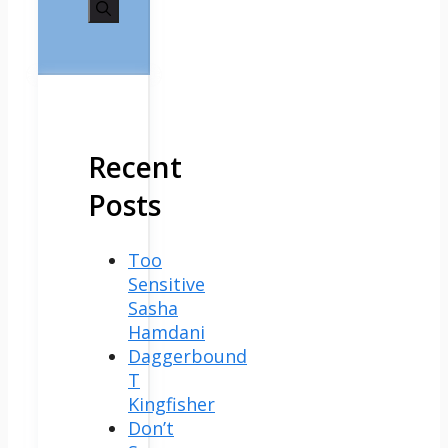
for:
Recent
Posts
Too
Sensitive
Sasha
Hamdani
Daggerbound
T
Kingfisher
Don’t