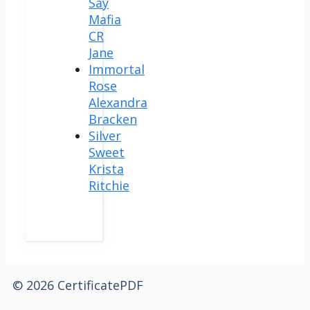
Say
Mafia
CR
Jane
Immortal
Rose
Alexandra
Bracken
Silver
Sweet
Krista
Ritchie
© 2026 CertificatePDF