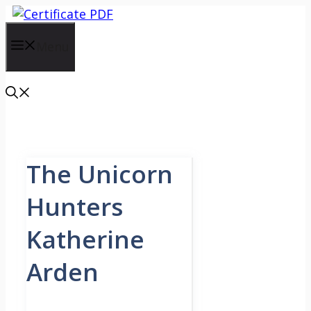
Skip
to
content
Menu
The Unicorn
Hunters
Katherine
Arden