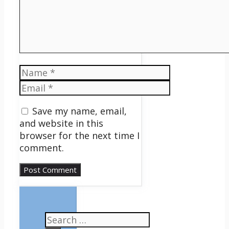
Name
Email
Save my name, email,
and website in this
browser for the next time I
comment.
Search