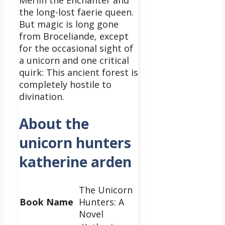
Merlin the Enchanter and
the long-lost faerie queen.
But magic is long gone
from Broceliande, except
for the occasional sight of
a unicorn and one critical
quirk: This ancient forest is
completely hostile to
divination.
About the
unicorn hunters
katherine arden
The Unicorn
Book Name
Hunters: A
Novel