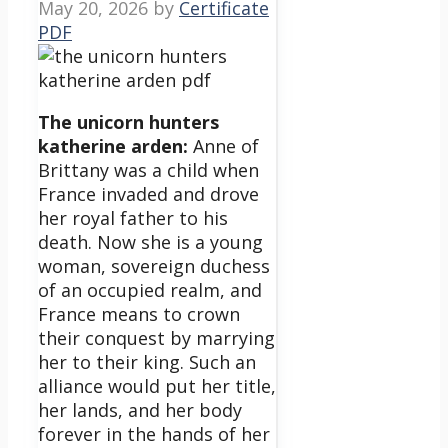
May 20, 2026
by
Certificate
PDF
The unicorn hunters
katherine arden:
Anne of
Brittany was a child when
France invaded and drove
her royal father to his
death. Now she is a young
woman, sovereign duchess
of an occupied realm, and
France means to crown
their conquest by marrying
her to their king. Such an
alliance would put her title,
her lands, and her body
forever in the hands of her