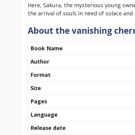
Here, Sakura, the mysterious young owner
the arrival of souls in need of solace and 
About the vanishing che
Book Name
Author
Format
Size
Pages
Language
Release date