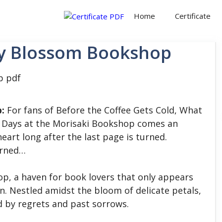
Home
Certificate
ry Blossom Bookshop
:
For fans of Before the Coffee Gets Cold, What
nd Days at the Morisaki Bookshop comes an
heart long after the last page is turned.
turned…
, a haven for book lovers that only appears
n. Nestled amidst the bloom of delicate petals,
d by regrets and past sorrows.