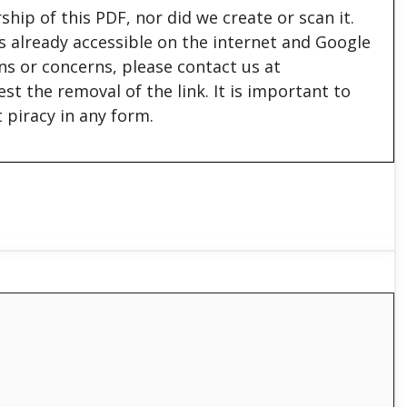
hip of this PDF, nor did we create or scan it.
 is already accessible on the internet and Google
ons or concerns, please contact us at
est the removal of the link. It is important to
 piracy in any form.