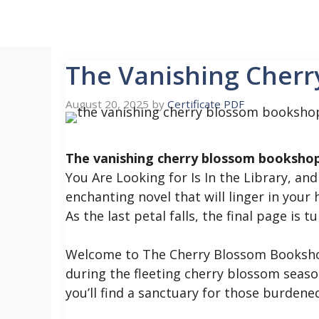
Skip
to
content
The Vanishing Cher
August 20, 2025
by
Certificate PDF
The vanishing cherry blossom bookshop
You Are Looking for Is In the Library, a
enchanting novel that will linger in your 
As the last petal falls, the final page is 
Welcome to The Cherry Blossom Bookshop
during the fleeting cherry blossom seaso
you’ll find a sanctuary for those burdene