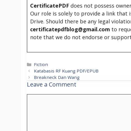
CertificatePDF
does not possess owners
Our role is solely to provide a link that
Drive. Should there be any legal violati
certificatepdfblog@gmail.com
to requ
note that we do not endorse or support
Categories
Fiction
Katabasis RF Kuang PDF/EPUB
Breakneck Dan Wang
Leave a Comment
Comment