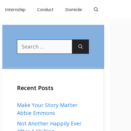
Internship
Conduct
Domicile
Search
for:
Recent Posts
Make Your Story Matter
Abbie Emmons
Not Another Happily Ever