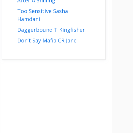
After A Shilling
Too Sensitive Sasha
Hamdani
Daggerbound T Kingfisher
Don’t Say Mafia CR Jane