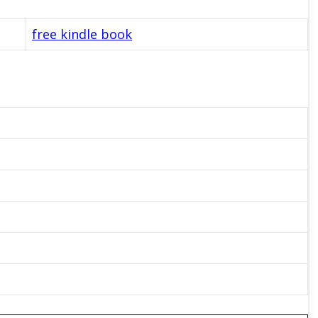
free kindle book