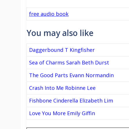
free audio book
You may also like
Daggerbound T Kingfisher
Sea of Charms Sarah Beth Durst
The Good Parts Evann Normandin
Crash Into Me Robinne Lee
Fishbone Cinderella Elizabeth Lim
Love You More Emily Giffin