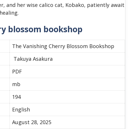
, and her wise calico cat, Kobako, patiently await
healing.
rry blossom bookshop
The Vanishing Cherry Blossom Bookshop
Takuya Asakura
PDF
mb
194
English
August 28, 2025