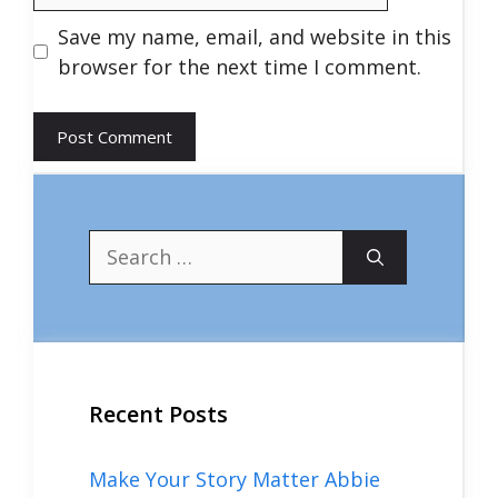
Save my name, email, and website in this
browser for the next time I comment.
Search
for:
Recent Posts
Make Your Story Matter Abbie