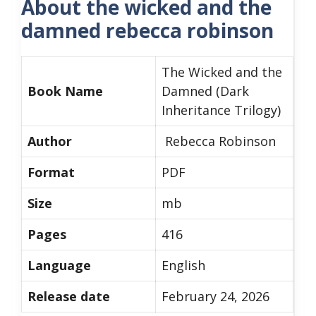
About the wicked and the
damned rebecca robinson
The Wicked and the
Book Name
Damned (Dark
Inheritance Trilogy)
Author
Rebecca Robinson
Format
PDF
Size
mb
Pages
416
Language
English
Release date
February 24, 2026