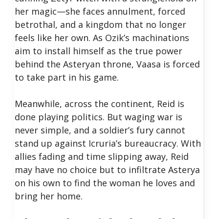
her magic—she faces annulment, forced
betrothal, and a kingdom that no longer
feels like her own. As Ozik’s machinations
aim to install himself as the true power
behind the Asteryan throne, Vaasa is forced
to take part in his game.
Meanwhile, across the continent, Reid is
done playing politics. But waging war is
never simple, and a soldier’s fury cannot
stand up against Icruria’s bureaucracy. With
allies fading and time slipping away, Reid
may have no choice but to infiltrate Asterya
on his own to find the woman he loves and
bring her home.