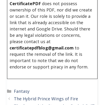
CertificatePDF
does not possess
ownership of this PDF, nor did we create
or scan it. Our role is solely to provide a
link that is already accessible on the
internet and Google Drive. Should there
be any legal violations or concerns,
please contact us at
certificatepdfblog@gmail.com
to
request the removal of the link. It is
important to note that we do not
endorse or support piracy in any form.
Categories
Fantasy
The Hybrid Prince Wings of Fire