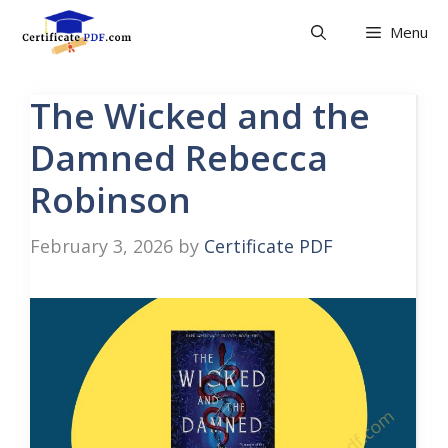
Skip
Menu
to
content
The Wicked and the
Damned Rebecca
Robinson
February 3, 2026
by
Certificate PDF