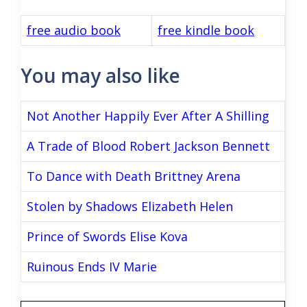
free audio book
free kindle book
You may also like
Not Another Happily Ever After A Shilling
A Trade of Blood Robert Jackson Bennett
To Dance with Death Brittney Arena
Stolen by Shadows Elizabeth Helen
Prince of Swords Elise Kova
Ruinous Ends IV Marie