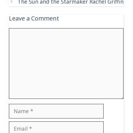
The Sun and the Starmaker Rachel Griffin
Leave a Comment
Comment
Name
Email