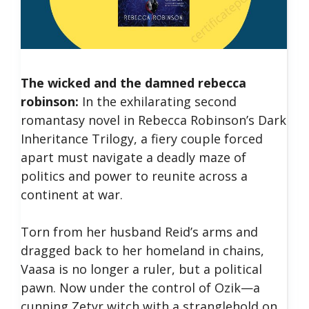
The wicked and the damned rebecca
robinson:
In the exhilarating second
romantasy novel in Rebecca Robinson’s Dark
Inheritance Trilogy, a fiery couple forced
apart must navigate a deadly maze of
politics and power to reunite across a
continent at war.
Torn from her husband Reid’s arms and
dragged back to her homeland in chains,
Vaasa is no longer a ruler, but a political
pawn. Now under the control of Ozik—a
cunning Zetyr witch with a stranglehold on