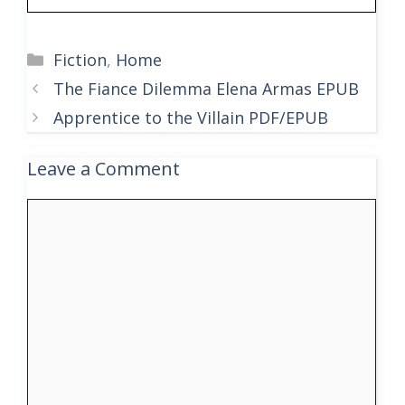
Categories
Fiction
,
Home
The Fiance Dilemma Elena Armas EPUB
Apprentice to the Villain PDF/EPUB
Leave a Comment
Comment