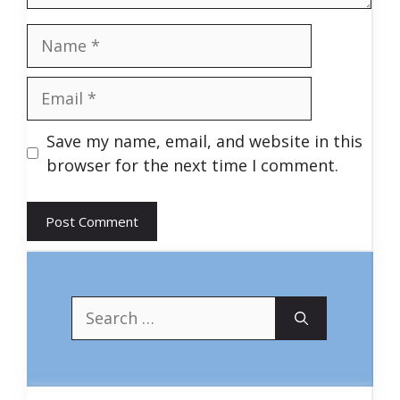
Name
Email
Save my name, email, and website in this
browser for the next time I comment.
Search
for: