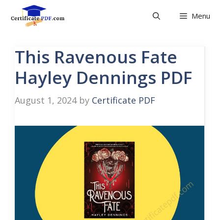
Skip
Menu
to
content
This Ravenous Fate
Hayley Dennings PDF
August 1, 2024
by
Certificate PDF