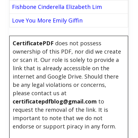
Fishbone Cinderella Elizabeth Lim
Love You More Emily Giffin
CertificatePDF
does not possess
ownership of this PDF, nor did we create
or scan it. Our role is solely to provide a
link that is already accessible on the
internet and Google Drive. Should there
be any legal violations or concerns,
please contact us at
certificatepdfblog@gmail.com
to
request the removal of the link. It is
important to note that we do not
endorse or support piracy in any form.