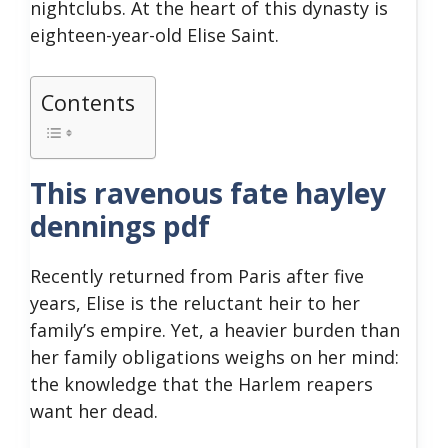
nightclubs. At the heart of this dynasty is
eighteen-year-old Elise Saint.
Contents
This ravenous fate hayley
dennings pdf
Recently returned from Paris after five
years, Elise is the reluctant heir to her
family’s empire. Yet, a heavier burden than
her family obligations weighs on her mind:
the knowledge that the Harlem reapers
want her dead.