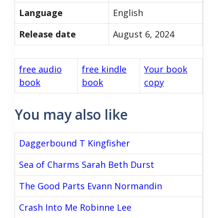
Language
English
Release date
August 6, 2024
free audio
free kindle
Your book
book
book
copy
You may also like
Daggerbound T Kingfisher
Sea of Charms Sarah Beth Durst
The Good Parts Evann Normandin
Crash Into Me Robinne Lee