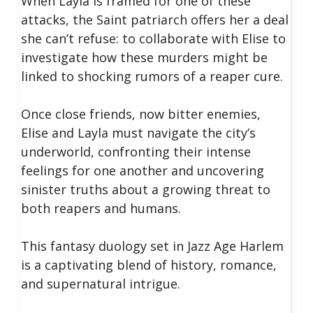
When Layla is framed for one of these
attacks, the Saint patriarch offers her a deal
she can’t refuse: to collaborate with Elise to
investigate how these murders might be
linked to shocking rumors of a reaper cure.
Once close friends, now bitter enemies,
Elise and Layla must navigate the city’s
underworld, confronting their intense
feelings for one another and uncovering
sinister truths about a growing threat to
both reapers and humans.
This fantasy duology set in Jazz Age Harlem
is a captivating blend of history, romance,
and supernatural intrigue.