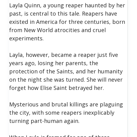
Layla Quinn, a young reaper haunted by her
past, is central to this tale. Reapers have
existed in America for three centuries, born
from New World atrocities and cruel
experiments.
Layla, however, became a reaper just five
years ago, losing her parents, the
protection of the Saints, and her humanity
on the night she was turned. She will never
forget how Elise Saint betrayed her.
Mysterious and brutal killings are plaguing
the city, with some reapers inexplicably
turning part-human again.