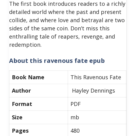
The first book introduces readers to a richly
detailed world where the past and present
collide, and where love and betrayal are two
sides of the same coin. Don’t miss this
enthralling tale of reapers, revenge, and
redemption.
About
this ravenous fate epub
Book Name
This Ravenous Fate
Author
Hayley Dennings
Format
PDF
Size
mb
Pages
480