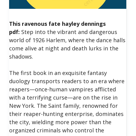
This ravenous fate hayley dennings
pdf:
Step into the vibrant and dangerous
world of 1926 Harlem, where the dance halls
come alive at night and death lurks in the
shadows.
The first book in an exquisite fantasy
duology transports readers to an era where
reapers—once-human vampires afflicted
with a terrifying curse—are on the rise in
New York.
The Saint family, renowned for
their reaper-hunting enterprise, dominates
the city, wielding more power than the
organized criminals who control the