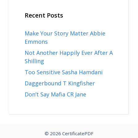
Recent Posts
Make Your Story Matter Abbie
Emmons
Not Another Happily Ever After A
Shilling
Too Sensitive Sasha Hamdani
Daggerbound T Kingfisher
Don’t Say Mafia CR Jane
© 2026 CertificatePDF