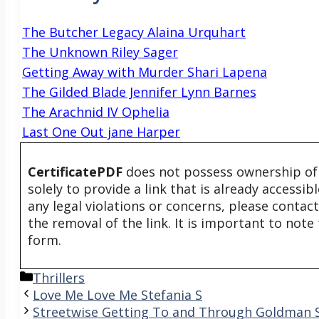
The Butcher Legacy Alaina Urquhart
The Unknown Riley Sager
Getting Away with Murder Shari Lapena
The Gilded Blade Jennifer Lynn Barnes
The Arachnid IV Ophelia
Last One Out jane Harper
CertificatePDF
does not possess ownership of t
solely to provide a link that is already accessi
any legal violations or concerns, please contac
the removal of the link. It is important to not
form.
Categories
Thrillers
Love Me Love Me Stefania S
Streetwise Getting To and Through Goldman 