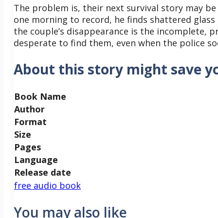
The problem is, their next survival story may be
one morning to record, he finds shattered glass
the couple’s disappearance is the incomplete, pr
desperate to find them, even when the police so
About this story might save yo
Book Name
Author
Format
Size
Pages
Language
Release date
free audio book
You may also like