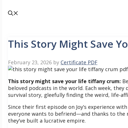
This Story Might Save Yo
February 23, 2026
by
Certificate PDF
This story might save your life tiffany crum:
Be
beloved podcasts in the world. Each week, they de
survival story, gleefully finding the weird, life-
Since their first episode on Joy’s experience wit
everyone wants to befriend—and thanks to the 
they’ve built a lucrative empire.