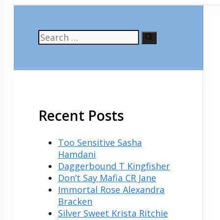
Search
for:
Recent Posts
Too Sensitive Sasha
Hamdani
Daggerbound T Kingfisher
Don’t Say Mafia CR Jane
Immortal Rose Alexandra
Bracken
Silver Sweet Krista Ritchie