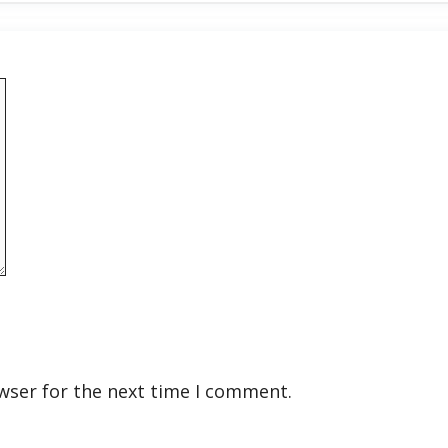
wser for the next time I comment.