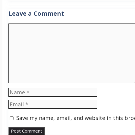
Leave a Comment
Comment
Name
Email
Save my name, email, and website in this bro