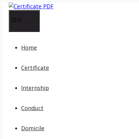
Skip
to
content
Menu
Home
Certificate
Internship
Conduct
Domicile