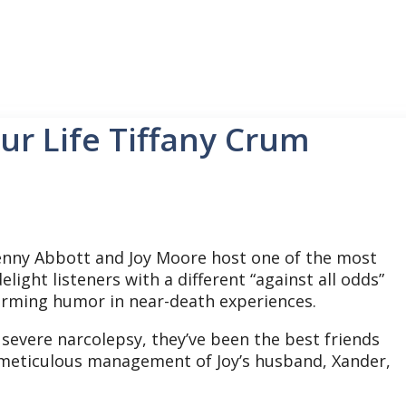
ur Life Tiffany Crum
nny Abbott and Joy Moore host one of the most
light listeners with a different “against all odds”
affirming humor in near-death experiences.
h severe narcolepsy, they’ve been the best friends
meticulous management of Joy’s husband, Xander,