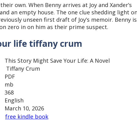
 their own. When Benny arrives at Joy and Xander’s
 and an empty house. The one clue shedding light o
eviously unseen first draft of Joy’s memoir. Benny is
on zero in on him as their prime suspect.
ur life tiffany crum
This Story Might Save Your Life: A Novel
Tiffany Crum
PDF
mb
368
English
March 10, 2026
free kindle book