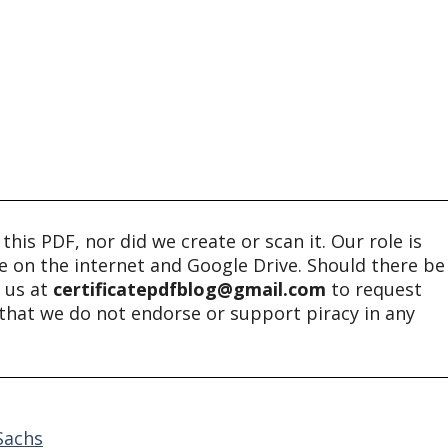
his PDF, nor did we create or scan it. Our role is
ble on the internet and Google Drive. Should there be
t us at
certificatepdfblog@gmail.com
to request
e that we do not endorse or support piracy in any
Sachs