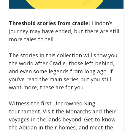
Threshold stories from cradle:
Lindon’s
journey may have ended, but there are still
more tales to tell.
The stories in this collection will show you
the world after Cradle, those left behind,
and even some legends from long ago. If
you’ve read the main series but you still
want more, these are for you.
Witness the first Uncrowned King
tournament. Visit the Monarchs and their
voyages in the lands beyond. Get to know
the Abidan in their homes, and meet the