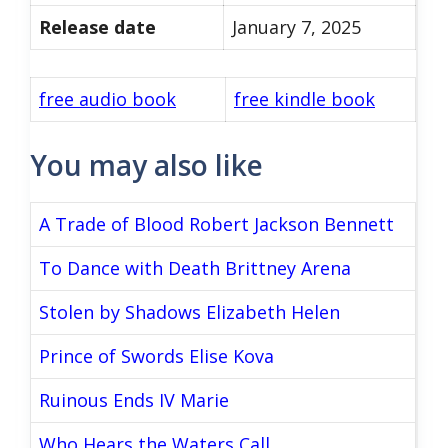
Release date
January 7, 2025
free audio book
free kindle book
You may also like
A Trade of Blood Robert Jackson Bennett
To Dance with Death Brittney Arena
Stolen by Shadows Elizabeth Helen
Prince of Swords Elise Kova
Ruinous Ends IV Marie
Who Hears the Waters Call