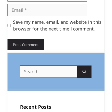
Email
Save my name, email, and website in this
browser for the next time I comment.
Search
for:
Recent Posts