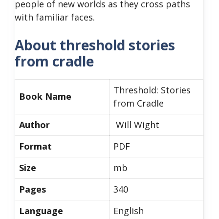
people of new worlds as they cross paths
with familiar faces.
About threshold stories
from cradle
Threshold: Stories
Book Name
from Cradle
Author
Will Wight
Format
PDF
Size
mb
Pages
340
Language
English