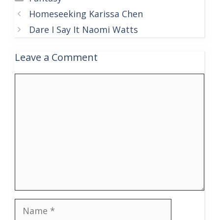
Homeseeking Karissa Chen
Dare I Say It Naomi Watts
Leave a Comment
Comment
Name