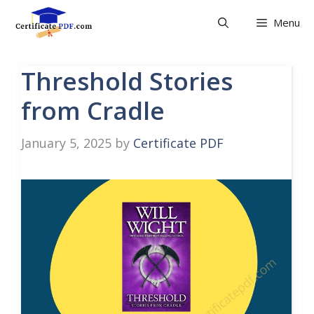
Skip
Menu
to
content
Threshold Stories
from Cradle
January 5, 2025
by
Certificate PDF