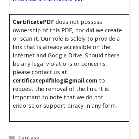
CertificatePDF
does not possess
ownership of this PDF, nor did we create
or scan it. Our role is solely to provide a
link that is already accessible on the
internet and Google Drive. Should there
be any legal violations or concerns,
please contact us at
certificatepdfblog@gmail.com
to
request the removal of the link. It is
important to note that we do not
endorse or support piracy in any form.
Categories
Fantasy