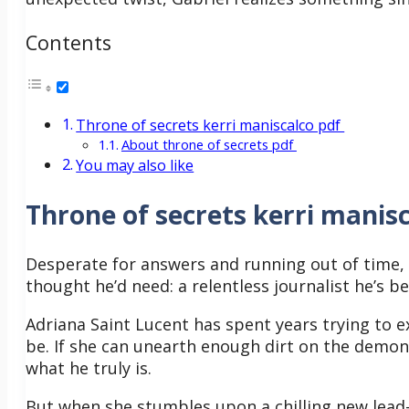
Contents
Throne of secrets kerri maniscalco pdf
About throne of secrets pdf
You may also like
Throne of secrets kerri manisc
Desperate for answers and running out of time, h
thought he’d need: a relentless journalist he’s b
Adriana Saint Lucent has spent years trying to 
be. If she can unearth enough dirt on the demon p
what he truly is.
But when she stumbles upon a chilling new lea