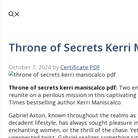
Throne of Secrets Kerri
October 7, 2024
by
Certificate PDF
Throne of secrets kerri maniscalco pdf:
Two en
reunite on a perilous mission in this captivat
Times bestselling author Kerri Maniscalco.
Gabriel Axton, known throughout the realms as t
decadent lifestyle, has always sought pleasure
enchanting women, or the thrill of the chase.
Ye
unexpected twist, Gabriel realizes something sin