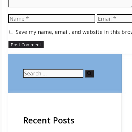
Name
Email
Save my name, email, and website in this bro
Search
for:
Recent Posts