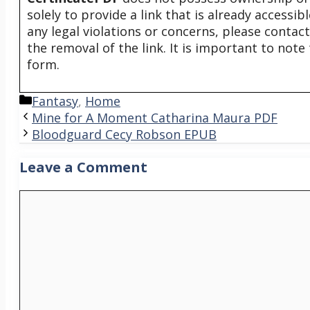
solely to provide a link that is already accessi
any legal violations or concerns, please contac
the removal of the link. It is important to not
form.
Categories
Fantasy
,
Home
Mine for A Moment Catharina Maura PDF
Bloodguard Cecy Robson EPUB
Leave a Comment
Comment