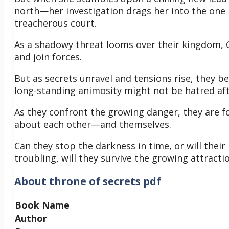
north—her investigation drags her into the one 
treacherous court.
As a shadowy threat looms over their kingdom, Ga
and join forces.
But as secrets unravel and tensions rise, they be
long-standing animosity might not be hatred aft
As they confront the growing danger, they are 
about each other—and themselves.
Can they stop the darkness in time, or will their
troubling, will they survive the growing attrac
About
throne of secrets pdf
Book Name
Author