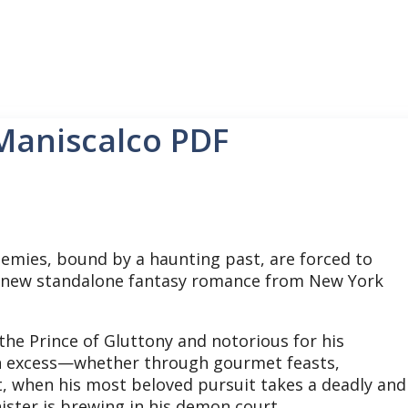
 Maniscalco PDF
emies, bound by a haunting past, are forced to
ing new standalone fantasy romance from New York
he Prince of Gluttony and notorious for his
 in excess—whether through gourmet feasts,
t, when his most beloved pursuit takes a deadly and
ister is brewing in his demon court.