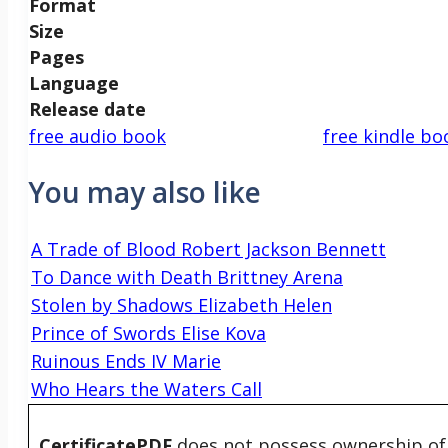
Format
Size
Pages
Language
Release date
free audio book
free kindle bo
You may also like
A Trade of Blood Robert Jackson Bennett
To Dance with Death Brittney Arena
Stolen by Shadows Elizabeth Helen
Prince of Swords Elise Kova
Ruinous Ends IV Marie
Who Hears the Waters Call
CertificatePDF
does not possess ownership of t