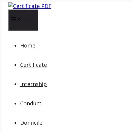
Skip
to
content
Menu
Home
Certificate
Internship
Conduct
Domicile