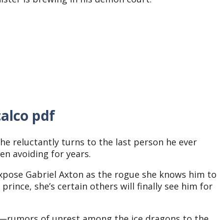
alco pdf
e reluctantly turns to the last person he ever
een avoiding for years.
expose Gabriel Axton as the rogue she knows him to
rince, she’s certain others will finally see him for
d—rumors of unrest among the ice dragons to the