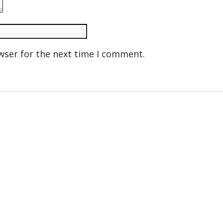
wser for the next time I comment.