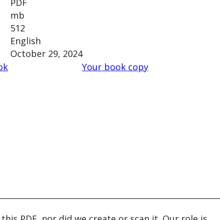
PDF
mb
512
English
October 29, 2024
ok
Your book copy
his PDF, nor did we create or scan it. Our role is