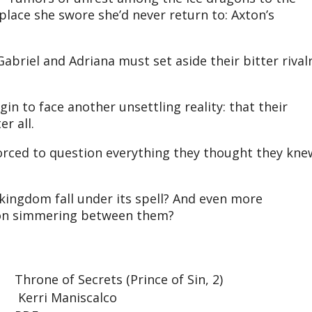
place she swore she’d never return to: Axton’s
briel and Adriana must set aside their bitter rival
gin to face another unsettling reality: that their
er all.
forced to question everything they thought they kne
 kingdom fall under its spell? And even more
tion simmering between them?
Throne of Secrets (Prince of Sin, 2)
Kerri Maniscalco