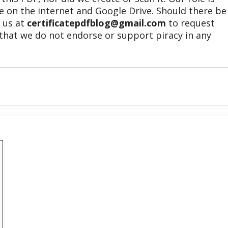
ble on the internet and Google Drive. Should there be
t us at
certificatepdfblog@gmail.com
to request
e that we do not endorse or support piracy in any