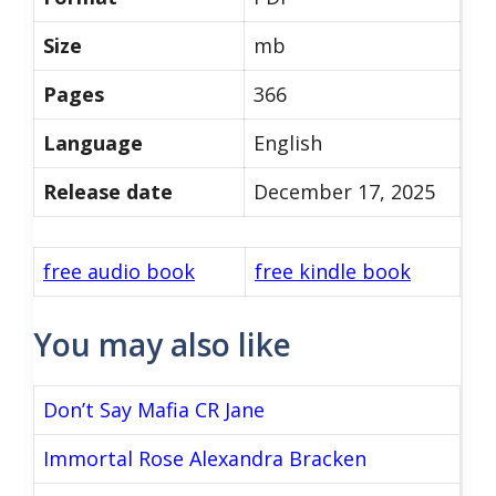
Size
mb
Pages
366
Language
English
Release date
December 17, 2025
free audio book
free kindle book
You may also like
Don’t Say Mafia CR Jane
Immortal Rose Alexandra Bracken