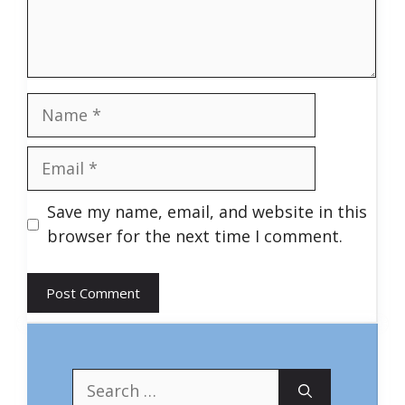
Name
Email
Save my name, email, and website in this
browser for the next time I comment.
Search
for: