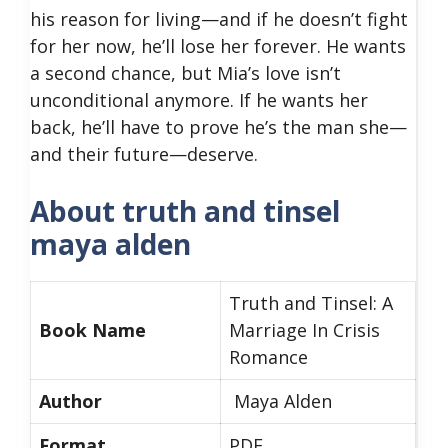
his reason for living—and if he doesn’t fight
for her now, he’ll lose her forever. He wants
a second chance, but Mia’s love isn’t
unconditional anymore. If he wants her
back, he’ll have to prove he’s the man she—
and their future—deserve.
About truth and tinsel
maya alden
Truth and Tinsel: A
Book Name
Marriage In Crisis
Romance
Author
Maya Alden
Format
PDF