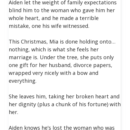
Aiden let the weight of family expectations
blind him to the woman who gave him her
whole heart, and he made a terrible
mistake, one his wife witnessed.
This Christmas, Mia is done holding onto…
nothing, which is what she feels her
marriage is. Under the tree, she puts only
one gift for her husband, divorce papers,
wrapped very nicely with a bow and
everything.
She leaves him, taking her broken heart and
her dignity (plus a chunk of his fortune) with
her.
Aiden knows he’s lost the woman who was