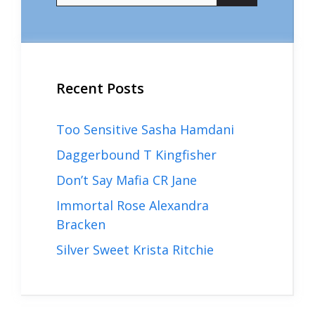
Recent Posts
Too Sensitive Sasha Hamdani
Daggerbound T Kingfisher
Don’t Say Mafia CR Jane
Immortal Rose Alexandra
Bracken
Silver Sweet Krista Ritchie