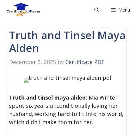
Skip
Menu
to
content
Truth and Tinsel Maya
Alden
December 3, 2025
by
Certificate PDF
Truth and tinsel maya alden:
Mia Winter
spent six years unconditionally loving her
husband, working hard to fit into his world,
which didn’t make room for her.