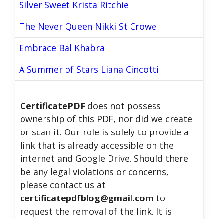
Silver Sweet Krista Ritchie
The Never Queen Nikki St Crowe
Embrace Bal Khabra
A Summer of Stars Liana Cincotti
CertificatePDF
does not possess
ownership of this PDF, nor did we create
or scan it. Our role is solely to provide a
link that is already accessible on the
internet and Google Drive. Should there
be any legal violations or concerns,
please contact us at
certificatepdfblog@gmail.com
to
request the removal of the link. It is