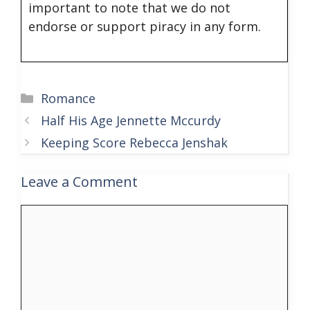
important to note that we do not
endorse or support piracy in any form.
Categories
Romance
Half His Age Jennette Mccurdy
Keeping Score Rebecca Jenshak
Leave a Comment
Comment